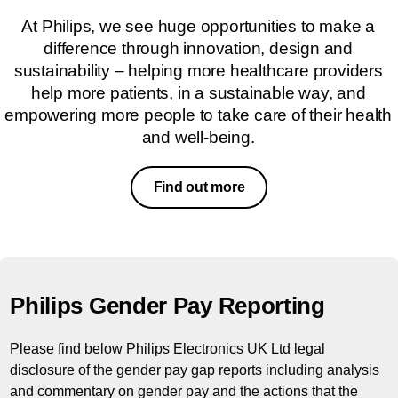
At Philips, we see huge opportunities to make a
difference through innovation, design and
sustainability – helping more healthcare providers
help more patients, in a sustainable way, and
empowering more people to take care of their health
and well-being.
Find out more
Philips Gender Pay Reporting
Please find below Philips Electronics UK Ltd legal
disclosure of the gender pay gap reports including analysis
and commentary on gender pay and the actions that the