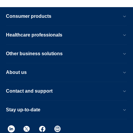
Consumer products
Healthcare professionals
Other business solutions
About us
Contact and support
Stay up-to-date