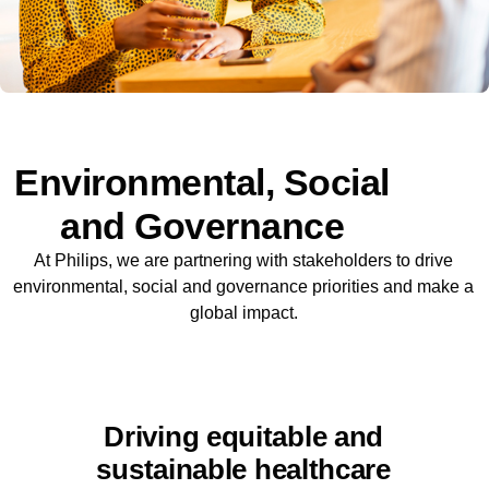
Environmental, Social
and Governance
At Philips, we are partnering with stakeholders to drive
environmental, social and governance priorities and make a
global impact.
Driving equitable and
sustainable healthcare