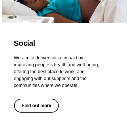
Social
We aim to deliver social impact by
improving people’s health and well-being,
offering the best place to work, and
engaging with our suppliers and the
communities where we operate.
Find out more