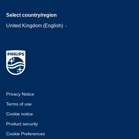
Select country/region
United Kingdom (English)
Privacy Notice
Terms of use
Cookie notice
Product security
Cookie Preferences