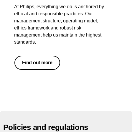
At Philips, everything we do is anchored by
ethical and responsible practices. Our
management structure, operating model,
ethics framework and robust risk
management help us maintain the highest
standards.
Find out more
Policies and regulations