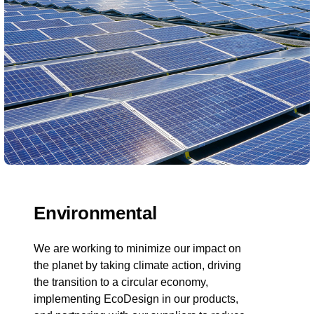
Environmental
We are working to minimize our impact on
the planet by taking climate action, driving
the transition to a circular economy,
implementing EcoDesign in our products,