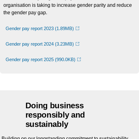
organisation is taking to increase gender parity and reduce
the gender pay gap.
Gender pay report 2023
(1.89MB)
Gender pay report 2024
(3.23MB)
Gender pay report 2025
(990.0KB)
Doing business
responsibly and
sustainably
Building on our longstanding commitment to sustainability,