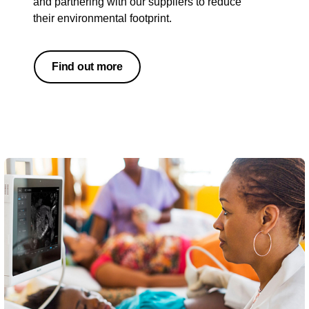
and partnering with our suppliers to reduce
their environmental footprint.
Find out more