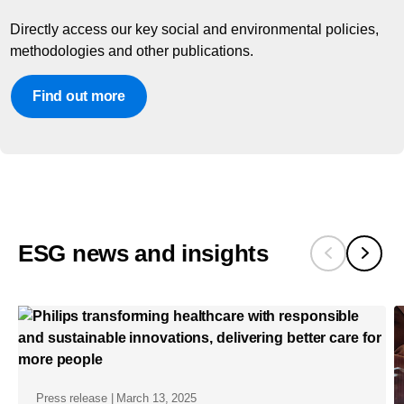
Directly access our key social and environmental policies,
methodologies and other publications.
Find out more
ESG news and insights
Press release | March 13, 2025