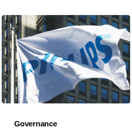
Governance