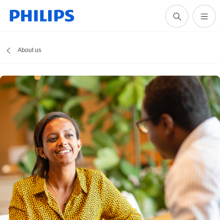
About us