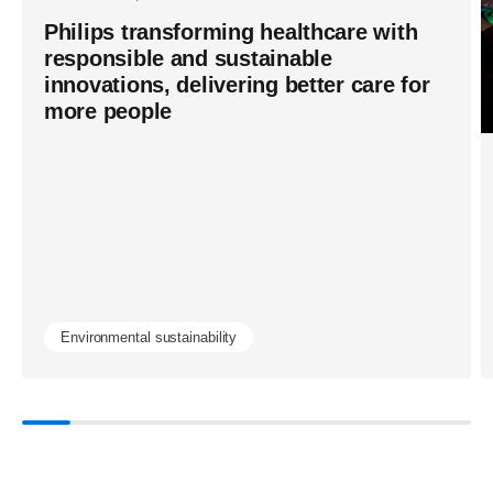
Philips transforming healthcare with
responsible and sustainable
innovations, delivering better care for
more people
Environmental sustainability