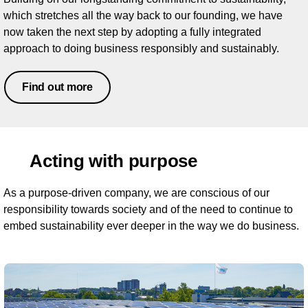
which stretches all the way back to our founding, we have
now taken the next step by adopting a fully integrated
approach to doing business responsibly and sustainably.
Find out more
Acting with purpose
As a purpose-driven company, we are conscious of our
responsibility towards society and of the need to continue to
embed sustainability ever deeper in the way we do business.