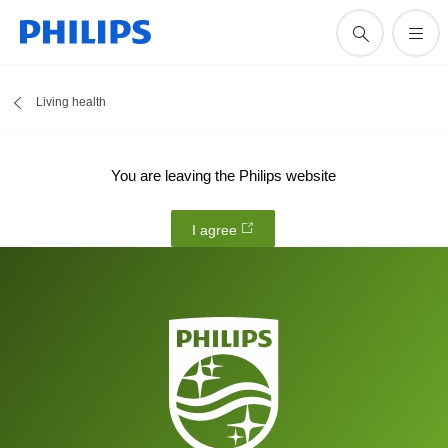
Living health
You are leaving the Philips website
I agree