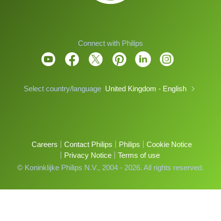
Connect with Philips
Select country/language
United Kingdom - English
Careers
Contact Philips
Philips
Cookie Notice
Privacy Notice
Terms of use
© Koninklijke Philips N.V., 2004 - 2026. All rights reserved.