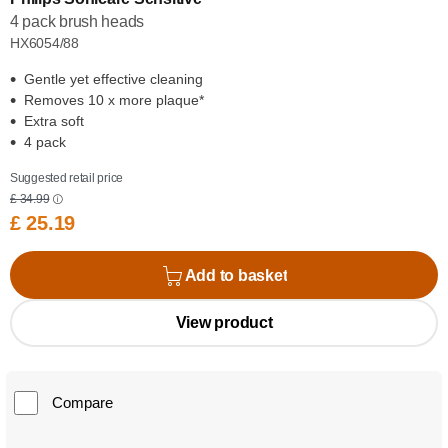
4 pack brush heads
HX6054/88
Gentle yet effective cleaning
Removes 10 x more plaque*
Extra soft
4 pack
Suggested retail price
£ 34.99
£ 25.19
Add to basket
View product
Compare