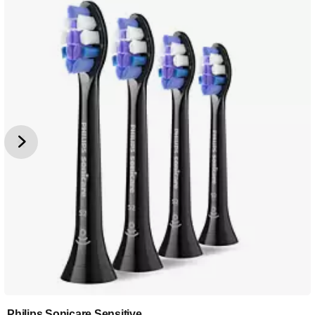
Philips Sonicare Sensitive