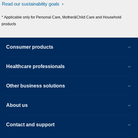
Read our sustainability goals
* Applicable only for Personal Care, Mother&Child Care and Household
products
Consumer products
Healthcare professionals
Other business solutions
About us
Contact and support