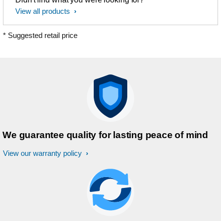
View all products
* Suggested retail price
We guarantee quality for lasting peace of mind
View our warranty policy