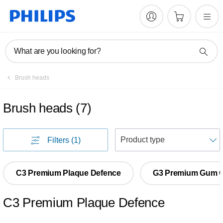
What are you looking for?
Brush heads
Brush heads
(
7
)
S
Filters
(1)
C3 Premium Plaque Defence
G3 Premium Gum 
C3 Premium Plaque Defence