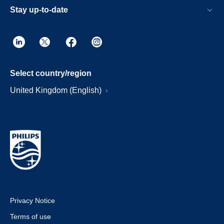
Stay up-to-date
Select country/region
United Kingdom (English)
Privacy Notice
Terms of use