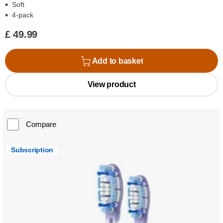
Soft
4-pack
£ 49.99
Add to basket
View product
Compare
Subscription