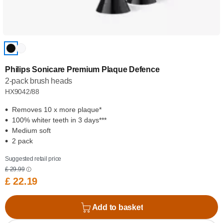
Philips Sonicare Premium Plaque Defence
2-pack brush heads
HX9042/88
Removes 10 x more plaque*
100% whiter teeth in 3 days***
Medium soft
2 pack
Suggested retail price
£ 29.99
£ 22.19
Add to basket