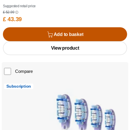
Suggested retail price
£ 52.99
£ 43.39
Add to basket
View product
Compare
Subscription