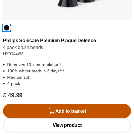
Philips Sonicare Premium Plaque Defence
4 pack brush heads
HX9044/88
Removes 10 x more plaque*
100% whiter teeth in 3 days***
Medium soft
4-pack
£ 49.99
Add to basket
View product