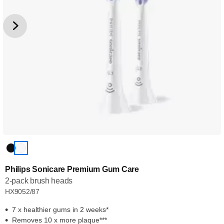
Philips Sonicare Premium Gum Care
2-pack brush heads
HX9052/87
7 x healthier gums in 2 weeks*
Removes 10 x more plaque***