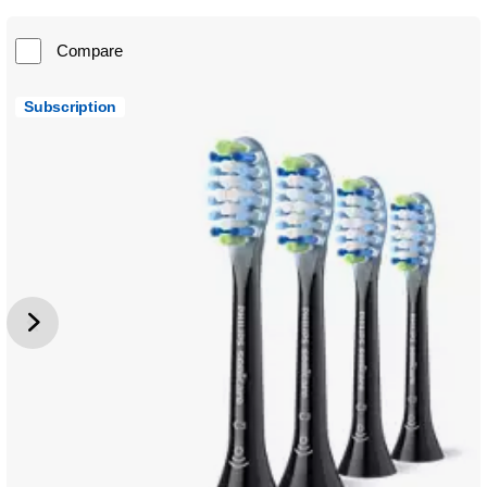
Compare
Subscription