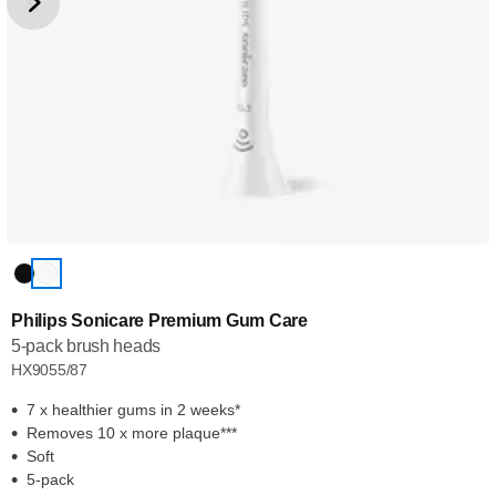
Philips Sonicare Premium Gum Care
5-pack brush heads
HX9055/87
7 x healthier gums in 2 weeks*
Removes 10 x more plaque***
Soft
5-pack