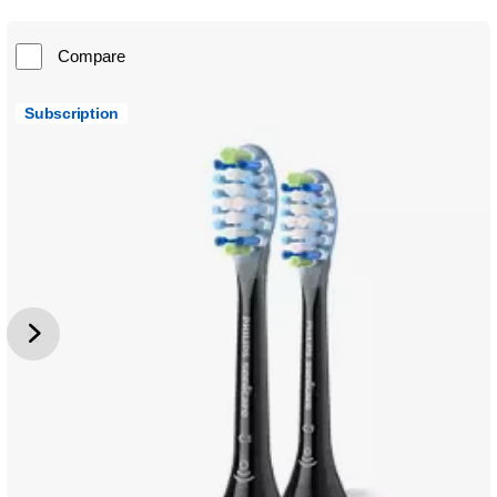
Compare
Subscription