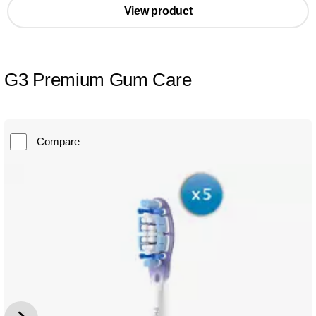
View product
G3 Premium Gum Care
Compare