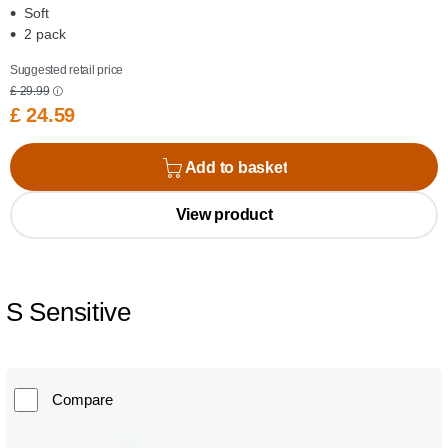
Soft
2 pack
Suggested retail price
£ 29.99
£ 24.59
Add to basket
View product
S Sensitive
Compare