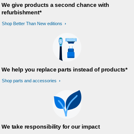
We give products a second chance with
refurbishment*
Shop Better Than New editions
We help you replace parts instead of products*
Shop parts and accessories
We take responsibility for our impact