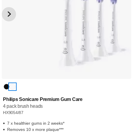
Philips Sonicare Premium Gum Care
4 pack brush heads
HX9054/87
7 x healthier gums in 2 weeks*
Removes 10 x more plaque***