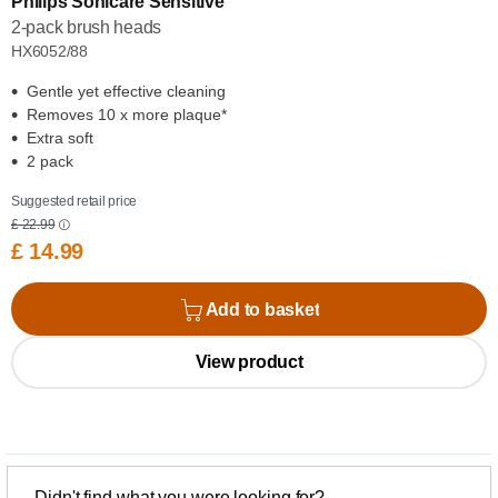
Philips Sonicare Sensitive
2-pack brush heads
HX6052/88
Gentle yet effective cleaning
Removes 10 x more plaque*
Extra soft
2 pack
Suggested retail price
£ 22.99
£ 14.99
Add to basket
View product
Didn't find what you were looking for?