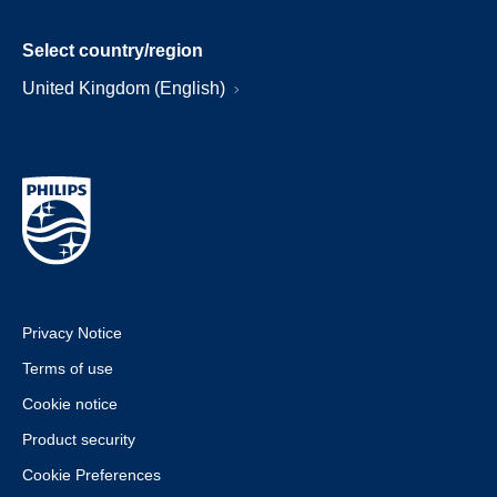
Select country/region
United Kingdom (English)
Privacy Notice
Terms of use
Cookie notice
Product security
Cookie Preferences