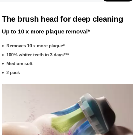
The brush head for deep cleaning
Up to 10 x more plaque removal*
Removes 10 x more plaque*
100% whiter teeth in 3 days***
Medium soft
2 pack