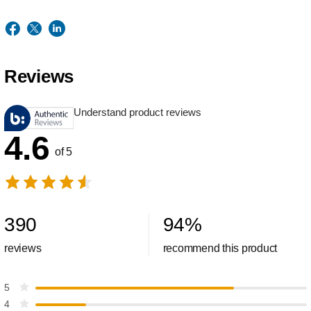
Reviews
Understand product reviews
4.6
of 5
390
94
%
reviews
recommend this product
5
4