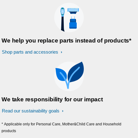
We help you replace parts instead of products*
Shop parts and accessories
We take responsibility for our impact
Read our sustainability goals
* Applicable only for Personal Care, Mother&Child Care and Household
products