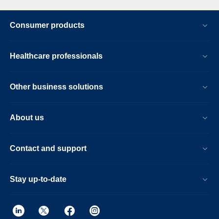
Consumer products
Healthcare professionals
Other business solutions
About us
Contact and support
Stay up-to-date