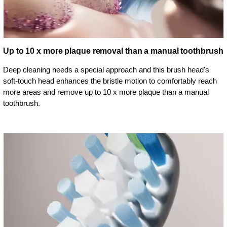
Up to 10 x more plaque removal than a manual toothbrush
Deep cleaning needs a special approach and this brush head's
soft-touch head enhances the bristle motion to comfortably reach
more areas and remove up to 10 x more plaque than a manual
toothbrush.