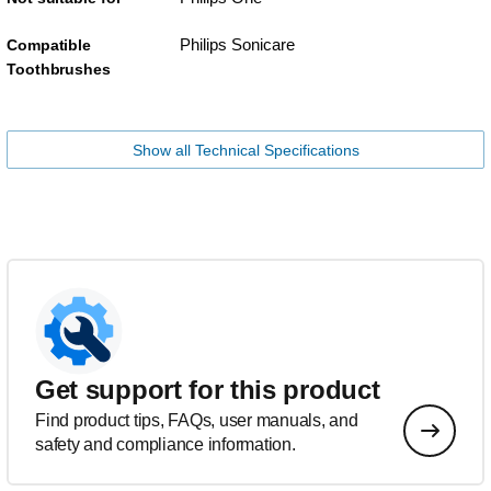
Philips Sonicare
Compatible
Toothbrushes
Show all Technical Specifications
Get support for this product
Find product tips, FAQs, user manuals, and
safety and compliance information.