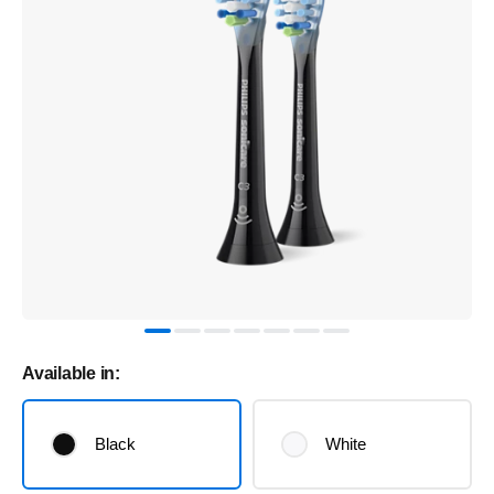
Available in:
Black
White