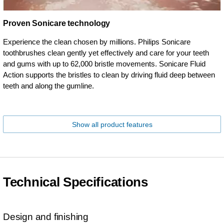
Proven Sonicare technology
Experience the clean chosen by millions. Philips Sonicare
toothbrushes clean gently yet effectively and care for your teeth
and gums with up to 62,000 bristle movements. Sonicare Fluid
Action supports the bristles to clean by driving fluid deep between
teeth and along the gumline.
Show all product features
Technical Specifications
Design and finishing