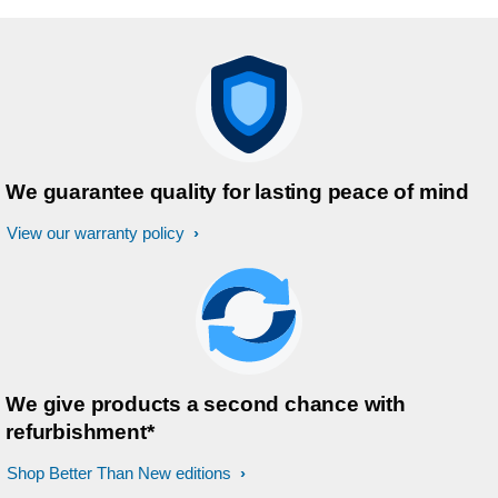
your oral health and want to take your
brushing to the next level, this is the
way to go. Highly recommend!
We guarantee quality for lasting peace of mind
View our warranty policy
We give products a second chance with
refurbishment*
Shop Better Than New editions