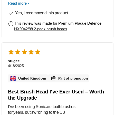
difference. The power tip really gets
Read more
into those hard to reach areas whilst
Yes, I recommend this product
still being soft enough on the gums
This review was made for
Premium Plaque Defence
HX9042/88 2-pack brush heads
stugee
4/18/2025
United Kingdom
Part of promotion
Best Brush Head I’ve Ever Used – Worth
the Upgrade
I’ve been using Sonicare toothbrushes
for years, but switching to the C3