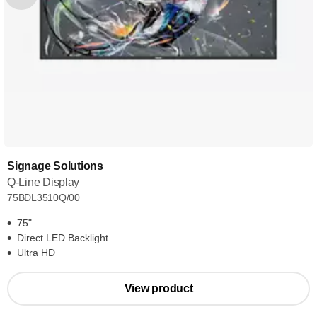
Signage Solutions
Q-Line Display
75BDL3510Q/00
75"
Direct LED Backlight
Ultra HD
View product