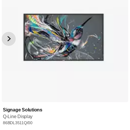
Signage Solutions
Q-Line Display
86BDL3511Q/00