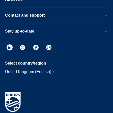
Contact and support
Stay up-to-date
Select country/region
United Kingdom (English)