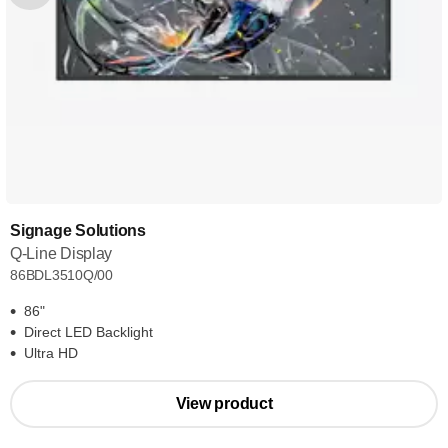
Signage Solutions
Q-Line Display
86BDL3510Q/00
86"
Direct LED Backlight
Ultra HD
View product