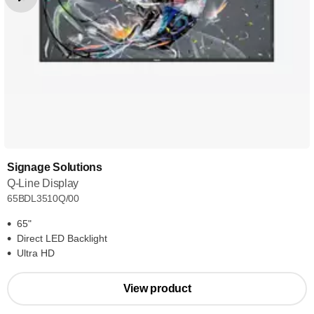
Signage Solutions
Q-Line Display
65BDL3510Q/00
65"
Direct LED Backlight
Ultra HD
View product