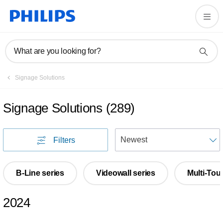
What are you looking for?
Signage Solutions
Signage Solutions
(
289
)
S
Filters
B-Line series
Videowall series
Multi-Tou
2024