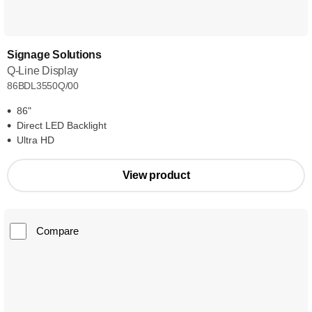
Signage Solutions
Q-Line Display
86BDL3550Q/00
86"
Direct LED Backlight
Ultra HD
View product
Compare