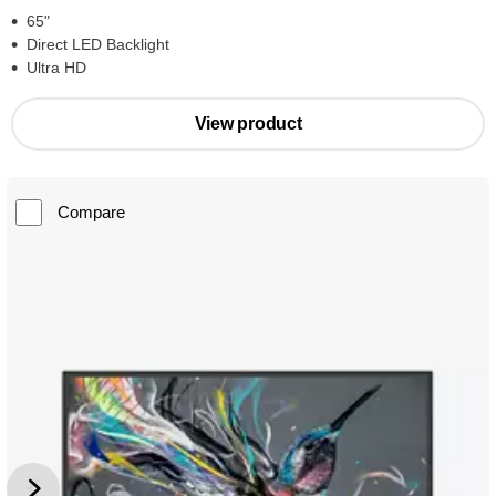
65"
Direct LED Backlight
Ultra HD
View product
Compare