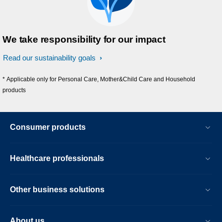
We take responsibility for our impact
Read our sustainability goals
* Applicable only for Personal Care, Mother&Child Care and Household
products
Consumer products
Healthcare professionals
Other business solutions
About us