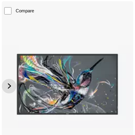
Compare