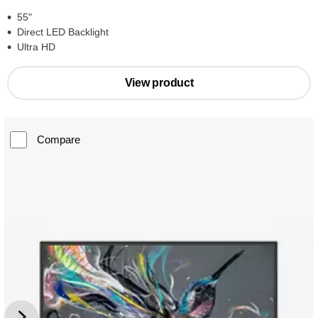
55"
Direct LED Backlight
Ultra HD
View product
Compare