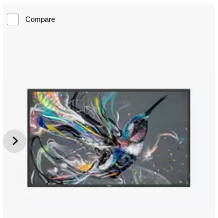
Compare