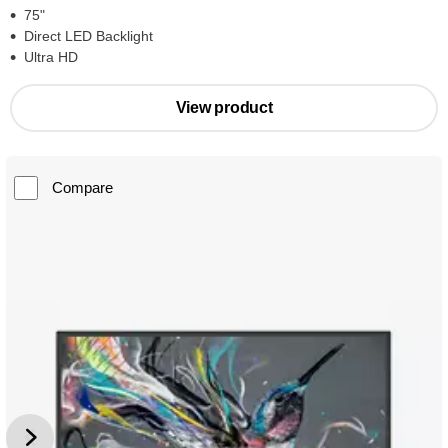
75"
Direct LED Backlight
Ultra HD
View product
Compare