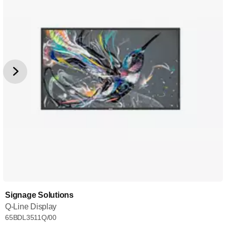
Signage Solutions
Q-Line Display
65BDL3511Q/00