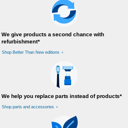
We give products a second chance with
refurbishment*
Shop Better Than New editions
We help you replace parts instead of products*
Shop parts and accessories