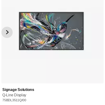
Signage Solutions
Q-Line Display
75BDL3511Q/00