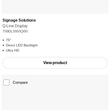
Signage Solutions
Q-Line Display
75BDL3550Q/00
75"
Direct LED Backlight
Ultra HD
View product
Compare