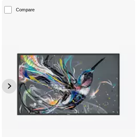
Compare