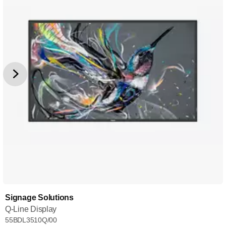
Signage Solutions
Q-Line Display
55BDL3510Q/00