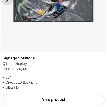
Signage Solutions
Q-Line Display
50BDL3550Q/00
50"
Direct LED Backlight
Ultra HD
View product