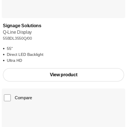
Signage Solutions
Q-Line Display
55BDL3550Q/00
55"
Direct LED Backlight
Ultra HD
View product
Compare