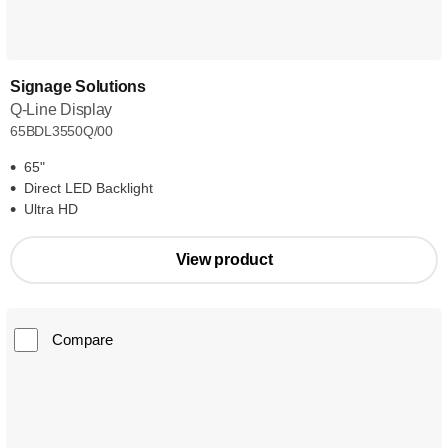
Signage Solutions
Q-Line Display
65BDL3550Q/00
65"
Direct LED Backlight
Ultra HD
View product
Compare