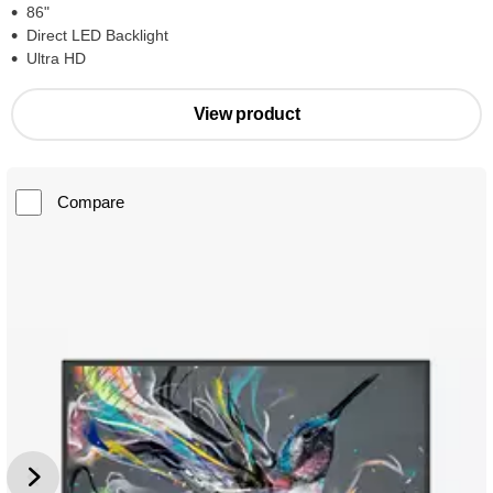
86"
Direct LED Backlight
Ultra HD
View product
Compare