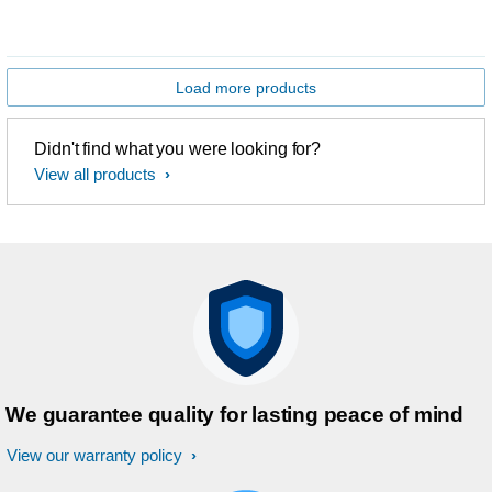
Load more products
Didn't find what you were looking for?
View all products
We guarantee quality for lasting peace of mind
View our warranty policy