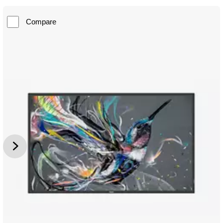
Compare