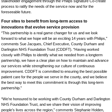
stakeholder engagement through the Philips signature Co-create
process to ratify the needs of the service now and for the
foreseeable future.
Four sites to benefit from long-term access to
innovations that evolve service provision
“This partnership is a real game changer for us and we look
forward to what we hope will be an exciting 14 years with Philips,”
comments Sue Jacques, Chief Executive, County Durham and
Darlington NHS Foundation Trust (CDDFT). “Having worked
closely with Philips to identify what we needed from a longterm
partnership, we have a clear plan on how to maintain and advance
our services while strengthening our culture of continuous
improvement. CDDFT is committed to ensuring the best possible
patient care for the people we serve in the county, and we believe
the best way to meet this commitment is through this long-term
partnership.”
“We’re honoured to be working with County Durham and Darlington
NHS Foundation Trust, and we share their vision of improving
people’s lives across the region,” comments Stephanie Holden,