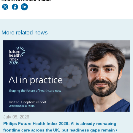
More related news
July 09, 2026
Philips Future Health Index 2026: AI is already reshaping
frontline care across the UK, but readiness gaps remain