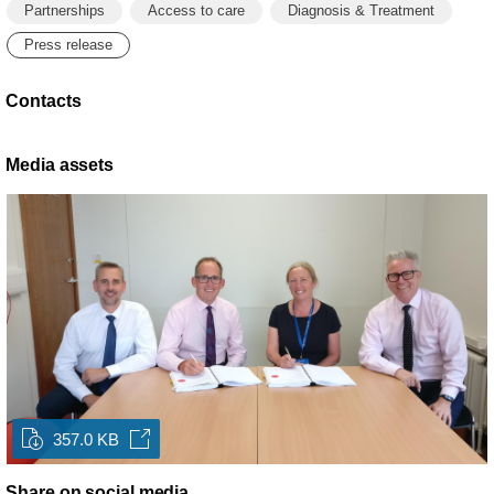
Partnerships
Access to care
Diagnosis & Treatment
Press release
Contacts
Media assets
357.0 KB
Share on social media