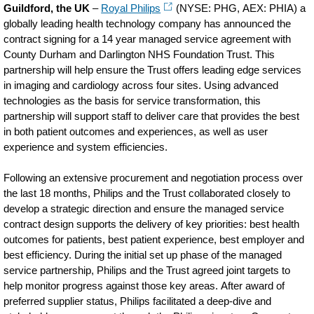
Guildford, the UK
–
Royal Philips
(NYSE: PHG, AEX: PHIA) a
globally leading health technology company has announced the
contract signing for a 14 year managed service agreement with
County Durham and Darlington NHS Foundation Trust. This
partnership will help ensure the Trust offers leading edge services
in imaging and cardiology across four sites. Using advanced
technologies as the basis for service transformation, this
partnership will support staff to deliver care that provides the best
in both patient outcomes and experiences, as well as user
experience and system efficiencies.
Following an extensive procurement and negotiation process over
the last 18 months, Philips and the Trust collaborated closely to
develop a strategic direction and ensure the managed service
contract design supports the delivery of key priorities: best health
outcomes for patients, best patient experience, best employer and
best efficiency. During the initial set up phase of the managed
service partnership, Philips and the Trust agreed joint targets to
help monitor progress against those key areas. After award of
preferred supplier status, Philips facilitated a deep-dive and