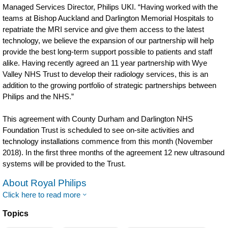
Managed Services Director, Philips UKI. “Having worked with the
teams at Bishop Auckland and Darlington Memorial Hospitals to
repatriate the MRI service and give them access to the latest
technology, we believe the expansion of our partnership will help
provide the best long-term support possible to patients and staff
alike. Having recently agreed an 11 year partnership with Wye
Valley NHS Trust to develop their radiology services, this is an
addition to the growing portfolio of strategic partnerships between
Philips and the NHS.”
This agreement with County Durham and Darlington NHS
Foundation Trust is scheduled to see on-site activities and
technology installations commence from this month (November
2018). In the first three months of the agreement 12 new ultrasound
systems will be provided to the Trust.
About Royal Philips
Click here to read more
Topics