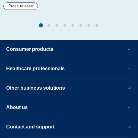
Press release
Consumer products
Healthcare professionals
Other business solutions
About us
Contact and support