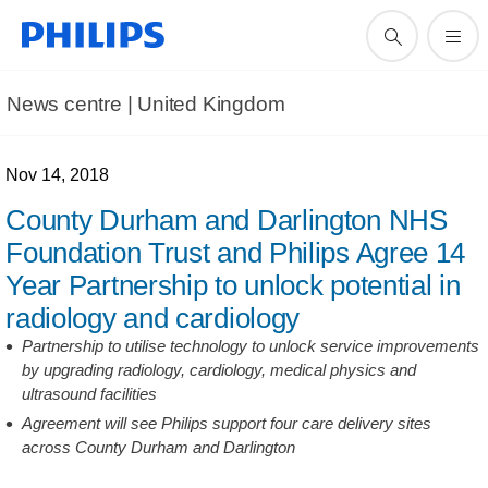
News centre | United Kingdom
Nov 14, 2018
County Durham and Darlington NHS
Foundation Trust and Philips Agree 14
Year Partnership to unlock potential in
radiology and cardiology
Partnership to utilise technology to unlock service improvements
by upgrading radiology, cardiology, medical physics and
ultrasound facilities
Agreement will see Philips support four care delivery sites
across County Durham and Darlington