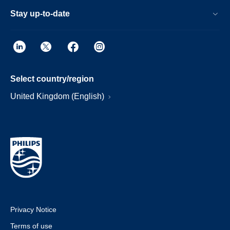
Stay up-to-date
Select country/region
United Kingdom (English)
Privacy Notice
Terms of use