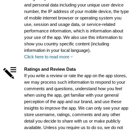
and personal data including your unique user device
number, the IP address of your mobile device, the type
of mobile internet browser or operating system you
use, session and usage data, or service-related
performance information, which is information about
your use of the app. We also use this information to
show you country specific content (including
information in your local language).
Click here to read more
Ratings and Review Data
If you write a review or rate the app on the app stores,
we may process such information to respond to your
comments and questions, understand how you feel
when using the app, get familiar with your general
perception of the app and our brand, and use these
insights to improve the app. We can only see your app
store username, ratings, comments and any other
detail you decide to share with us or make publicly
available. Unless you require us to do so, we do not