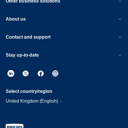
Other business solutions
About us
Contact and support
Stay up-to-date
Select country/region
United Kingdom (English)