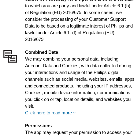
to which you are party and lawful under Article 6.1.(b)
of Regulation (EU) 2016/679. In some cases, we
consider the processing of your Customer Support
Data to be based on a legitimate interest of Philips and
lawful under Article 6.1. (f) of Regulation (EU)
2016/679.
Combined Data
We may combine your personal data, including
Account Data and Cookies, with data collected during
your interactions and usage of the Philips digital
channels such as social media, websites, emails, apps
and connected products, including your IP addresses,
Cookies, mobile device information, communications
you click on or tap, location details, and websites you
visit.
Click here to read more
Permissions
The app may request your permission to access your