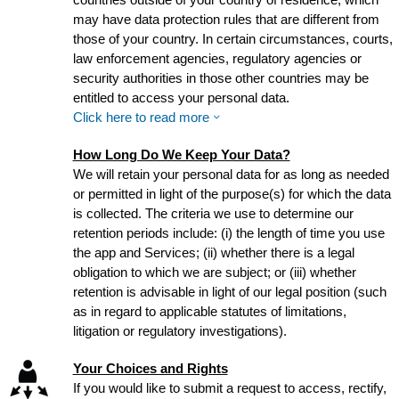
may have data protection rules that are different from
those of your country. In certain circumstances, courts,
law enforcement agencies, regulatory agencies or
security authorities in those other countries may be
entitled to access your personal data.
Click here to read more
How Long Do We Keep Your Data?
We will retain your personal data for as long as needed
or permitted in light of the purpose(s) for which the data
is collected. The criteria we use to determine our
retention periods include: (i) the length of time you use
the app and Services; (ii) whether there is a legal
obligation to which we are subject; or (iii) whether
retention is advisable in light of our legal position (such
as in regard to applicable statutes of limitations,
litigation or regulatory investigations).
Your Choices and Rights
If you would like to submit a request to access, rectify,