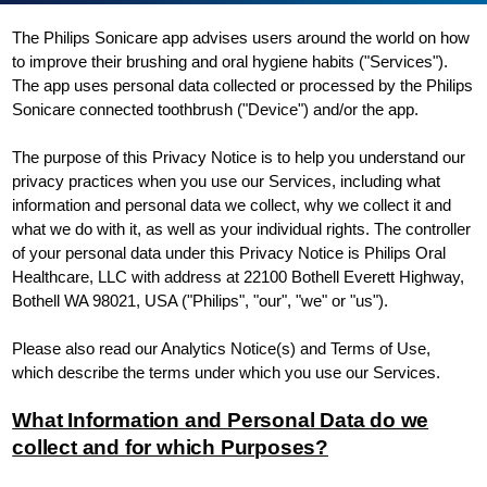
The Philips Sonicare app advises users around the world on how
to improve their brushing and oral hygiene habits ("Services").
The app uses personal data collected or processed by the Philips
Sonicare connected toothbrush ("Device") and/or the app.
The purpose of this Privacy Notice is to help you understand our
privacy practices when you use our Services, including what
information and personal data we collect, why we collect it and
what we do with it, as well as your individual rights. The controller
of your personal data under this Privacy Notice is Philips Oral
Healthcare, LLC with address at 22100 Bothell Everett Highway,
Bothell WA 98021, USA ("Philips", "our", "we" or "us").
Please also read our Analytics Notice(s) and Terms of Use,
which describe the terms under which you use our Services.
What Information and Personal Data do we
collect and for which Purposes?