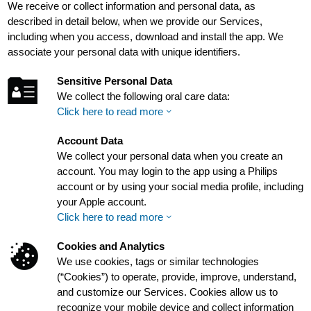
We receive or collect information and personal data, as
described in detail below, when we provide our Services,
including when you access, download and install the app. We
associate your personal data with unique identifiers.
Sensitive Personal Data
We collect the following oral care data:
Click here to read more
Account Data
We collect your personal data when you create an
account. You may login to the app using a Philips
account or by using your social media profile, including
your Apple account.
Click here to read more
Cookies and Analytics
We use cookies, tags or similar technologies
(“Cookies”) to operate, provide, improve, understand,
and customize our Services. Cookies allow us to
recognize your mobile device and collect information