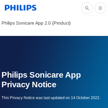
Philips Sonicare App 2.0 (Product)
Philips Sonicare App
Privacy Notice
This Privacy Notice was last updated on 14 October 2022.