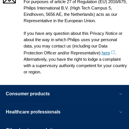
For purposes of article 27 of Regulation (EU) 2016/679,
Philips International B.V. (High Tech Campus 5,
Eindhoven, 5656 AE, the Netherlands) acts as our
Representative in the European Union.
If you have any question about this Privacy Notice or
about the way in which Philips uses your personal
data, you may contact us (including our Data
Protection Officer and/or Representative)
here
.
Alternatively, you have the right to lodge a complaint
with a supervisory authority competent for your country
or region.
Consumer products
Healthcare professionals