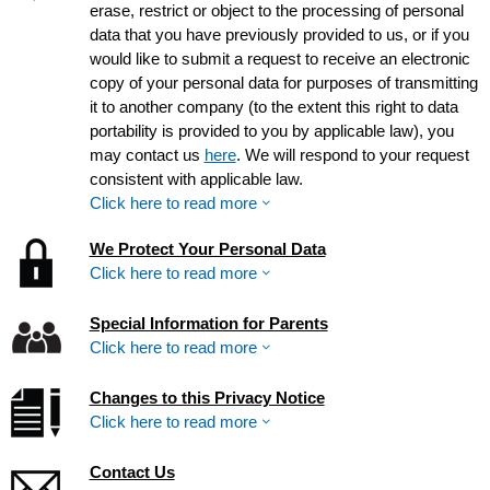
erase, restrict or object to the processing of personal
data that you have previously provided to us, or if you
would like to submit a request to receive an electronic
copy of your personal data for purposes of transmitting
it to another company (to the extent this right to data
portability is provided to you by applicable law), you
may contact us
here
. We will respond to your request
consistent with applicable law.
Click here to read more
We Protect Your Personal Data
Click here to read more
Special Information for Parents
Click here to read more
Changes to this Privacy Notice
Click here to read more
Contact Us