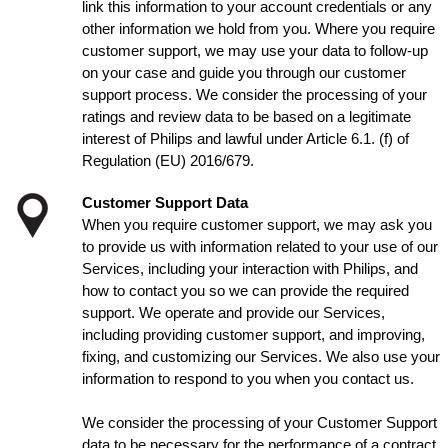
link this information to your account credentials or any
other information we hold from you. Where you require
customer support, we may use your data to follow-up
on your case and guide you through our customer
support process. We consider the processing of your
ratings and review data to be based on a legitimate
interest of Philips and lawful under Article 6.1. (f) of
Regulation (EU) 2016/679.
Customer Support Data
When you require customer support, we may ask you
to provide us with information related to your use of our
Services, including your interaction with Philips, and
how to contact you so we can provide the required
support. We operate and provide our Services,
including providing customer support, and improving,
fixing, and customizing our Services. We also use your
information to respond to you when you contact us.
We consider the processing of your Customer Support
data to be necessary for the performance of a contract