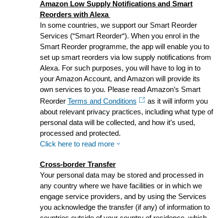
Amazon Low Supply Notifications and Smart
Reorders with Alexa
In some countries, we support our Smart Reorder
Services (“Smart Reorder“). When you enrol in the
Smart Reorder programme, the app will enable you to
set up smart reorders via low supply notifications from
Alexa. For such purposes, you will have to log in to
your Amazon Account, and Amazon will provide its
own services to you. Please read Amazon’s Smart
Reorder
Terms and Conditions
as it will inform you
about relevant privacy practices, including what type of
personal data will be collected, and how it’s used,
processed and protected.
Click here to read more
Cross-border Transfer
Your personal data may be stored and processed in
any country where we have facilities or in which we
engage service providers, and by using the Services
you acknowledge the transfer (if any) of information to
countries outside of your country of residence, which