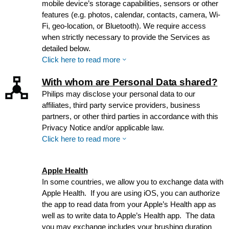
mobile device’s storage capabilities, sensors or other
features (e.g. photos, calendar, contacts, camera, Wi-
Fi, geo-location, or Bluetooth). We require access
when strictly necessary to provide the Services as
detailed below.
Click here to read more
With whom are Personal Data shared?
Philips may disclose your personal data to our
affiliates, third party service providers, business
partners, or other third parties in accordance with this
Privacy Notice and/or applicable law.
Click here to read more
Apple Health
In some countries, we allow you to exchange data with
Apple Health. If you are using iOS, you can authorize
the app to read data from your Apple’s Health app as
well as to write data to Apple’s Health app. The data
you may exchange includes your brushing duration