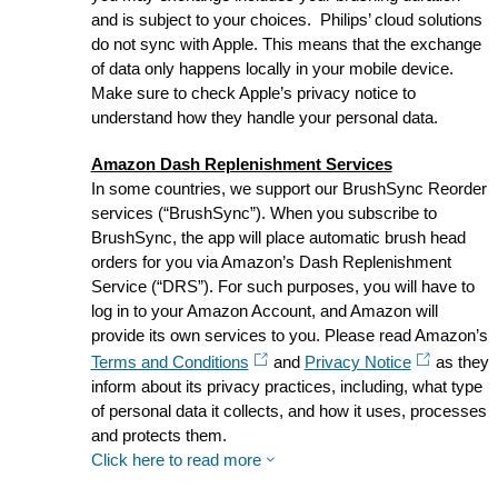
and is subject to your choices. Philips’ cloud solutions
do not sync with Apple. This means that the exchange
of data only happens locally in your mobile device.
Make sure to check Apple’s privacy notice to
understand how they handle your personal data.
Amazon Dash Replenishment Services
In some countries, we support our BrushSync Reorder
services (“BrushSync”). When you subscribe to
BrushSync, the app will place automatic brush head
orders for you via Amazon’s Dash Replenishment
Service (“DRS”). For such purposes, you will have to
log in to your Amazon Account, and Amazon will
provide its own services to you. Please read Amazon’s
Terms and Conditions
and
Privacy Notice
as they
inform about its privacy practices, including, what type
of personal data it collects, and how it uses, processes
and protects them.
Click here to read more