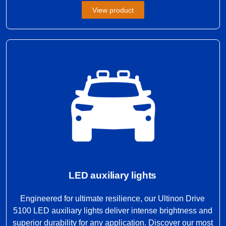
View product
LED auxiliary lights
Engineered for ultimate resilience, our Ultinon Drive
5100 LED auxiliary lights deliver intense brightness and
superior durability for any application. Discover our most