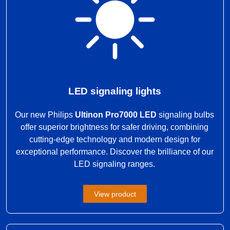
LED signaling lights
Our new Philips
Ultinon Pro7000 LED
signaling bulbs
offer superior brightness for safer driving, combining
cutting-edge technology and modern design for
exceptional performance. Discover the brilliance of our
LED signaling ranges.
View product