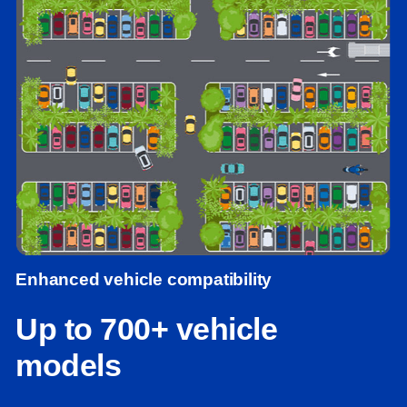
Enhanced vehicle compatibility
Up to 700+ vehicle
models