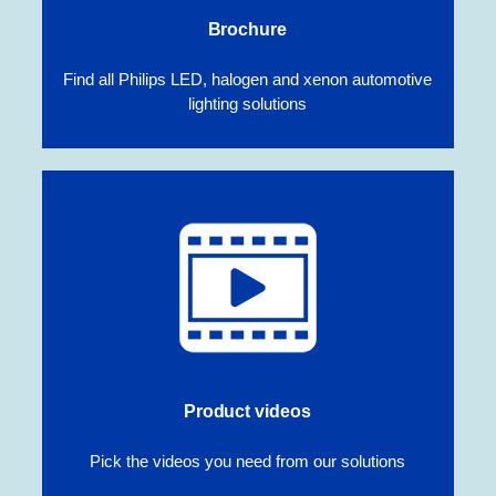
Brochure
Find all Philips LED, halogen and xenon automotive
lighting solutions
Product videos
Pick the videos you need from our solutions