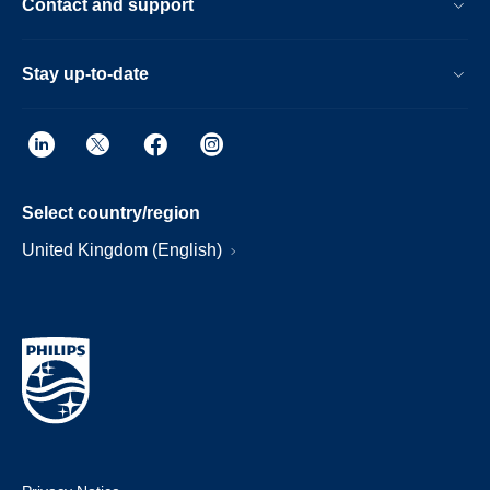
Contact and support
Stay up-to-date
Select country/region
United Kingdom (English)