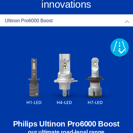
innovations
Ultinon Pro6000 Boost
Philips Ultinon Pro6000 Boost
our ultimate road-legal range