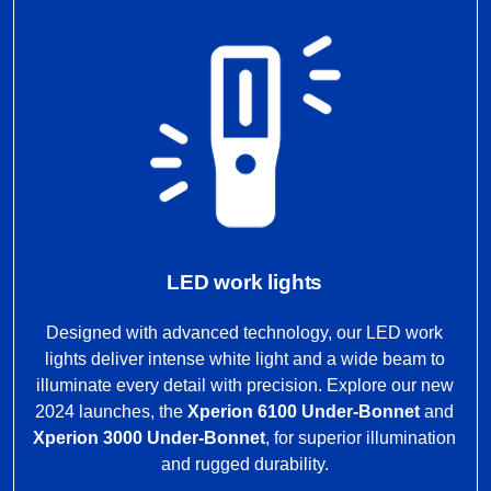
LED work lights
Designed with advanced technology, our LED work
lights deliver intense white light and a wide beam to
illuminate every detail with precision. Explore our new
2024 launches, the
Xperion 6100 Under-Bonnet
and
Xperion 3000 Under-Bonnet
, for superior illumination
and rugged durability.