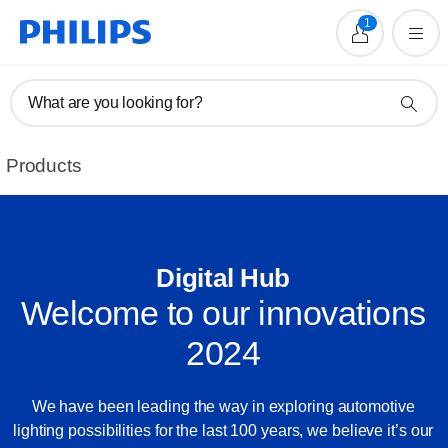
1
What are you looking for?
Products
Digital Hub
Welcome to our innovations
2024
We have been leading the way in exploring automotive
lighting possibilities for the last 100 years, we believe it’s our