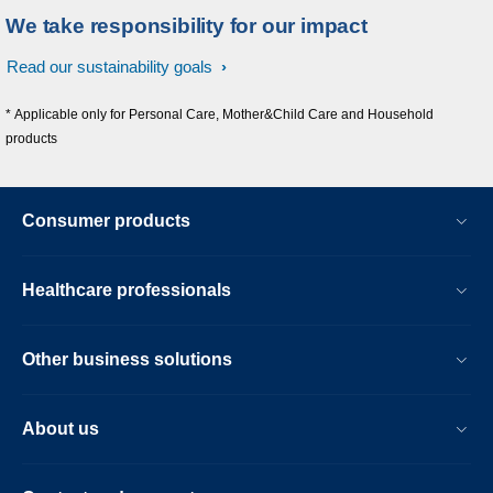
We take responsibility for our impact
Read our sustainability goals
* Applicable only for Personal Care, Mother&Child Care and Household
products
Consumer products
Healthcare professionals
Other business solutions
About us