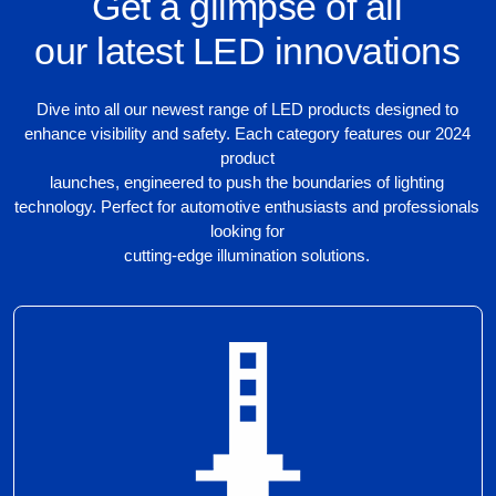
Get a glimpse of all
our latest LED innovations
Dive into all our newest range of LED products designed to
enhance visibility and safety. Each category features our 2024
product
launches, engineered to push the boundaries of lighting
technology. Perfect for automotive enthusiasts and professionals
looking for
cutting-edge illumination solutions.