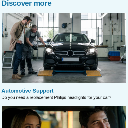
Discover more
Automotive Support
Do you need a replacement Philips headlights for your car?