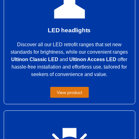
LED headlights
Discover all our LED retrofit ranges that set new
standards for brightness, while our convenient ranges
Ultinon Classic LED
and
Ultinon Access LED
offer
hassle-free installation and effortless use, tailored for
seekers of convenience and value.
View product