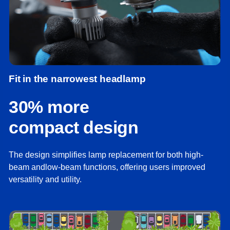
Fit in the narrowest headlamp
30% more
compact design
The design simplifies lamp replacement for both high-
beam andlow-beam functions, offering users improved
versatility and utility.