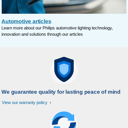
Automotive articles
Learn more about our Philips automotive lighting technology,
innovation and solutions through our articles
We guarantee quality for lasting peace of mind
View our warranty policy