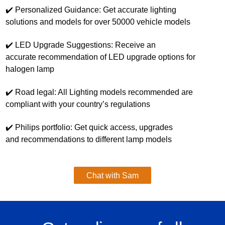
✔️ Personalized Guidance: Get accurate lighting
solutions and models for over 50000 vehicle models
✔️ LED Upgrade Suggestions: Receive an
accurate recommendation of LED upgrade options for
halogen lamp
✔️ Road legal: All Lighting models recommended are
compliant with your country’s regulations
✔️ ​Philips portfolio: Get quick access, upgrades
and recommendations to different lamp models
Chat with Sam