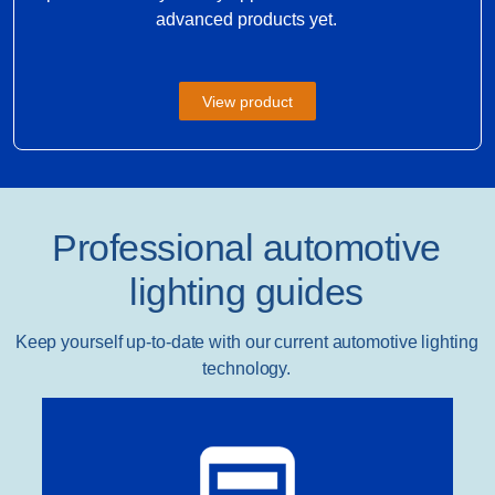
advanced products yet.
View product
Professional automotive
lighting guides
Keep yourself up-to-date with our current automotive lighting
technology.