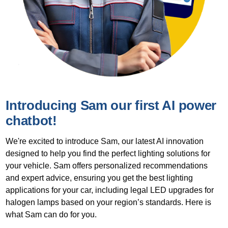
Introducing Sam our first AI power
chatbot!
We're excited to introduce Sam, our latest AI innovation
designed to help you find the perfect lighting solutions for
your vehicle. Sam offers personalized recommendations
and expert advice, ensuring you get the best lighting
applications for your car, including legal LED upgrades for
halogen lamps based on your region’s standards. Here is
what Sam can do for you.