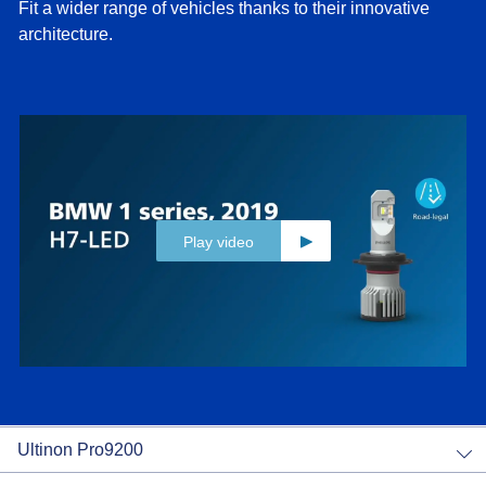
Fit a wider range of vehicles thanks to their innovative
architecture.
Play video
Ultinon Pro9200