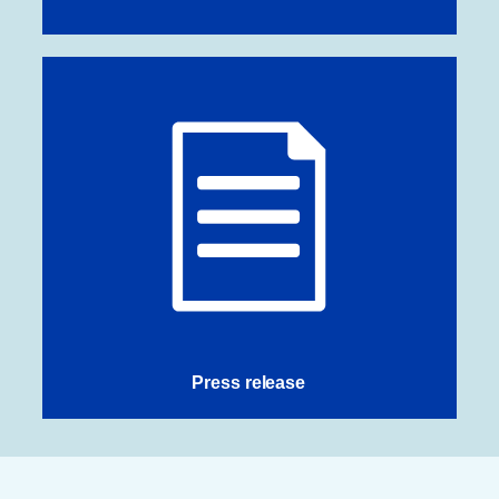
Press release