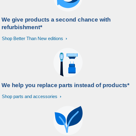
We give products a second chance with
refurbishment*
Shop Better Than New editions
We help you replace parts instead of products*
Shop parts and accessories