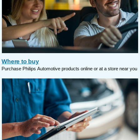
Where to buy
Purchase Philips Automotive products online or at a store near you