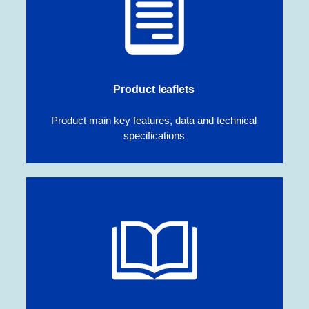
Product leaflets
Product main key features, data and technical
specifications