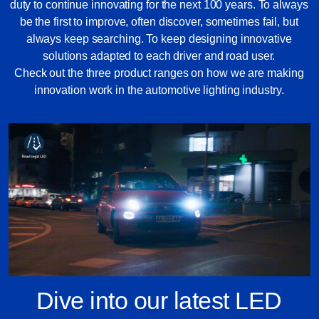
duty to continue innovating for the next 100 years. To always
be the first to improve, often discover, sometimes fail, but
always keep searching. To keep designing innovative
solutions adapted to each driver and road user.
Check out the three product ranges on how we are making
innovation work in the automotive lighting industry.
Dive into our latest LED