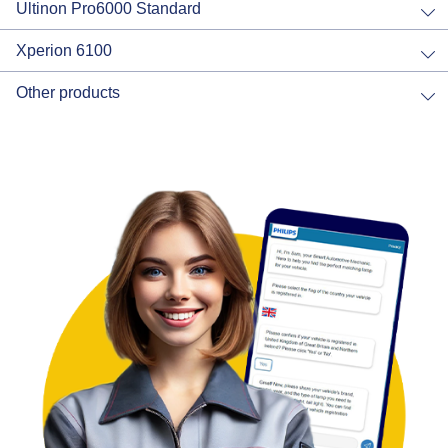
Ultinon Pro6000 Standard
Xperion 6100
Other products