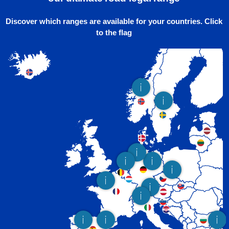
Discover which ranges are available for your countries. Click
to the flag