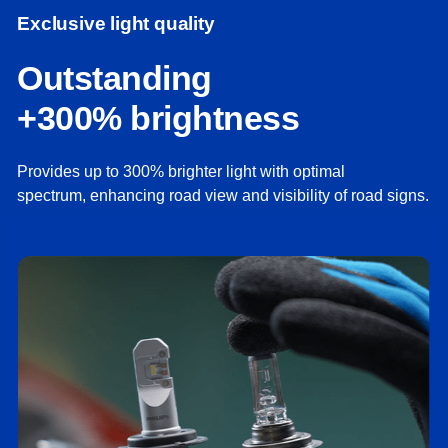
Exclusive light quality
Outstanding
+300% brightness
Provides up to 300% brighter light with optimal
spectrum, enhancing road view and visibility of road signs.