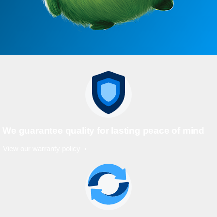
We guarantee quality for lasting peace of mind
View our warranty policy