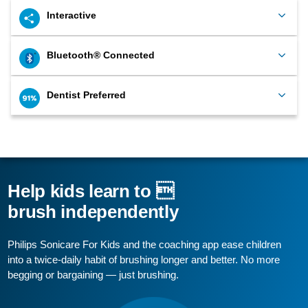
Interactive
Bluetooth® Connected
Dentist Preferred
Help kids learn to 
brush independently
Philips Sonicare For Kids and the coaching app ease children
into a twice-daily habit of brushing longer and better. No more
begging or bargaining — just brushing.