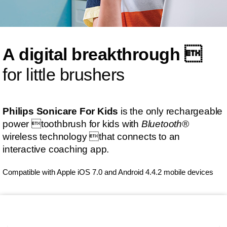
A digital breakthrough 
for little brushers
Philips Sonicare For Kids
is the only rechargeable
power toothbrush for kids with
Bluetooth®
wireless technology that connects to an
interactive coaching app.
Compatible with Apple iOS 7.0 and Android 4.4.2 mobile devices