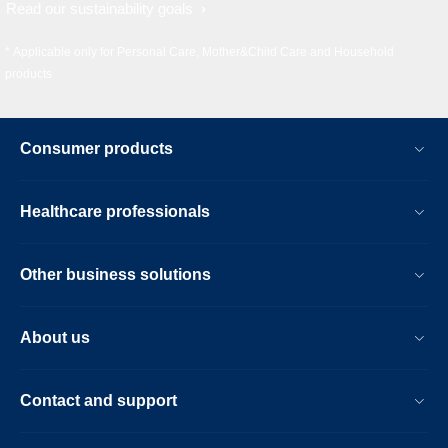
Read our sustainability goals
* Applicable only for Personal Care, Mother&Child Care and Household
products
Consumer products
Healthcare professionals
Other business solutions
About us
Contact and support