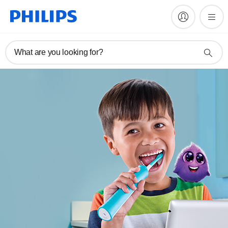
What are you looking for?