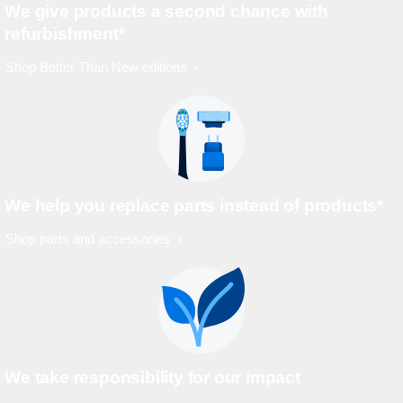
We give products a second chance with
refurbishment*
Shop Better Than New editions
We help you replace parts instead of products*
Shop parts and accessories
We take responsibility for our impact