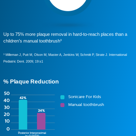
Up to 75% more plaque removal in hard-to-reach places than a
children’s manual toothbrush³
³ Milleman J, Putt M, Olson M, Master A, Jenkins W, Schmitt P, Strate J. International
Pediatric Dent. 2009; 19:s1
% Plaque Reduction