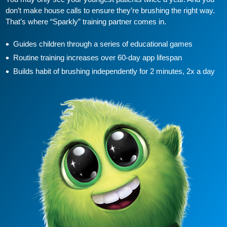
don’t make house calls to ensure they’re brushing the right way.
That’s where “Sparkly” training partner comes in.
Guides children through a series of educational games
Routine training increases over 60-day app lifespan
Builds habit of brushing independently for 2 minutes, 2x a day