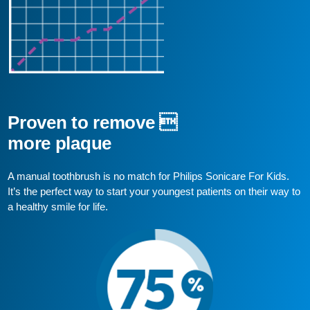
Proven to remove 
more plaque
A manual toothbrush is no match for Philips Sonicare For Kids.
It’s the perfect way to start your youngest patients on their way to
a healthy smile for life.