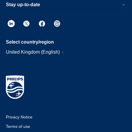
Stay up-to-date
Select country/region
United Kingdom (English)
Privacy Notice
Terms of use