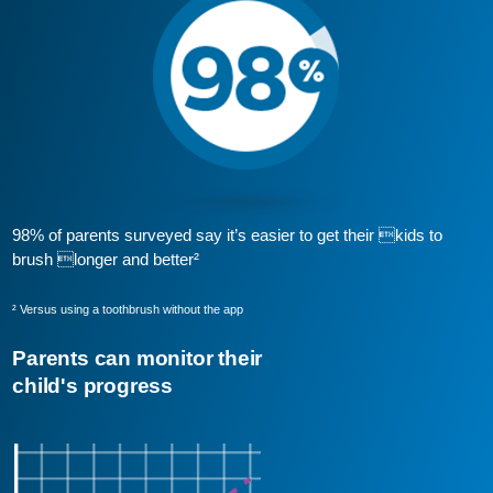
98% of parents surveyed say it’s easier to get their kids to
brush longer and better²
² Versus using a toothbrush without the app
Parents can monitor their
child's progress