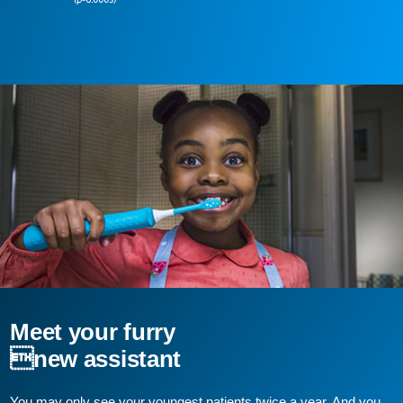
Meet your furry
new assistant
You may only see your youngest patients twice a year. And you