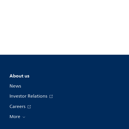
About us
News
Investor Relations
Careers
More