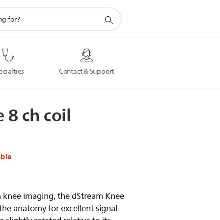
ecialties
Contact & Support
e
8
ch
coil
able
on knee imaging, the dStream Knee
the anatomy for excellent signal-