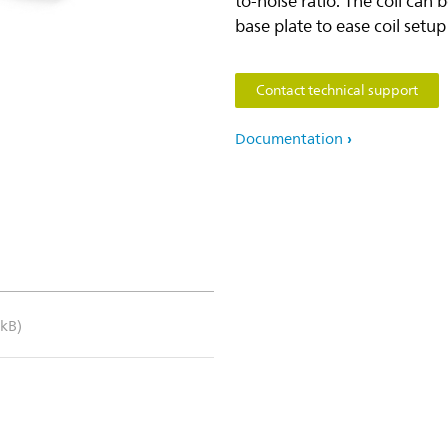
to-noise ratio. The coil can be
base plate to ease coil setu
Contact technical support
Documentation
 kB)