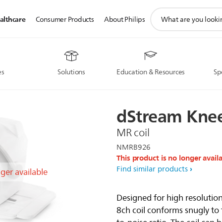
support
althcare
Consumer Products
About Philips
search
icon
es
Solutions
Education & Resources
Sp
dStream
Kne
MR coil
NMRB926
This product is no longer avail
Find similar products
nger available
Designed for high resoluti
8ch coil conforms snugly to 