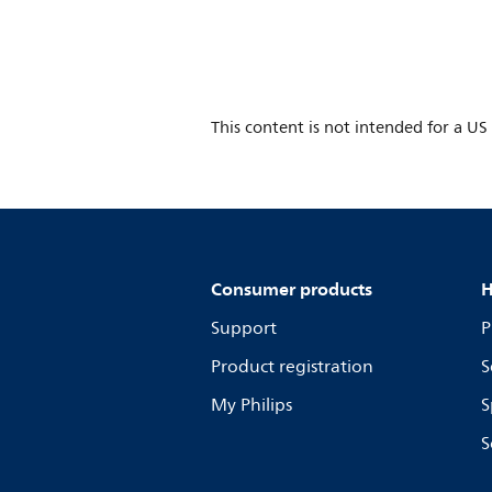
This content is not intended for a US
Consumer products
H
Support
P
Product registration
S
My Philips
S
S