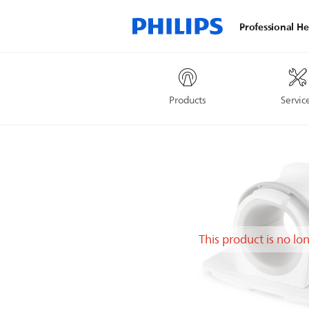
Professional He
Products
Servic
This product is no lo