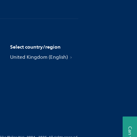
Select country/region
United Kingdom (English)