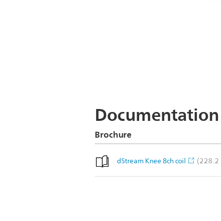
Documentation
Brochure
(228.2
dStream Knee 8ch coil