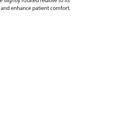
 slightly rotated relative to its
p and enhance patient comfort.