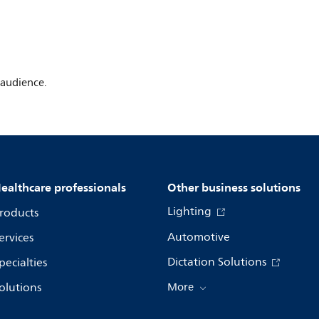
 audience.
ealthcare professionals
Other business solutions
Lighting
roducts
Automotive
ervices
Dictation Solutions
pecialties
olutions
More