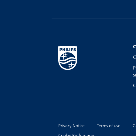
C
C
P
s
C
Privacy Notice
Terms of use
C
Cookie Preferences