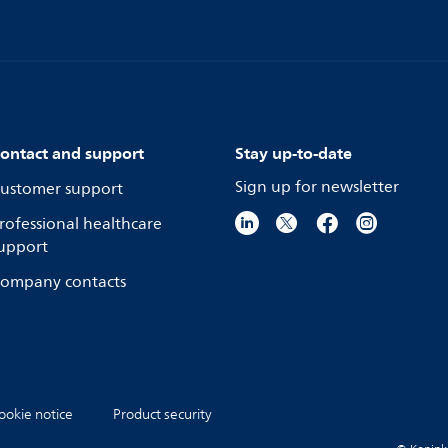
ontact and support
Stay up-to-date
Sign up for newsletter
ustomer support
rofessional healthcare
upport
ompany contacts
ookie notice
Product security