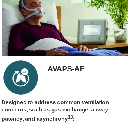
AVAPS-AE
Designed to address common ventilation
concerns, such as gas exchange, airway
13
patency, and asynchrony
: