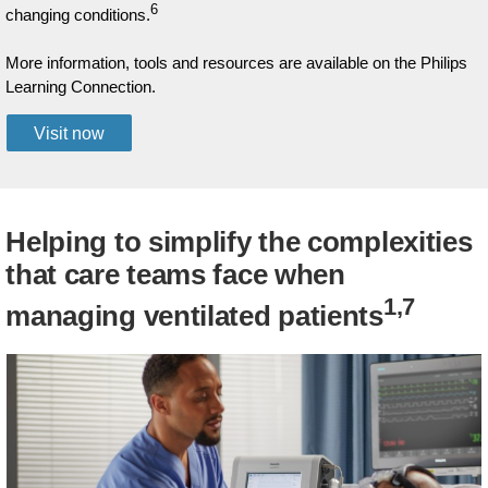
6
changing conditions.
More information, tools and resources are available on the Philips
Learning Connection.
Visit now
Helping to simplify the complexities
that care teams face when
1,7
managing ventilated patients