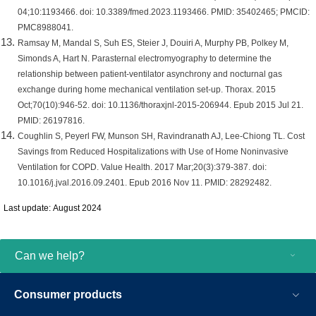
04;10:1193466. doi: 10.3389/fmed.2023.1193466. PMID: 35402465; PMCID:
PMC8988041.
Ramsay M, Mandal S, Suh ES, Steier J, Douiri A, Murphy PB, Polkey M,
Simonds A, Hart N. Parasternal electromyography to determine the
relationship between patient-ventilator asynchrony and nocturnal gas
exchange during home mechanical ventilation set-up. Thorax. 2015
Oct;70(10):946-52. doi: 10.1136/thoraxjnl-2015-206944. Epub 2015 Jul 21.
PMID: 26197816.
Coughlin S, Peyerl FW, Munson SH, Ravindranath AJ, Lee-Chiong TL. Cost
Savings from Reduced Hospitalizations with Use of Home Noninvasive
Ventilation for COPD. Value Health. 2017 Mar;20(3):379-387. doi:
10.1016/j.jval.2016.09.2401. Epub 2016 Nov 11. PMID: 28292482.
Last update: August 2024
Can we help?
Consumer products