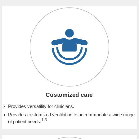
Customized care
Provides versatility for clinicians.
Provides customized ventilation to accommodate a wide range
1-3
of patient needs.