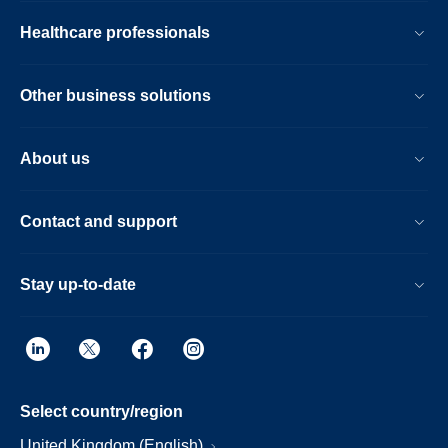
Healthcare professionals
Other business solutions
About us
Contact and support
Stay up-to-date
Select country/region
United Kingdom (English)