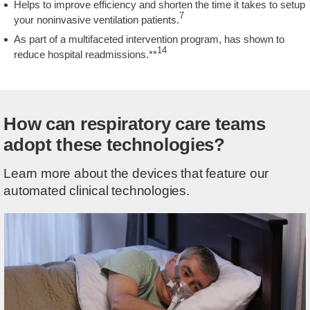
Helps to improve efficiency and shorten the time it takes to setup
7
your noninvasive ventilation patients.
As part of a multifaceted intervention program, has shown to
14
reduce hospital readmissions.**
How can respiratory care teams
adopt these technologies?
Learn more about the devices that feature our
automated clinical technologies.