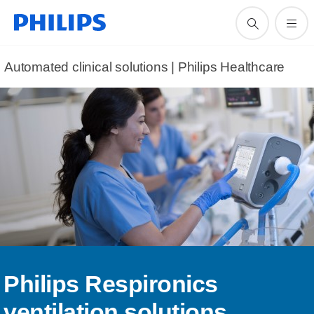
Automated clinical solutions | Philips Healthcare
Philips Respironics
ventilation solutions