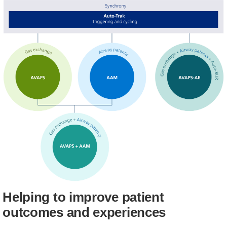
Helping to improve patient
outcomes and experiences