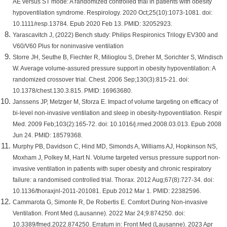
AE versus ST mode: A randomized controlled trial in patients with obesity
hypoventilation syndrome. Respirology. 2020 Oct;25(10):1073-1081. doi:
10.1111/resp.13784. Epub 2020 Feb 13. PMID: 32052923.
Yarascavitch J, (2022) Bench study: Philips Respironics Trilogy EV300 and
V60/V60 Plus for noninvasive ventilation
Storre JH, Seuthe B, Fiechter R, Milioglou S, Dreher M, Sorichter S, Windisch
W. Average volume-assured pressure support in obesity hypoventilation: A
randomized crossover trial. Chest. 2006 Sep;130(3):815-21. doi:
10.1378/chest.130.3.815. PMID: 16963680.
Janssens JP, Metzger M, Sforza E. Impact of volume targeting on efficacy of
bi-level non-invasive ventilation and sleep in obesity-hypoventilation. Respir
Med. 2009 Feb;103(2):165-72. doi: 10.1016/j.rmed.2008.03.013. Epub 2008
Jun 24. PMID: 18579368.
Murphy PB, Davidson C, Hind MD, Simonds A, Williams AJ, Hopkinson NS,
Moxham J, Polkey M, Hart N. Volume targeted versus pressure support non-
invasive ventilation in patients with super obesity and chronic respiratory
failure: a randomised controlled trial. Thorax. 2012 Aug;67(8):727-34. doi:
10.1136/thoraxjnl-2011-201081. Epub 2012 Mar 1. PMID: 22382596.
Cammarota G, Simonte R, De Robertis E. Comfort During Non-invasive
Ventilation. Front Med (Lausanne). 2022 Mar 24;9:874250. doi:
10.3389/fmed.2022.874250. Erratum in: Front Med (Lausanne). 2023 Apr