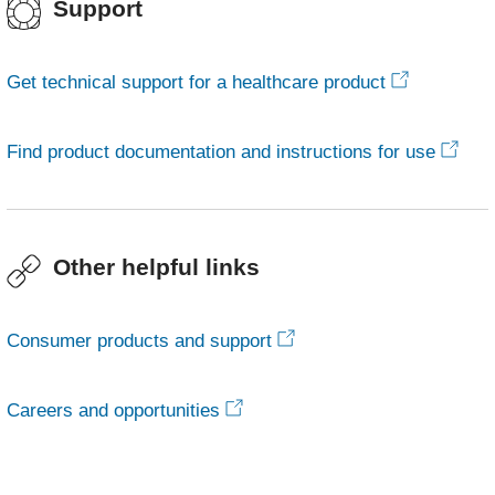
Support
Get technical support for a healthcare product
Find product documentation and instructions for use
Other helpful links
Consumer products and support
Careers and opportunities