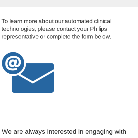
To learn more about our automated clinical
technologies, please contact your Philips
representative or complete the form below.
We are always interested in engaging with