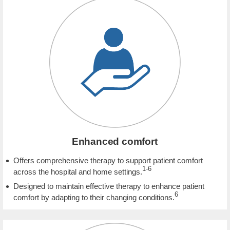
Enhanced comfort
Offers comprehensive therapy to support patient comfort
1-6
across the hospital and home settings.
Designed to maintain effective therapy to enhance patient
6
comfort by adapting to their changing conditions.