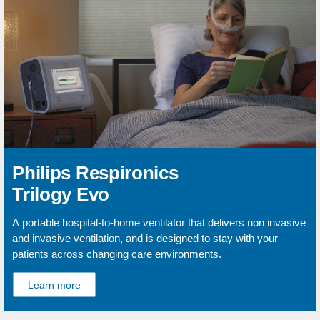
Philips Respironics
Trilogy Evo
A portable hospital-to-home ventilator that delivers non invasive
and invasive ventilation, and is designed to stay with your
patients across changing care environments.
Learn more