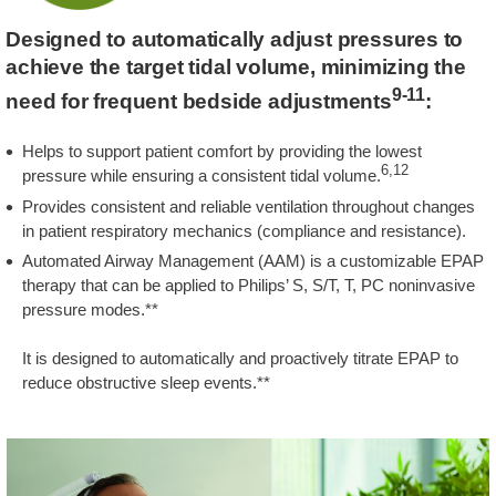
Designed to automatically adjust pressures to
achieve the target tidal volume, minimizing the
9-11
need for frequent bedside adjustments
:
Helps to support patient comfort by providing the lowest
6,12
pressure while ensuring a consistent tidal volume.
Provides consistent and reliable ventilation throughout changes
in patient respiratory mechanics (compliance and resistance).
Automated Airway Management (AAM) is a customizable EPAP
therapy that can be applied to Philips’ S, S/T, T, PC noninvasive
pressure modes.**
It is designed to automatically and proactively titrate EPAP to
reduce obstructive sleep events.**