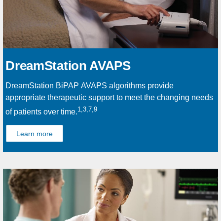
DreamStation AVAPS
DreamStation BiPAP AVAPS algorithms provide
appropriate therapeutic support to meet the changing needs
1,3,7,9
of patients over time.
Learn more