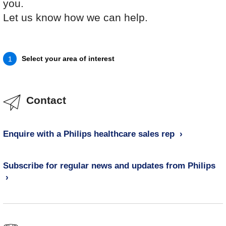
you.
Let us know how we can help.
Select your area of interest
1
Contact
Enquire with a Philips healthcare sales rep
Subscribe for regular news and updates from Philips