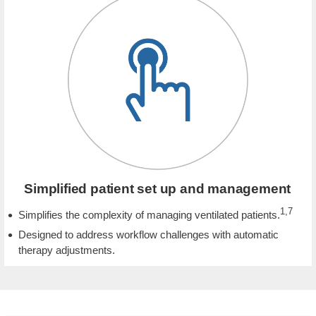
Simplified patient set up and management
1,7
Simplifies the complexity of managing ventilated patients.
Designed to address workflow challenges with automatic
therapy adjustments.