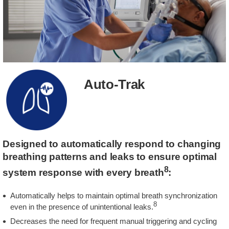
Auto-Trak
Designed to automatically respond to changing
breathing patterns and leaks to ensure optimal
8
system response with every breath
:
Automatically helps to maintain optimal breath synchronization
8
even in the presence of unintentional leaks.
Decreases the need for frequent manual triggering and cycling