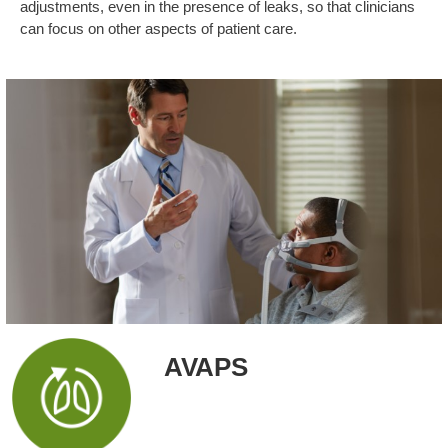
adjustments, even in the presence of leaks, so that clinicians
can focus on other aspects of patient care.
AVAPS