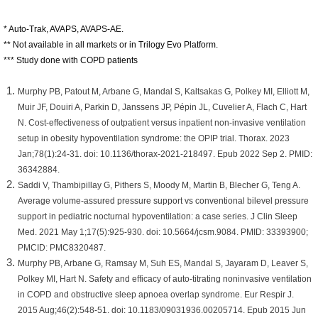
* Auto-Trak, AVAPS, AVAPS-AE.
** Not available in all markets or in Trilogy Evo Platform.
*** Study done with COPD patients
Murphy PB, Patout M, Arbane G, Mandal S, Kaltsakas G, Polkey MI, Elliott M,
Muir JF, Douiri A, Parkin D, Janssens JP, Pépin JL, Cuvelier A, Flach C, Hart
N. Cost-effectiveness of outpatient versus inpatient non-invasive ventilation
setup in obesity hypoventilation syndrome: the OPIP trial. Thorax. 2023
Jan;78(1):24-31. doi: 10.1136/thorax-2021-218497. Epub 2022 Sep 2. PMID:
36342884.
Saddi V, Thambipillay G, Pithers S, Moody M, Martin B, Blecher G, Teng A.
Average volume-assured pressure support vs conventional bilevel pressure
support in pediatric nocturnal hypoventilation: a case series. J Clin Sleep
Med. 2021 May 1;17(5):925-930. doi: 10.5664/jcsm.9084. PMID: 33393900;
PMCID: PMC8320487.
Murphy PB, Arbane G, Ramsay M, Suh ES, Mandal S, Jayaram D, Leaver S,
Polkey MI, Hart N. Safety and efficacy of auto-titrating noninvasive ventilation
in COPD and obstructive sleep apnoea overlap syndrome. Eur Respir J.
2015 Aug;46(2):548-51. doi: 10.1183/09031936.00205714. Epub 2015 Jun