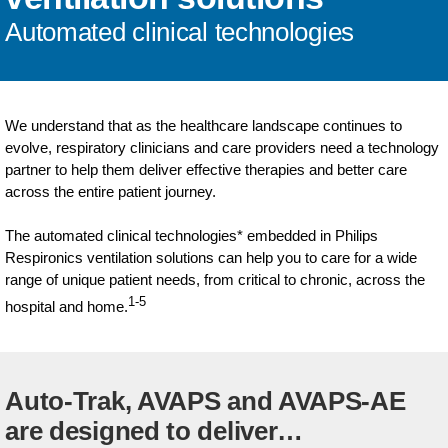
Automated clinical technologies
We understand that as the healthcare landscape continues to
evolve, respiratory clinicians and care providers need a technology
partner to help them deliver effective therapies and better care
across the entire patient journey.
The automated clinical technologies* embedded in Philips
Respironics ventilation solutions can help you to care for a wide
range of unique patient needs, from critical to chronic, across the
1-5
hospital and home.
Auto-Trak, AVAPS and AVAPS-AE
are designed to deliver…