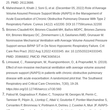
25. PMID: 26113686.
Maheshwari A, Khatri J, Soni G, et al. (December 05, 2022) Role of Average
Volume Assured Pressure Support Mode (AVAPS) in the Management of
Acute Exacerbation of Chronic Obstructive Pulmonary Disease With Type 2
Respiratory Failure. Cureus 14(12): e32200. DOI 10.7759/cureus.32200
Briones-Claudett KH, Briones-Claudett MH, Baños MDPC, Briones Zamora
KH, Briones Marquez DC, Zimmermann LJI, Gavilanes AWD, Grunauer M.
Noninvasive Mechanical Ventilation with Average Volume-Assured Pressure
Support versus BiPAP S/T in De Novo Hypoxemic Respiratory Failure. Crit
Care Res Pract. 2022 Aug 3;2022:4333345. doi: 10.1155/2022/4333345.
PMID: 35966802; PMCID: PMC9365614.
Limsuwat, C., Rawangnam, W., Ruangsomboon, O., & Prapruetkit, N. (2019).
Effect of non-invasive mechanical ventilation with average volume assured
pressure support (AVAPS) in patients with chronic obstructive pulmonary
disease with acute exacerbation: A randomized pilot trial. The Southwest
Respiratory and Critical Care Chronicles, 7(30), 19-28.
https://doi.org/10.12746/swrccc.v7i30.560
Patout M, Gagnadoux F, Rabec C, Trzepizur W, Georges M, Perrin C,
Tamisier R, Pépin JL, Llontop C, Attali V, Goutorbe F, Pontier-Marchandise S,
Cervantes P, Bironneau V, Portmann A, Delrieu J, Cuvelier A, Muir JF. AVAPS-