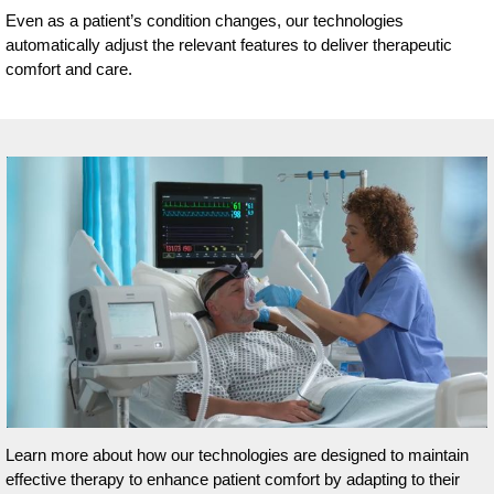
Even as a patient’s condition changes, our technologies
automatically adjust the relevant features to deliver therapeutic
comfort and care.
Learn more about how our technologies are designed to maintain
effective therapy to enhance patient comfort by adapting to their