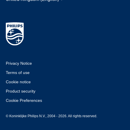
Privacy Notice
Terms of use
Cookie notice
Product security
Cookie Preferences
© Koninklijke Philips N.V., 2004 - 2026. All rights reserved.