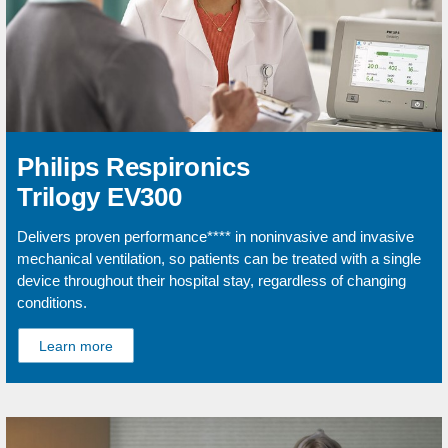
Philips Respironics
Trilogy EV300
Delivers proven performance**** in noninvasive and invasive
mechanical ventilation, so patients can be treated with a single
device throughout their hospital stay, regardless of changing
conditions.
Learn more