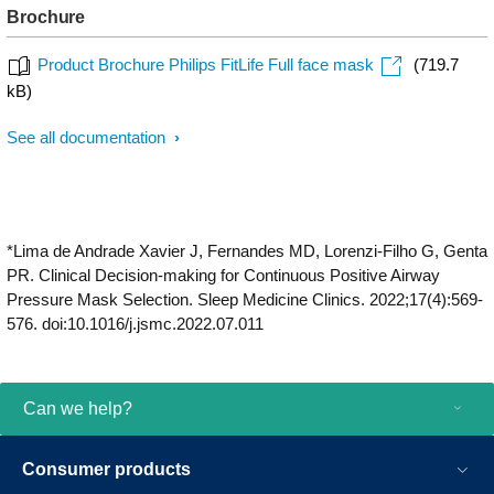
Brochure
Product Brochure Philips FitLife Full face mask
(719.7
kB)
See all documentation
*Lima de Andrade Xavier J, Fernandes MD, Lorenzi-Filho G, Genta
PR. Clinical Decision-making for Continuous Positive Airway
Pressure Mask Selection. Sleep Medicine Clinics. 2022;17(4):569-
576. doi:10.1016/j.jsmc.2022.07.011
Can we help?
Consumer products