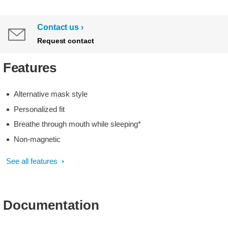
Contact us
Request contact
Features
Alternative mask style
Personalized fit
Breathe through mouth while sleeping*
Non-magnetic
See all features
Documentation