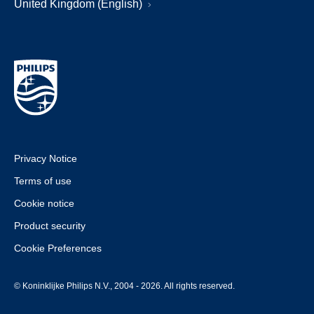
United Kingdom (English)
Privacy Notice
Terms of use
Cookie notice
Product security
Cookie Preferences
© Koninklijke Philips N.V., 2004 - 2026. All rights reserved.