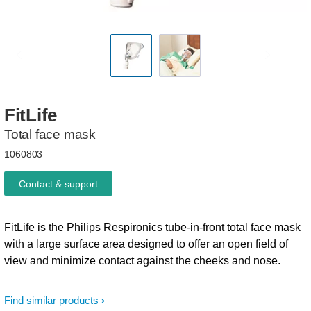
FitLife
Total face mask
1060803
Contact & support
FitLife is the Philips Respironics tube-in-front total face mask
with a large surface area designed to offer an open field of
view and minimize contact against the cheeks and nose.
Find similar products