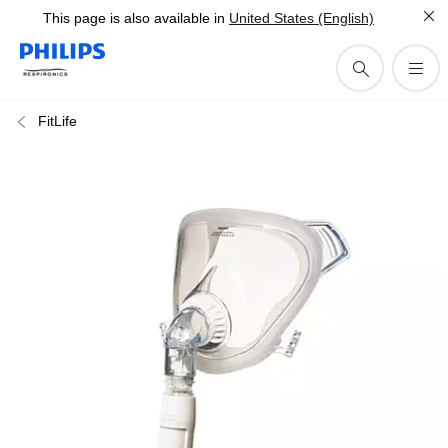
This page is also available in
United States (English)
FitLife