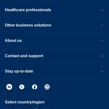
Healthcare professionals
Other business solutions
About us
Contact and support
Stay up-to-date
Select country/region