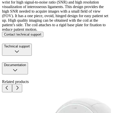
wrist for high signal-to-noise ratio (SNR) and high resolution
visualization of interosseous ligaments. This design provides the
high SNR needed to acquire images with a small field of view
(FOV). It has a one piece, ovoid, hinged design for easy patient set
up. High quality imaging can be obtained with the coil at the
patient’s side. The coil attaches to a rigid base plate for fixation to
reduce patient motion.
Contact technical support
Technical support
Documentation
Related products