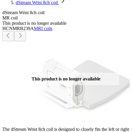
dStream Wrist 8ch coil
dStream Wrist 8ch coil
MR coil
This product is no longer available
HCNMRB239A
MRI coils
This product is no longer available
The dStream Wrist 8ch coil is designed to closely fits the left or right