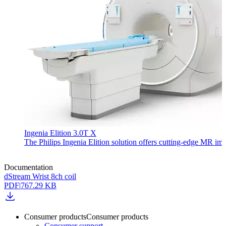
Ingenia Elition 3.0T X
The Philips Ingenia Elition solution offers cutting-edge MR im
Documentation
dStream Wrist 8ch coil
PDF
|
767.29 KB
Consumer products
Consumer products
Consumer support