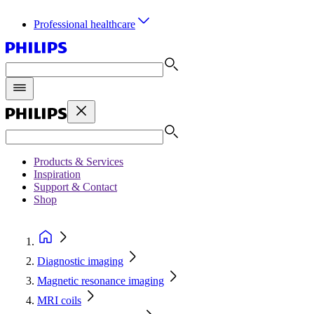
Professional healthcare
Products & Services
Inspiration
Support & Contact
Shop
Diagnostic imaging
Magnetic resonance imaging
MRI coils