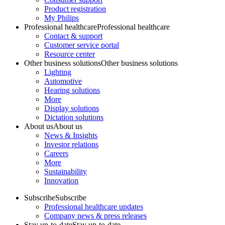
Product registration
My Philips
Professional healthcare
Professional healthcare
Contact & support
Customer service portal
Resource center
Other business solutions
Other business solutions
Lighting
Automotive
Hearing solutions
More
Display solutions
Dictation solutions
About us
About us
News & Insights
Investor relations
Careers
More
Sustainability
Innovation
Subscribe
Subscribe
Professional healthcare updates
Company news & press releases
Stay up-to-date
Stay up-to-date