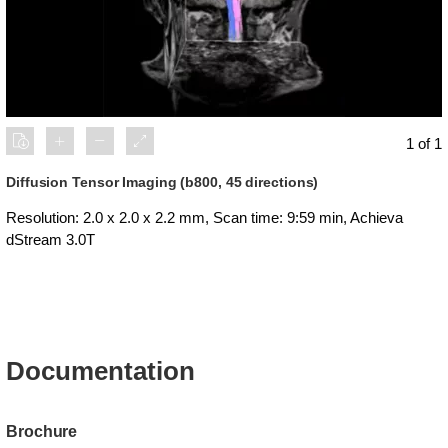
1 of 1
Diffusion Tensor Imaging (b800, 45 directions)
Resolution: 2.0 x 2.0 x 2.2 mm, Scan time: 9:59 min, Achieva
dStream 3.0T
Documentation
Brochure