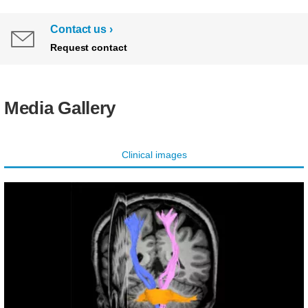
Contact us
Request contact
Media Gallery
Clinical images