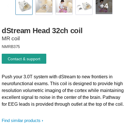
+4
dStream
Head
32ch
coil
MR coil
NMRB375
Contact & support
Push your 3.0T system with dStream to new frontiers in
neurofunctional exams. This coil is designed to provide high
resolution volumetric imaging of the cortex while maintaining
excellent signal to noise in the center of the brain. Pathway
for EEG leads is provided through outlet at the top of the coil.
Find similar products