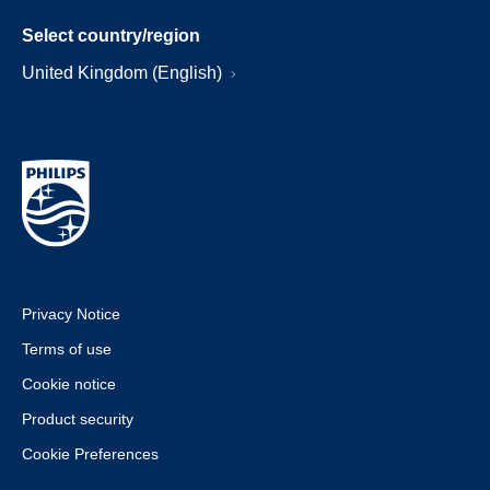
Select country/region
United Kingdom (English)
Privacy Notice
Terms of use
Cookie notice
Product security
Cookie Preferences