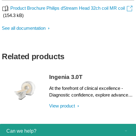
Product Brochure Philips dStream Head 32ch coil MR coil
(154.3 kB)
See all documentation
Related products
Ingenia 3.0T
At the forefront of clinical excellence -
Diagnostic confidence, explore advanced
applications, and generate the productivity
View product
required to meet today’s healthcare
challenges with the Ingenia 3.0T. Through
dStream, Ingenia delivers premium image
quality with digital clarity and speed – and
Can we help?
with iPatient¹, it provides patient-centric