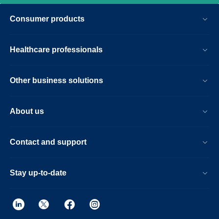
imaging, from patient set-up to image
Consumer products
result.
Healthcare professionals
Other business solutions
About us
Contact and support
Stay up-to-date