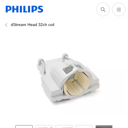
dStream Head 32ch coil