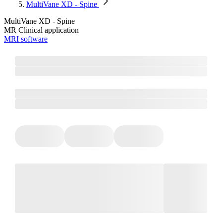
MultiVane XD - Spine
MultiVane XD - Spine
MR Clinical application
MRI software