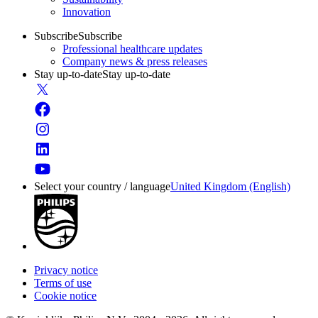
Innovation
Subscribe
Subscribe
Professional healthcare updates
Company news & press releases
Stay up-to-date
Stay up-to-date
Select your country / language
United Kingdom (English)
Privacy notice
Terms of use
Cookie notice