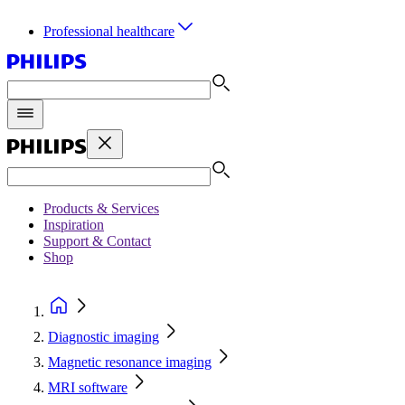
Professional healthcare
Products & Services
Inspiration
Support & Contact
Shop
Diagnostic imaging
Magnetic resonance imaging
MRI software