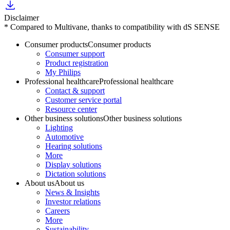
Disclaimer
* Compared to Multivane, thanks to compatibility with dS SENSE
Consumer products
Consumer products
Consumer support
Product registration
My Philips
Professional healthcare
Professional healthcare
Contact & support
Customer service portal
Resource center
Other business solutions
Other business solutions
Lighting
Automotive
Hearing solutions
More
Display solutions
Dictation solutions
About us
About us
News & Insights
Investor relations
Careers
More
Sustainability