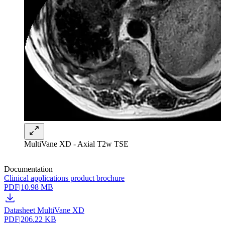
MultiVane XD - Axial T2w TSE
Documentation
Clinical applications product brochure
PDF
|
10.98 MB
Datasheet MultiVane XD
PDF
|
206.22 KB