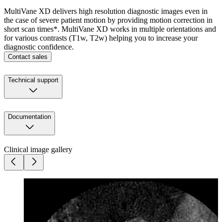
MultiVane XD delivers high resolution diagnostic images even in
the case of severe patient motion by providing motion correction in
short scan times*. MultiVane XD works in multiple orientations and
for various contrasts (T1w, T2w) helping you to increase your
diagnostic confidence.
Contact sales
Technical support
Documentation
Clinical image gallery