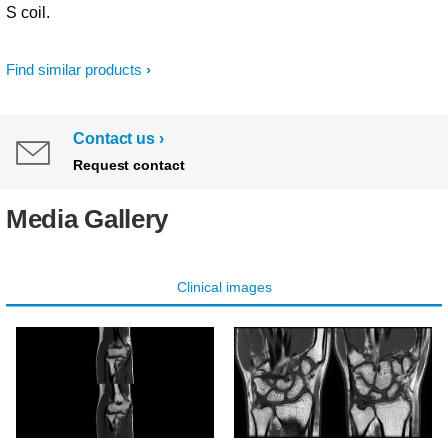
S coil.
Find similar products
Contact us
Request contact
Media Gallery
Clinical images