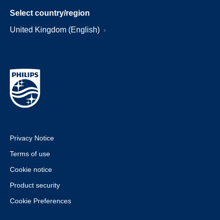
Select country/region
United Kingdom (English)
Privacy Notice
Terms of use
Cookie notice
Product security
Cookie Preferences