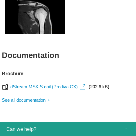
T1w - Elbow
T1w - Wrist
T1w - Shoulder
Documentation
Brochure
dStream MSK S coil (Prodiva CX)
(202.6 kB)
See all documentation
Can we help?