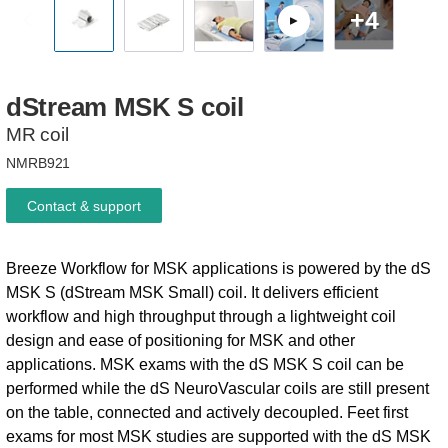
+4
dStream
MSK
S
coil
MR coil
NMRB921
Contact & support
Breeze Workflow for MSK applications is powered by the dS
MSK S (dStream MSK Small) coil. It delivers efficient
workflow and high throughput through a lightweight coil
design and ease of positioning for MSK and other
applications. MSK exams with the dS MSK S coil can be
performed while the dS NeuroVascular coils are still present
on the table, connected and actively decoupled. Feet first
exams for most MSK studies are supported with the dS MSK