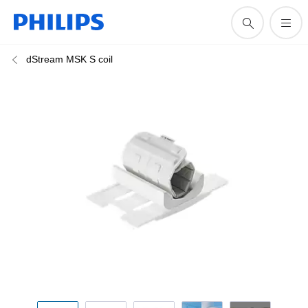
dStream MSK S coil