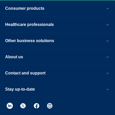
Consumer products
Healthcare professionals
Other business solutions
About us
Contact and support
Stay up-to-date