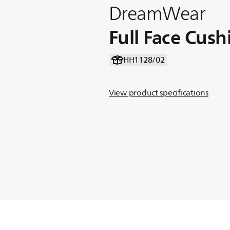
DreamWear
Full Face Cush
HH1128/02
View product specifications