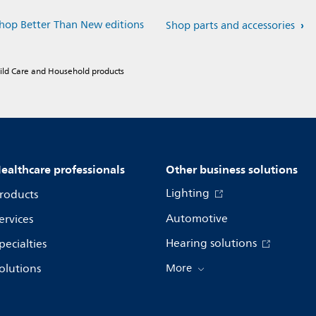
hop Better Than New editions
Shop parts and accessories
hild Care and Household products
ealthcare professionals
Other business solutions
Lighting
roducts
Automotive
ervices
Hearing solutions
pecialties
olutions
More