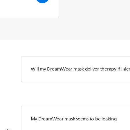
Will my DreamWear mask deliver therapy if I sl
My DreamWear mask seems to be leaking