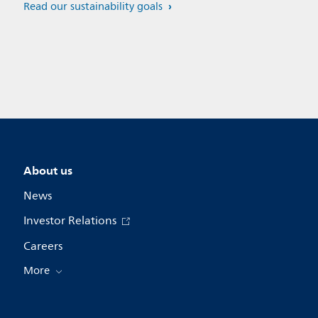
Read our sustainability goals
About us
News
Investor Relations
Careers
More