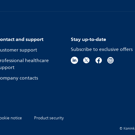
ontact and support
Stay up-to-date
Subscribe to exclusive offers
ustomer support
rofessional healthcare
upport
ompany contacts
ookie notice
Product security
© Koninkli