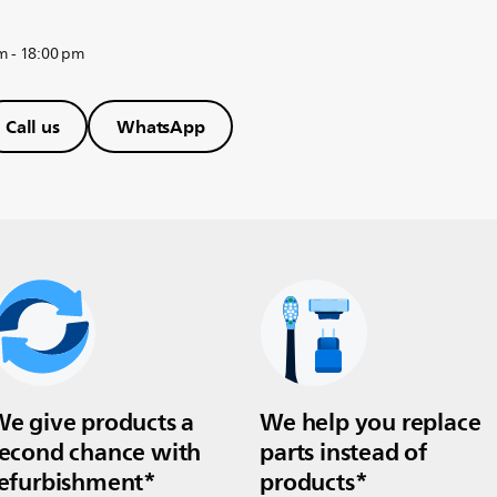
m - 18:00 pm
Call us
WhatsApp
e give products a
We help you replace
econd chance with
parts instead of
efurbishment*
products*