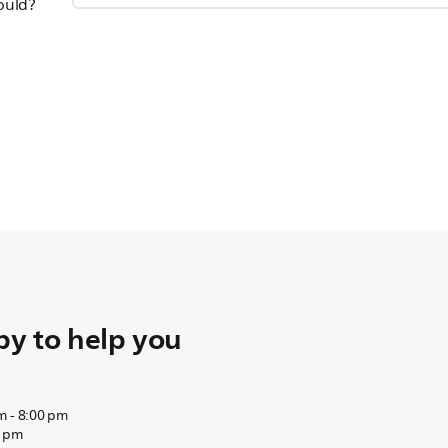
hould?
y to help you
m - 8:00 pm
0 pm