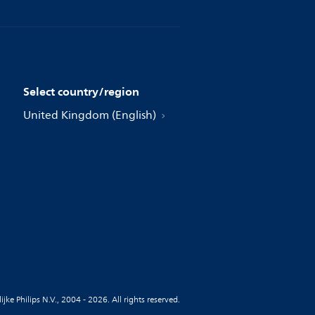
Select country/region
United Kingdom (English)
jke Philips N.V., 2004 - 2026. All rights reserved.