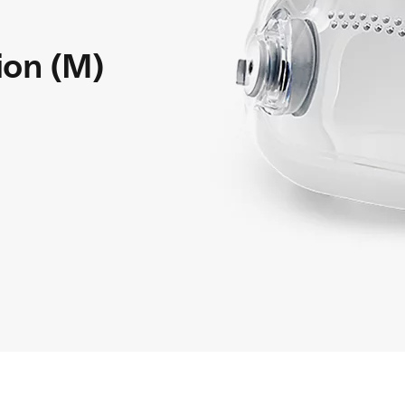
ion (M)