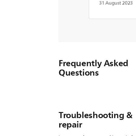
31 August 2023
Frequently Asked
Questions
Troubleshooting &
repair