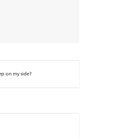
eep on my side?