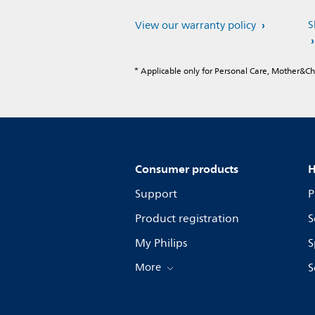
S
View our warranty policy
* Applicable only for Personal Care, Mother&C
Consumer products
H
Support
P
Product registration
S
My Philips
S
More
S