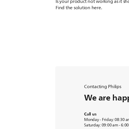
Is your product not working as it s
Find the solution here.
Contacting Philips
We are happ
Call us
Monday - Friday: 08:30 a
Saturday: 09:00 am - 6:0