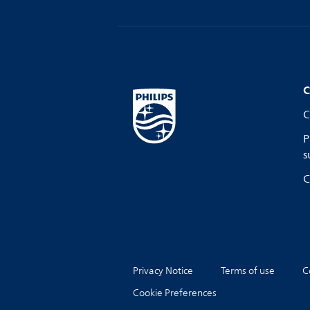
C
C
P
s
C
Privacy Notice
Terms of use
C
Cookie Preferences