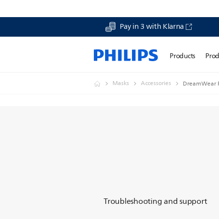
Pay in 3 with Klarna
Products
Prod
Masks
Accessories
DreamWear Fu
Troubleshooting and support