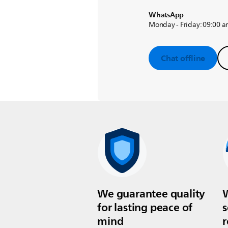
WhatsApp
Monday - Friday: 09:00 a
Chat offline
We guarantee quality
W
for lasting peace of
s
mind
r