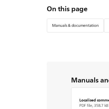
On this page
Manuals & documentation
Manuals an
Localised commer
PDF file, 358.7 kB