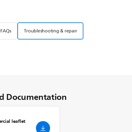
FAQs
Troubleshooting & repair
d Documentation
cial leaflet