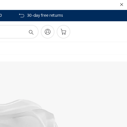
40
30-day free returns