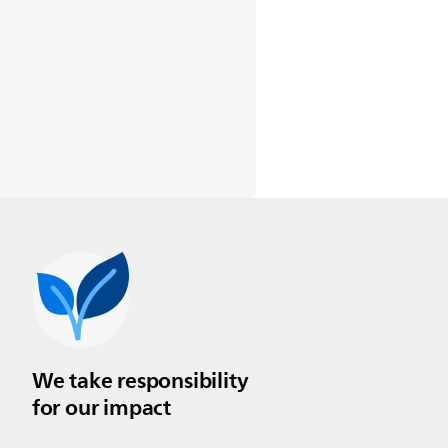
We take responsibility
for our impact