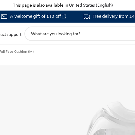
This page is also available in
United States (English)
A welcome gift of £10 off
Free delivery from £
support
uct support
search
icon
ll Face Cushion (M)