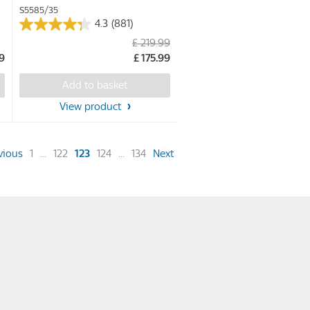
S5585/35
4.3
(881)
4.3
£ 219.99
out
49
£ 175.99
of
5
Add to basket
stars.
View product
881
reviews
(current)
vious
1
...
122
123
124
...
134
Next