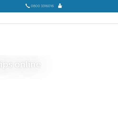
Log
0800 3316016
In
ips online