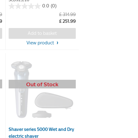
SCD923/26
0.0
(0)
0.0
99
£ 314.99
out
79
£ 251.99
of
5
Add to basket
stars.
View product
Out of Stock
Shaver series 5000 Wet and Dry
electric shaver