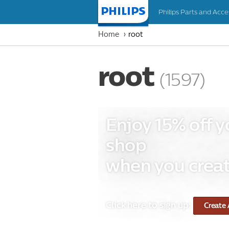
Philips Parts and Acce
Homepage
Home
root
root
(1597)
Enjoy 15% off y
shop
when you creat
Click here to sign up:
Create