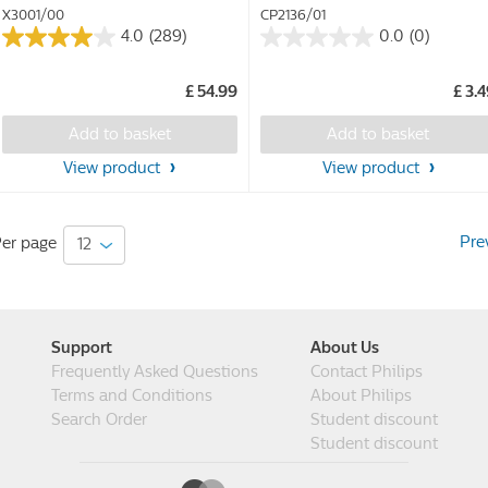
X3001/00
CP2136/01
4.0
(289)
0.0
(0)
4.0
0.0
out
out
£ 54.99
£ 3.
of
of
5
5
Add to basket
Add to basket
stars.
stars.
289
View product
View product
reviews
Pre
er page
Support
About Us
Frequently Asked Questions
Contact Philips
Terms and Conditions
About Philips
Search Order
Student discount
Student discount