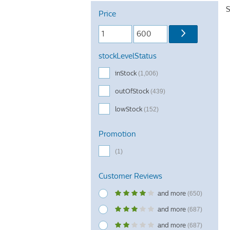
S
Price
stockLevelStatus
inStock
(1,006)
outOfStock
(439)
lowStock
(152)
Promotion
(1)
Customer Reviews
and more
(650)
and more
(687)
and more
(687)