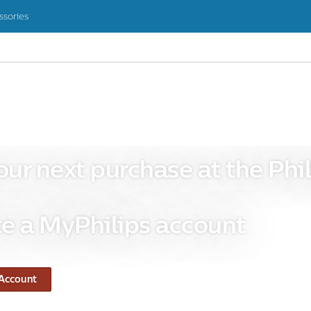
ssories
our next purchase at the Phil
e a MyPhilips account
 Account