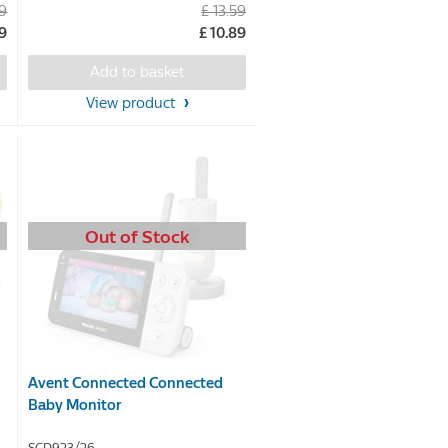
99
£ 13.59
out
99
£ 10.89
of
5
Add to basket
stars.
View product
Out of Stock
Avent Connected Connected
Baby Monitor