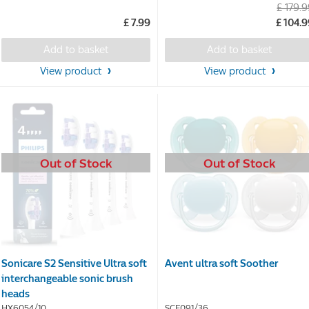
£ 179.
out
out
£ 7.99
£ 104.
of
of
5
5
Add to basket
Add to basket
stars.
stars.
55
85
View product
View product
reviews
reviews
Out of Stock
Out of Stock
Sonicare S2 Sensitive Ultra soft
Avent ultra soft Soother
interchangeable sonic brush
heads
HX6054/10
SCF091/36