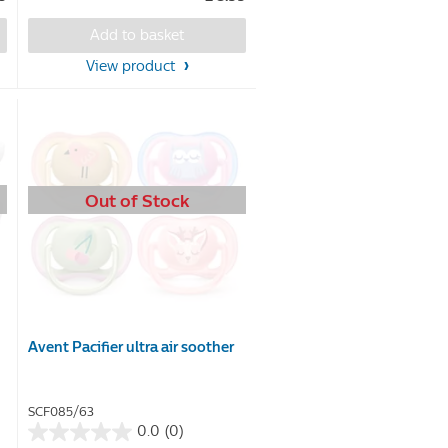
of
5
Add to basket
stars.
View product
20
reviews
Out of Stock
Avent Pacifier ultra air soother
SCF085/63
0.0
(0)
0.0