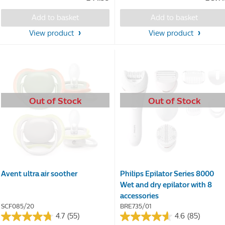
of
of
5
5
Add to basket
Add to basket
stars.
stars.
58
223
View product
View product
reviews
reviews
Out of Stock
Out of Stock
Avent ultra air soother
Philips Epilator Series 8000
Wet and dry epilator with 8
accessories
SCF085/20
BRE735/01
4.7
(55)
4.6
(85)
4.7
4.6