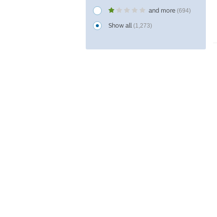
and more
(694)
Show all
(1,273)