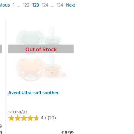
(current)
vious
1
...
122
123
124
...
134
Next
Out of Stock
Avent Ultra-soft soother
SCF091/03
4.7
(20)
4.7
99
out
49
£ 8.99