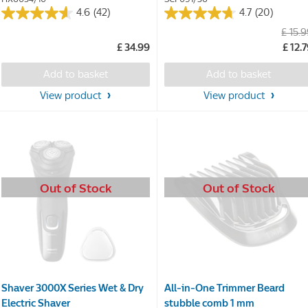
4.6
(42)
4.7
(20)
4.6
4.7
£ 15.
out
out
£ 34.99
£ 12.
of
of
5
5
Add to basket
Add to basket
stars.
stars.
42
20
View product
View product
reviews
reviews
Out of Stock
Out of Stock
Shaver 3000X Series Wet & Dry
All-in-One Trimmer Beard
Electric Shaver
stubble comb 1 mm