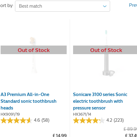
Pre
ort by:
Out of Stock
Out of Stock
A3 Premium All-in-One
Sonicare 3100 series Sonic
Standard sonic toothbrush
electric toothbrush with
heads
pressure sensor
HX9091/19
HX3671/14
4.6
(58)
4.2
(223)
4.6
4.2
£ 89.
out
out
£ 14.99
£ 37.