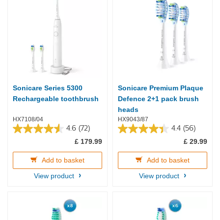
Sonicare Series 5300
Sonicare Premium Plaque
Rechargeable toothbrush
Defence 2+1 pack brush
heads
HX7108/04
HX9043/87
4.6
(72)
4.4
(56)
4.6
4.4
£ 179.99
£ 29.99
out
out
of
of
5
5
Add to basket
Add to basket
stars.
stars.
View product
View product
72
56
reviews
reviews