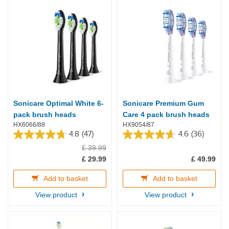
Sonicare Optimal White 6-
Sonicare Premium Gum
pack brush heads
Care 4 pack brush heads
HX6066/88
HX9054/87
4.8
(47)
4.6
(36)
4.8
4.6
£ 39.99
out
out
of
of
£ 29.99
£ 49.99
5
5
stars.
stars.
Add to basket
Add to basket
47
36
reviews
reviews
View product
View product