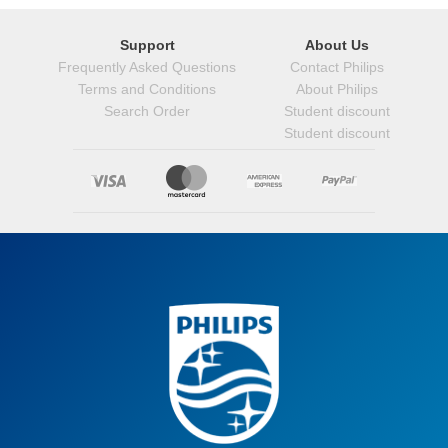
Support
About Us
Frequently Asked Questions
Contact Philips
Terms and Conditions
About Philips
Search Order
Student discount
Student discount