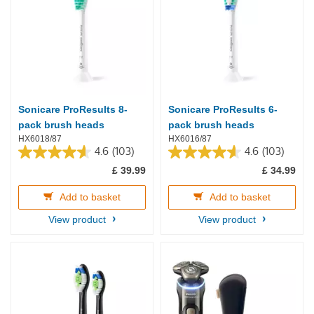
Sonicare ProResults 8-
Sonicare ProResults 6-
pack brush heads
pack brush heads
HX6018/87
HX6016/87
4.6
(103)
4.6
(103)
4.6
4.6
£ 39.99
£ 34.99
out
out
of
of
5
5
Add to basket
Add to basket
stars.
stars.
View product
View product
103
103
reviews
reviews