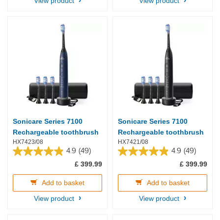
View product
View product
Sonicare Series 7100
Sonicare Series 7100
Rechargeable toothbrush
Rechargeable toothbrush
HX7423/08
HX7421/08
4.9
(49)
4.9
(49)
4.9
4.9
£ 399.99
£ 399.99
out
out
of
of
5
5
Add to basket
Add to basket
stars.
stars.
View product
View product
49
49
reviews
reviews