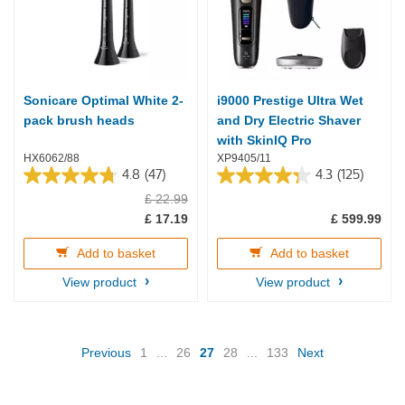
Sonicare Optimal White 2-
i9000 Prestige Ultra Wet
pack brush heads
and Dry Electric Shaver
with SkinIQ Pro
HX6062/88
XP9405/11
4.8
(47)
4.3
(125)
4.8
4.3
£ 22.99
out
out
of
of
£ 17.19
£ 599.99
5
5
stars.
stars.
Add to basket
Add to basket
47
125
reviews
reviews
View product
View product
(current)
Previous
1
...
26
27
28
...
133
Next