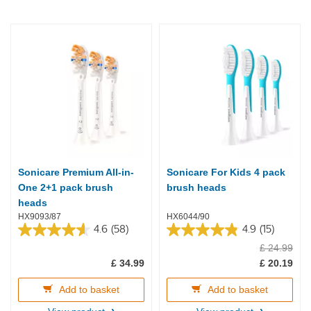
Sonicare Premium All-in-
Sonicare For Kids 4 pack
One 2+1 pack brush
brush heads
heads
HX9093/87
HX6044/90
4.6
(58)
4.9
(15)
4.6
4.9
£ 24.99
out
out
of
of
£ 34.99
£ 20.19
5
5
stars.
stars.
Add to basket
Add to basket
58
15
reviews
reviews