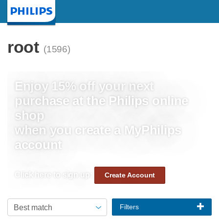
Homepage
root
(1596)
Enjoy 15% off your next
purchase at the Philips online
shop
when you create a MyPhilips
account
Click here to sign up:
Create Account
Filters