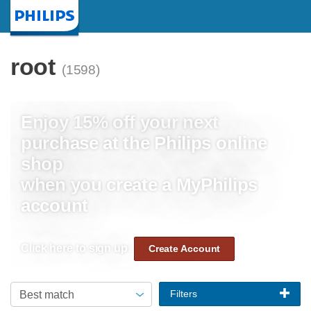
Homepage
root
(1598)
Enjoy 15% off your next
purchase at the Philips online
shop
when you create a MyPhilips
account
Click here to sign up:
Create Account
Filters