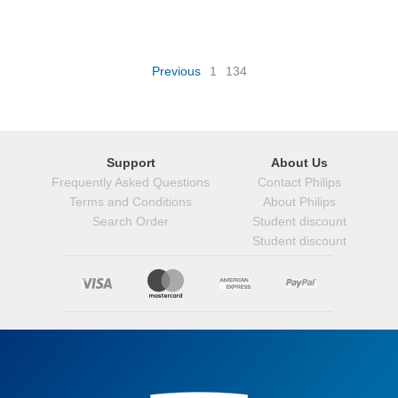
Previous
1
134
Support
About Us
Frequently Asked Questions
Contact Philips
Terms and Conditions
About Philips
Search Order
Student discount
Student discount