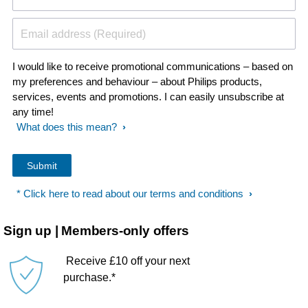
Email address (Required)
I would like to receive promotional communications – based on
my preferences and behaviour – about Philips products,
services, events and promotions. I can easily unsubscribe at
any time!
What does this mean?
* Click here to read about our terms and conditions
Sign up | Members-only offers
Receive £10 off your next
purchase.*