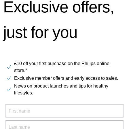
Exclusive offers,
just for you
£10 off your first purchase on the Philips online
store.*
Exclusive member offers and early access to sales.
News on product launches and tips for healthy
lifestyles.
First name
Last name