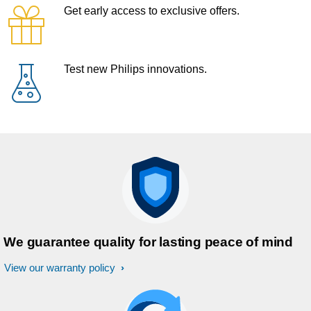
Get early access to exclusive offers.
Test new Philips innovations.
We guarantee quality for lasting peace of mind
View our warranty policy