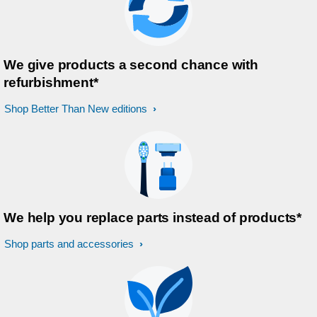
We give products a second chance with
refurbishment*
Shop Better Than New editions
We help you replace parts instead of products*
Shop parts and accessories