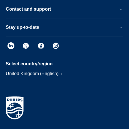
Contact and support
Stay up-to-date
Select country/region
United Kingdom (English)