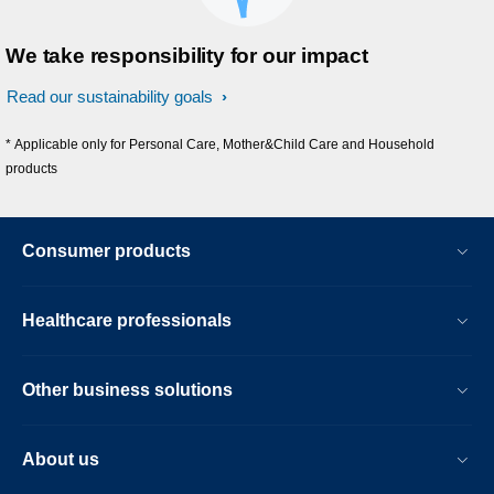
We take responsibility for our impact
Read our sustainability goals
* Applicable only for Personal Care, Mother&Child Care and Household
products
Consumer products
Healthcare professionals
Other business solutions
About us