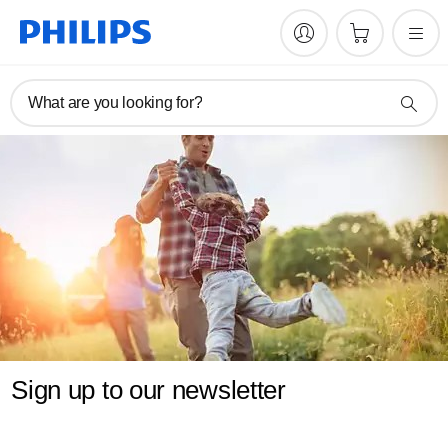
What are you looking for?
Sign up to our newsletter