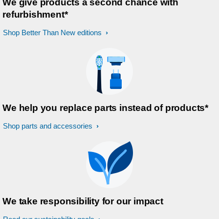
We give products a second chance with
refurbishment*
Shop Better Than New editions
We help you replace parts instead of products*
Shop parts and accessories
We take responsibility for our impact