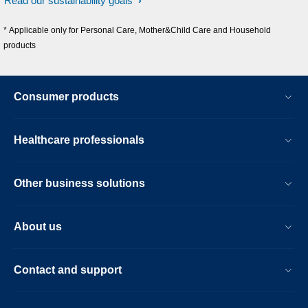
Read our sustainability goals
* Applicable only for Personal Care, Mother&Child Care and Household
products
Consumer products
Healthcare professionals
Other business solutions
About us
Contact and support