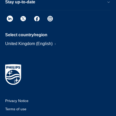
Stay up-to-date
Select country/region
United Kingdom (English)
Privacy Notice
Terms of use