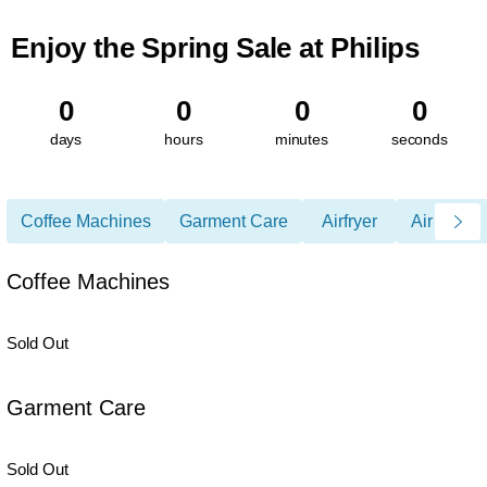
Enjoy the Spring Sale at Philips
0
0
0
0
days
hours
minutes
seconds
Coffee Machines
Garment Care
Airfryer
Air Care
Coffee Machines
Sold Out
Garment Care
Sold Out