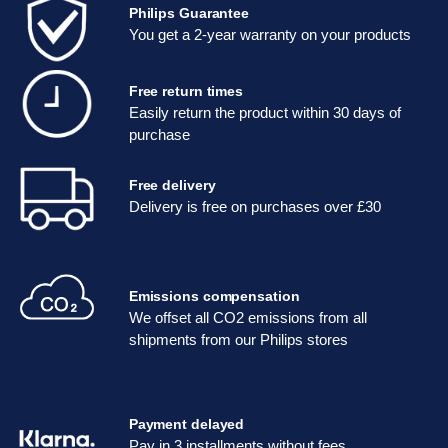
Philips Guarantee
You get a 2-year warranty on your products
Free return times
Easily return the product within 30 days of
purchase
Free delivery
Delivery is free on purchases over £30
Emissions compensation
We offset all CO2 emissions from all
shipments from our Philips stores
Payment delayed
Pay in 3 installments without fees