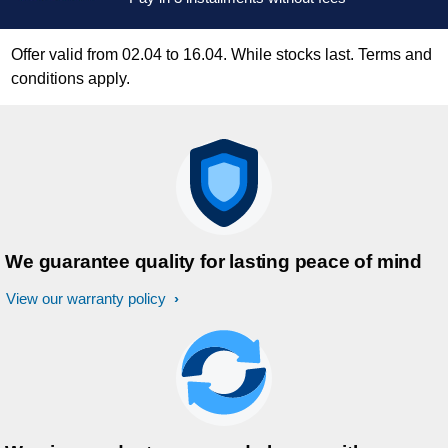
Offer valid from 02.04 to 16.04. While stocks last. Terms and
conditions apply.
We guarantee quality for lasting peace of mind
View our warranty policy