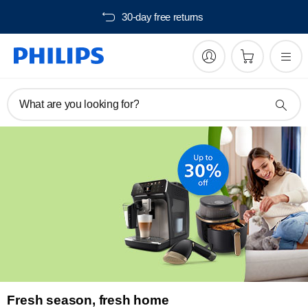
30-day free returns
What are you looking for?
Fresh season, fresh home