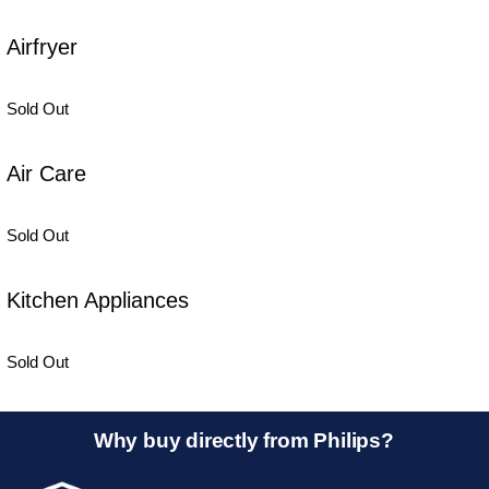
Airfryer
Sold Out
Air Care
Sold Out
Kitchen Appliances
Sold Out
Why buy directly from Philips?