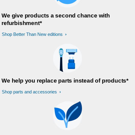
We give products a second chance with
refurbishment*
Shop Better Than New editions
We help you replace parts instead of products*
Shop parts and accessories