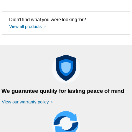
Didn't find what you were looking for?
View all products
We guarantee quality for lasting peace of mind
View our warranty policy