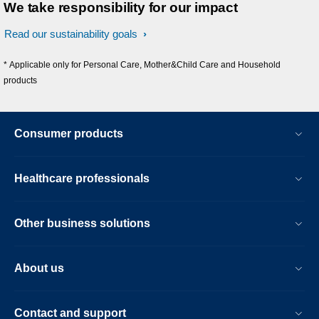
We take responsibility for our impact
Read our sustainability goals
* Applicable only for Personal Care, Mother&Child Care and Household
products
Consumer products
Healthcare professionals
Other business solutions
About us
Contact and support