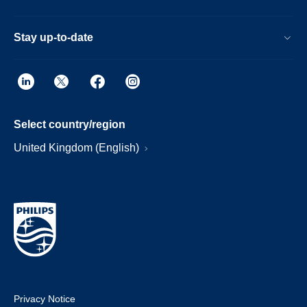
Stay up-to-date
Select country/region
United Kingdom (English)
Privacy Notice