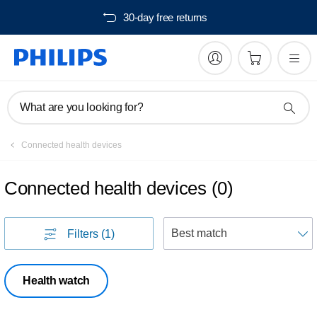
30-day free returns
What are you looking for?
Connected health devices
Connected health devices
(
0
)
S
Filters
(1)
Health watch