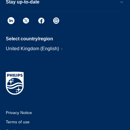
Stay up-to-date
Select country/region
United Kingdom (English)
Privacy Notice
Terms of use