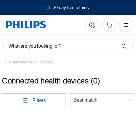
30-day free returns
What are you looking for?
Connected health devices
Connected health devices
(
0
)
S
Filters