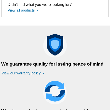
Didn't find what you were looking for?
View all products
We guarantee quality for lasting peace of mind
View our warranty policy