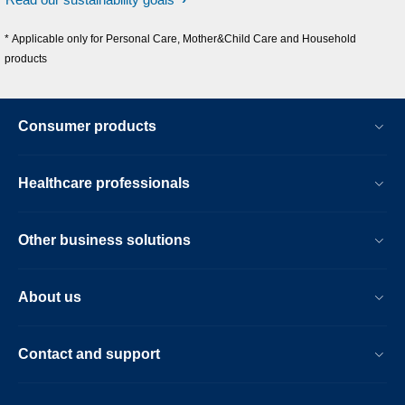
* Applicable only for Personal Care, Mother&Child Care and Household
products
Consumer products
Healthcare professionals
Other business solutions
About us
Contact and support