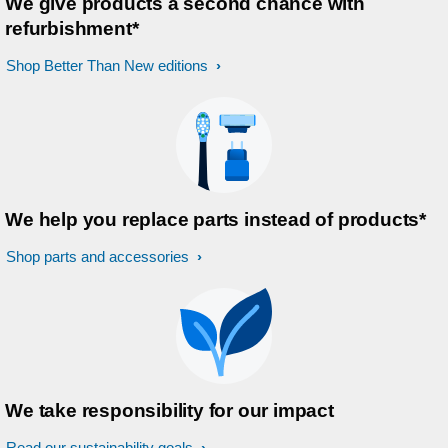
We give products a second chance with
refurbishment*
Shop Better Than New editions
We help you replace parts instead of products*
Shop parts and accessories
We take responsibility for our impact
Read our sustainability goals