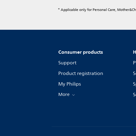
* Applicable only for Personal Care, Mother&C
Consumer products
H
Support
P
Product registration
S
My Philips
S
More
S