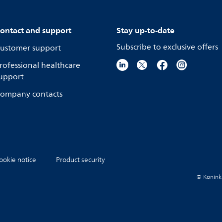
ontact and support
Stay up-to-date
Subscribe to exclusive offers
ustomer support
rofessional healthcare
upport
ompany contacts
ookie notice
Product security
© Koninkli