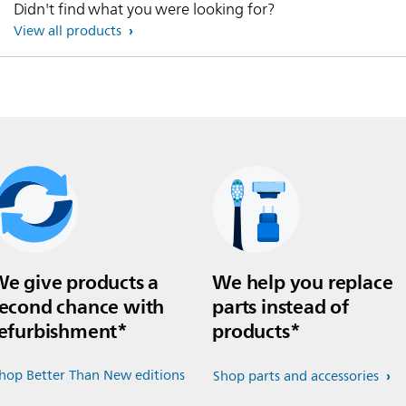
Didn't find what you were looking for?
View all products
e give products a
We help you replace
econd chance with
parts instead of
efurbishment*
products*
hop Better Than New editions
Shop parts and accessories