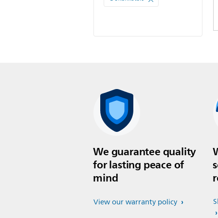
We guarantee quality
W
for lasting peace of
s
mind
r
S
View our warranty policy