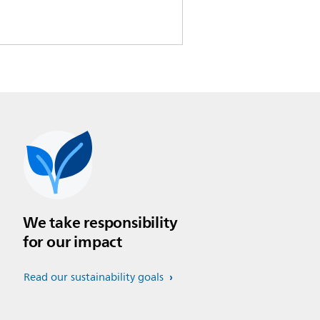
We take responsibility
for our impact
Read our sustainability goals