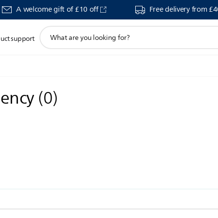
A welcome gift of £10 off
Free delivery from £
support
uct support
search
icon
gency
(
0
)