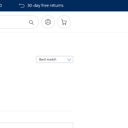
40
30-day free returns
Sort
by