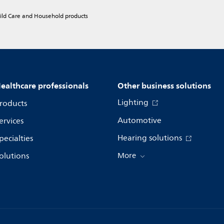
hild Care and Household products
ealthcare professionals
Other business solutions
Lighting
roducts
Automotive
ervices
Hearing solutions
pecialties
olutions
More