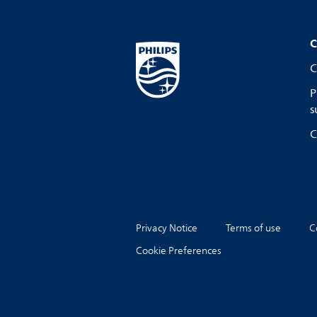
C
C
P
s
C
Privacy Notice
Terms of use
C
Cookie Preferences