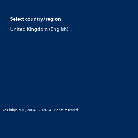
Select country/region
United Kingdom (English)
jke Philips N.V., 2004 - 2026. All rights reserved.