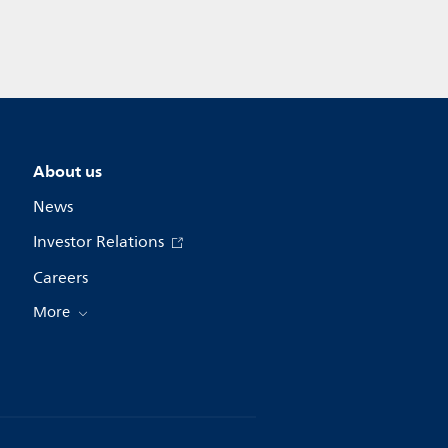
About us
News
Investor Relations
Careers
More