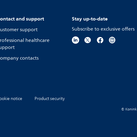
ontact and support
Stay up-to-date
Subscribe to exclusive offers
ustomer support
rofessional healthcare
upport
ompany contacts
ookie notice
Product security
© Koninkli