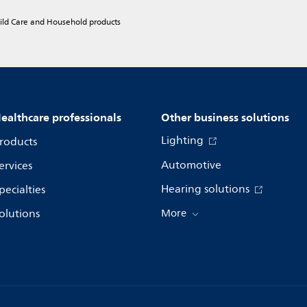
hild Care and Household products
ealthcare professionals
Other business solutions
Lighting
roducts
Automotive
ervices
Hearing solutions
pecialties
olutions
More