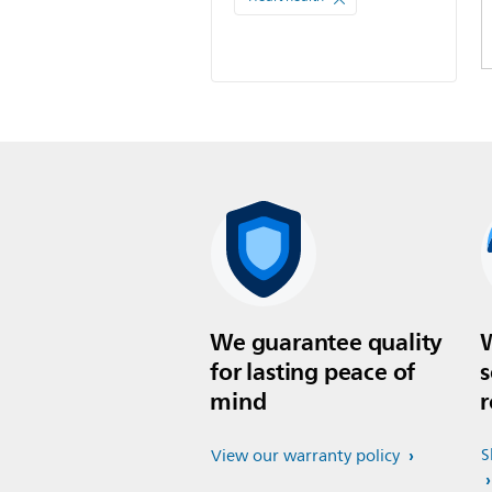
We guarantee quality
W
for lasting peace of
s
mind
r
S
View our warranty policy