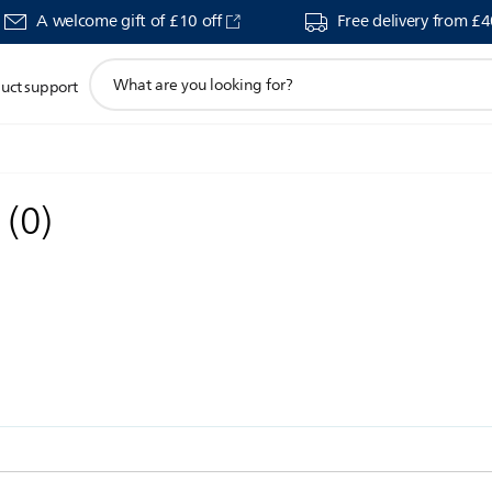
A welcome gift of £10 off
Free delivery from £
support
uct support
search
icon
s
(
0
)