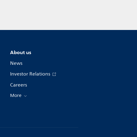
About us
News
Investor Relations
Careers
More