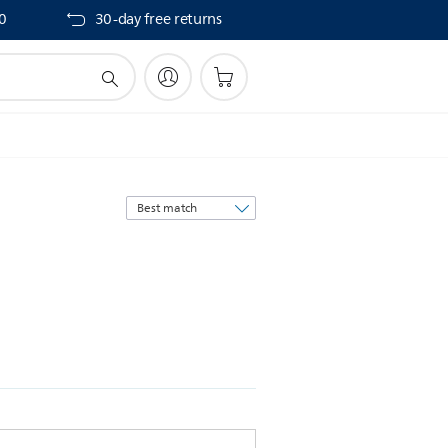
40
30-day free returns
Sort
by