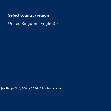
Select country/region
United Kingdom (English)
jke Philips N.V., 2004 - 2026. All rights reserved.