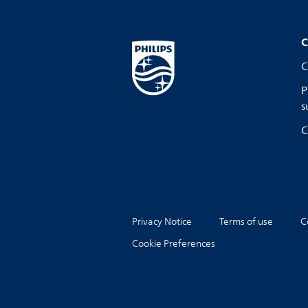
C
C
P
s
C
Privacy Notice
Terms of use
C
Cookie Preferences