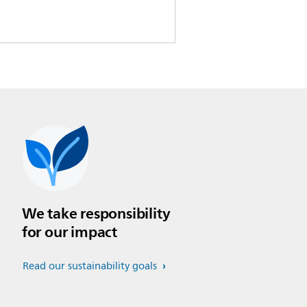
We take responsibility
for our impact
Read our sustainability goals