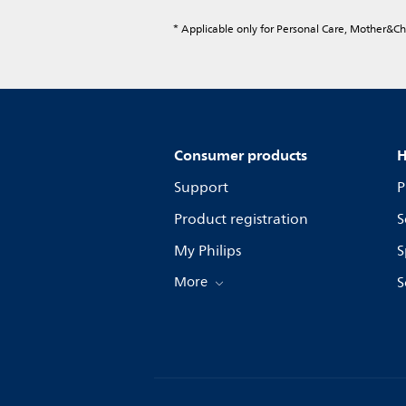
* Applicable only for Personal Care, Mother&C
Consumer products
H
Support
P
Product registration
S
My Philips
S
More
S