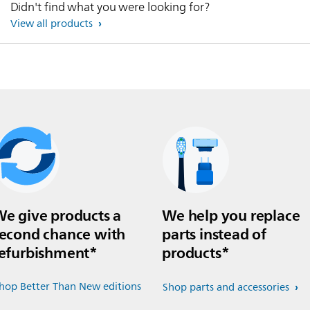
Didn't find what you were looking for?
View all products
e give products a
We help you replace
econd chance with
parts instead of
efurbishment*
products*
hop Better Than New editions
Shop parts and accessories