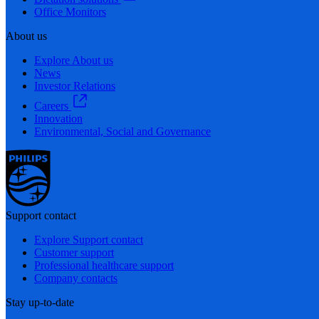
Office Monitors
About us
Explore About us
News
Investor Relations
Careers
Innovation
Environmental, Social and Governance
Support contact
Explore Support contact
Customer support
Professional healthcare support
Company contacts
Stay up-to-date