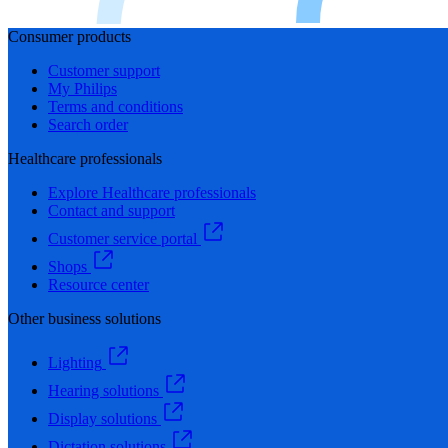
Consumer products
Customer support
My Philips
Terms and conditions
Search order
Healthcare professionals
Explore Healthcare professionals
Contact and support
Customer service portal
Shops
Resource center
Other business solutions
Lighting
Hearing solutions
Display solutions
Dictation solutions