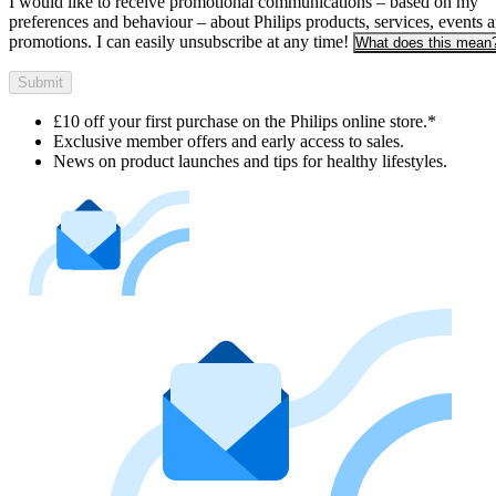
I would like to receive promotional communications – based on my
preferences and behaviour – about Philips products, services, events 
promotions. I can easily unsubscribe at any time!
What does this mean
Submit
£10 off your first purchase on the Philips online store.*
Exclusive member offers and early access to sales.
News on product launches and tips for healthy lifestyles.