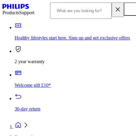
Products
Support
Healthy lifestyles start here. Sign up and get exclusive offers
2 year warranty
Welcome gift £10*
30-day return