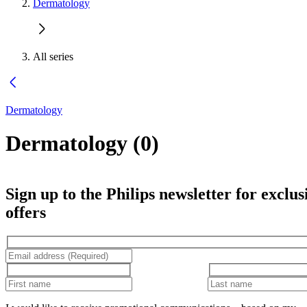
Dermatology
All series
Dermatology
Dermatology
(
0
)
Sign up to the Philips newsletter for exclus
offers