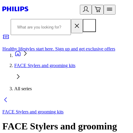
Healthy lifestyles start here. Sign up and get exclusive offers
2
FACE Stylers and grooming kits
All series
FACE Stylers and grooming kits
FACE Stylers and grooming