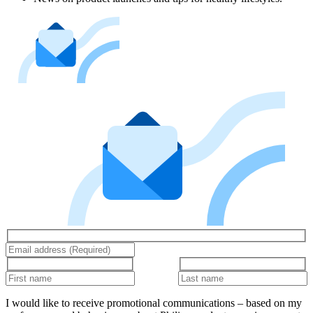
I would like to receive promotional communications – based on my