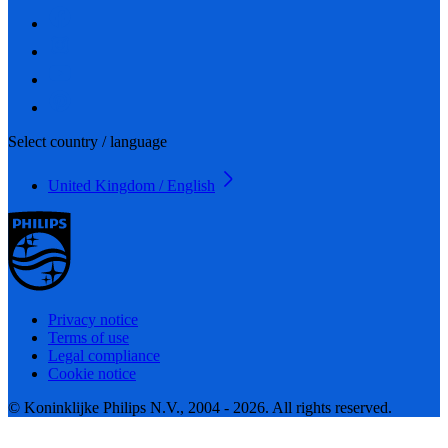
Select country / language
United Kingdom / English
Privacy notice
Terms of use
Legal compliance
Cookie notice
© Koninklijke Philips N.V., 2004 - 2026. All rights reserved.