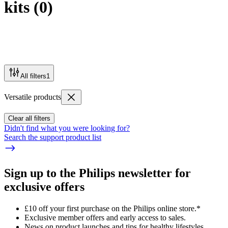
kits
(
0
)
All filters
1
Versatile products
Clear all filters
Didn't find what you were looking for?
Search the support product list
Sign up to the Philips newsletter for
exclusive offers
£10 off your first purchase on the Philips online store.*
Exclusive member offers and early access to sales.
News on product launches and tips for healthy lifestyles.