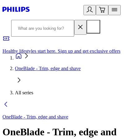
Healthy lifestyles start here. Sign up and get exclusive offers
2
OneBlade - Trim, edge and shave
All series
OneBlade - Trim, edge and shave
OneBlade - Trim, edge and