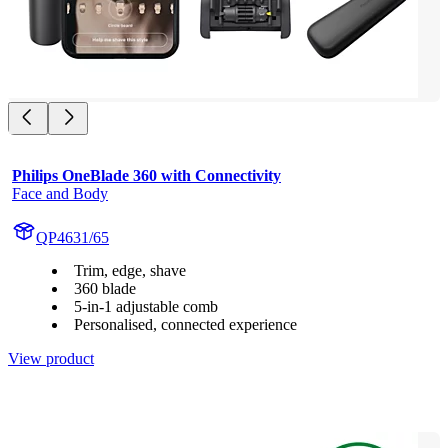
Philips OneBlade 360 with Connectivity
Face and Body
QP4631/65
Trim, edge, shave
360 blade
5-in-1 adjustable comb
Personalised, connected experience
View product