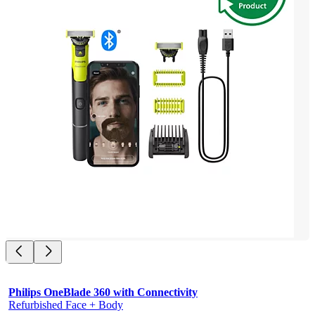
Philips OneBlade 360 with Connectivity
Refurbished Face + Body