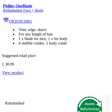
Philips OneBlade
Refurbished Face + Body
QP2630/30R1
Trim, edge, shave
For any length of hair
1 x blade for face, 1 x for body
4 stubble combs, 1 body comb
Suggested retail price
£ 38.99
View product
Refurbished