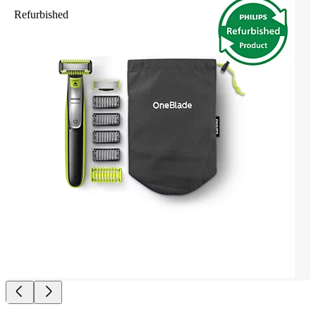
Refurbished