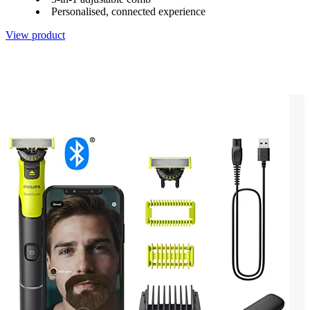
Personalised, connected experience
View product