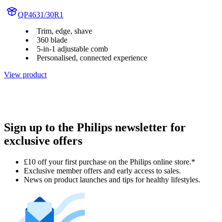
QP4631/30R1
Trim, edge, shave
360 blade
5-in-1 adjustable comb
Personalised, connected experience
View product
Sign up to the Philips newsletter for
exclusive offers
£10 off your first purchase on the Philips online store.*
Exclusive member offers and early access to sales.
News on product launches and tips for healthy lifestyles.