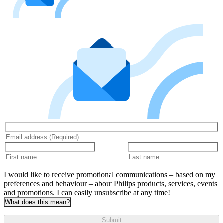
I would like to receive promotional communications – based on my
preferences and behaviour – about Philips products, services, events
and promotions. I can easily unsubscribe at any time!
What does this mean?
Submit