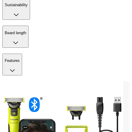
Sustainability
Beard length
Features