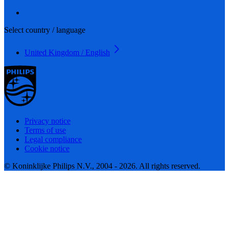
Select country / language
United Kingdom / English
Privacy notice
Terms of use
Legal compliance
Cookie notice
© Koninklijke Philips N.V., 2004 - 2026. All rights reserved.