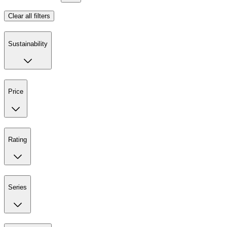
Clear all filters
Sustainability
Price
Rating
Series