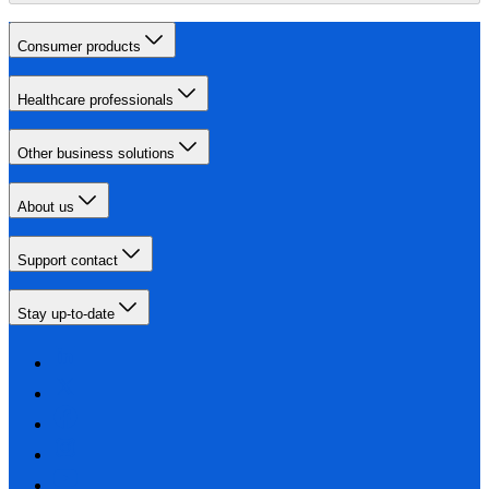
Consumer products
Healthcare professionals
Other business solutions
About us
Support contact
Stay up-to-date