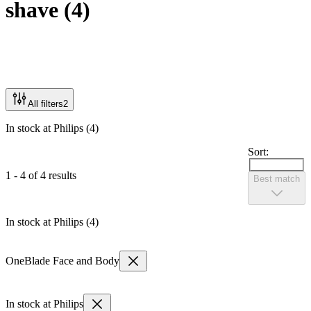
shave
(
4
)
All filters
2
In stock at Philips (4)
Sort:
1 - 4 of 4 results
Best match
In stock at Philips (4)
OneBlade Face and Body
In stock at Philips