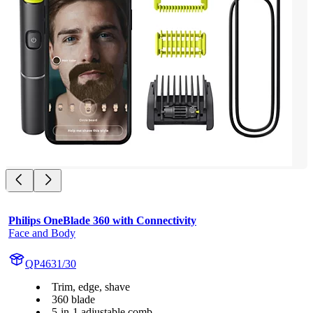
Philips OneBlade 360 with Connectivity
Face and Body
QP4631/30
Trim, edge, shave
360 blade
5-in-1 adjustable comb