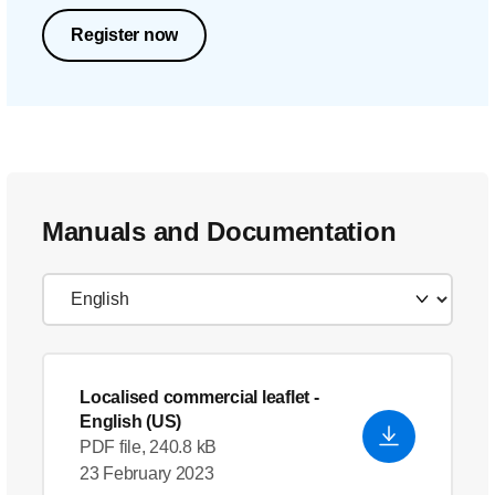
Register now
Manuals and Documentation
Localised commercial leaflet
-
English (US)
PDF file, 240.8 kB
23 February 2023