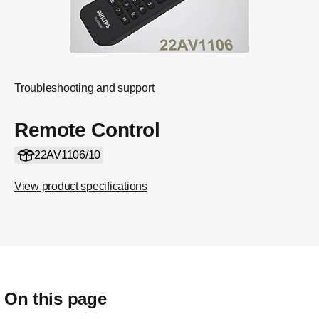
Troubleshooting and support
Remote Control
22AV1106/10
View product specifications
On this page