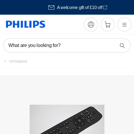
Pay in 3 with Klarna
What are you looking for?
Unmapped