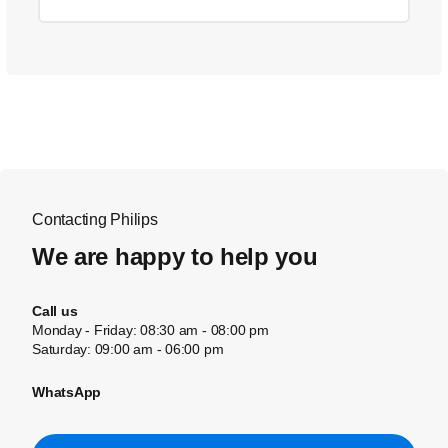
Contacting Philips
We are happy to help you
Call us
Monday - Friday: 08:30 am - 08:00 pm
Saturday: 09:00 am - 06:00 pm
WhatsApp