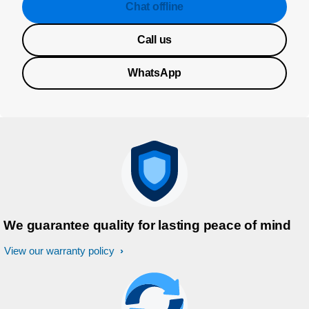
Chat offline
Call us
WhatsApp
We guarantee quality for lasting peace of mind
View our warranty policy