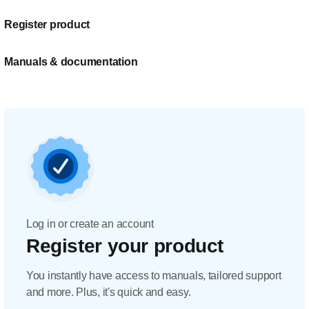
Register product
Manuals & documentation
Log in or create an account
Register your product
You instantly have access to manuals, tailored support
and more. Plus, it's quick and easy.