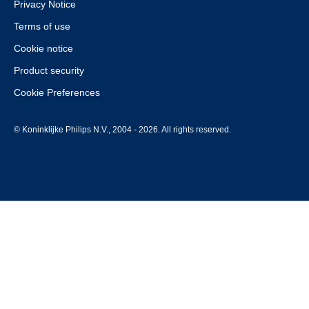
Privacy Notice
Terms of use
Cookie notice
Product security
Cookie Preferences
© Koninklijke Philips N.V., 2004 - 2026. All rights reserved.