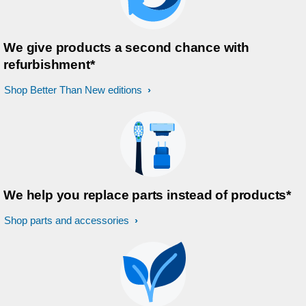
We give products a second chance with
refurbishment*
Shop Better Than New editions
We help you replace parts instead of products*
Shop parts and accessories