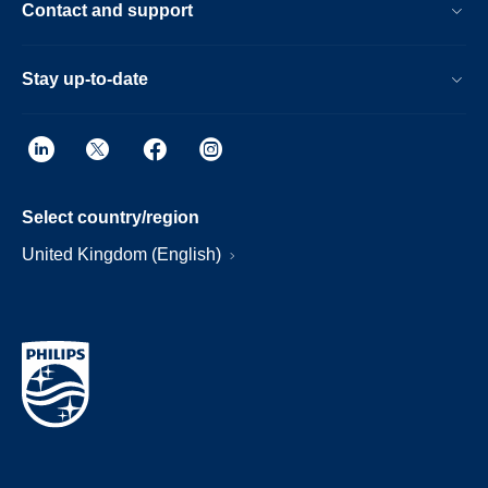
Contact and support
Stay up-to-date
Select country/region
United Kingdom (English)