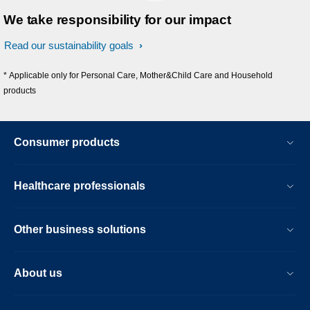
We take responsibility for our impact
Read our sustainability goals
* Applicable only for Personal Care, Mother&Child Care and Household
products
Consumer products
Healthcare professionals
Other business solutions
About us