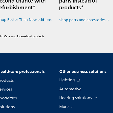
econd chance with
parts instead of
efurbishment*
products*
hop Better Than New editions
Shop parts and accessories
hild Care and Household products
ealthcare professionals
Other business solutions
Lighting
roducts
Automotive
ervices
Hearing solutions
pecialties
olutions
More