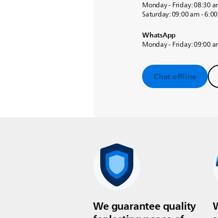
Monday - Friday: 08:30 a
Saturday: 09:00 am - 6:0
WhatsApp
Monday - Friday: 09:00 a
Chat offline
We guarantee quality
W