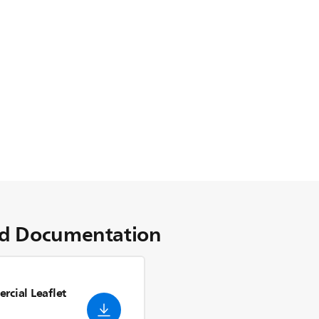
d Documentation
rcial Leaflet