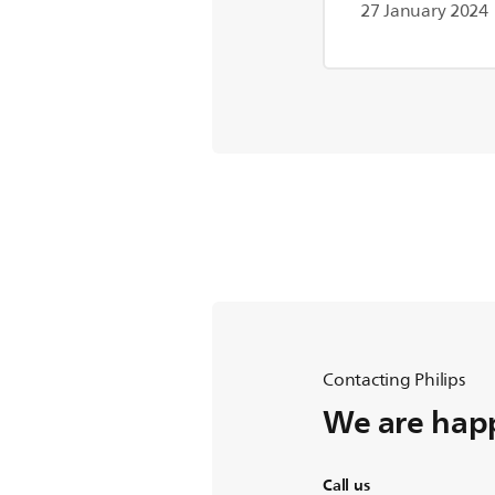
27 January 2024
Contacting Philips
We are happ
Call us