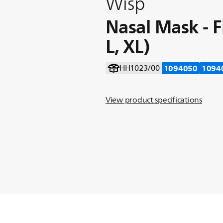
Wisp
Nasal Mask - F
L, XL)
1094050
1094
HH1023/00
View product specifications