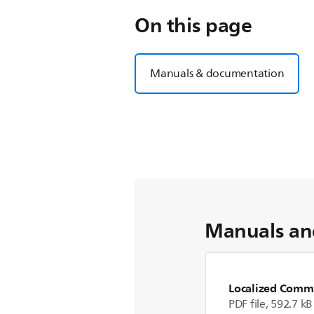
On this page
Manuals & documentation
Manuals an
Localized Comme
PDF file, 592.7 kB