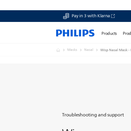
Pay in 3 with Klarna
Products
Prod
Masks
Nasal
Wisp Nasal Mask - F
Troubleshooting and support