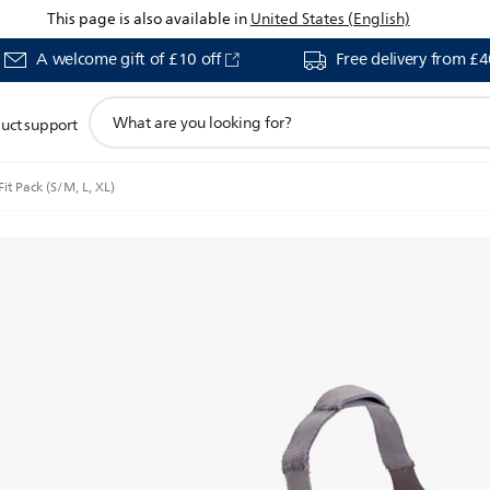
This page is also available in
United States (English)
A welcome gift of £10 off
Free delivery from £
support
uct support
search
icon
it Pack (S/M, L, XL)