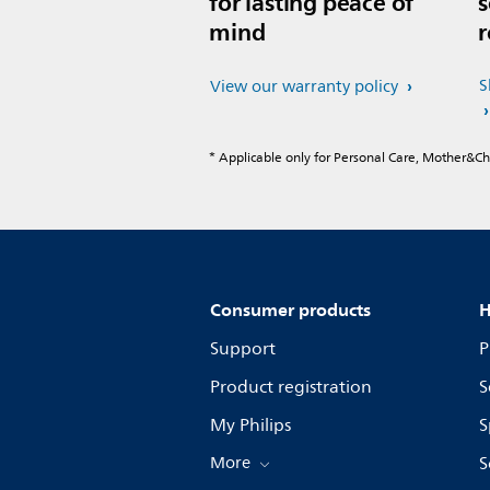
for lasting peace of
s
mind
r
S
View our warranty policy
* Applicable only for Personal Care, Mother&C
Consumer products
H
Support
P
Product registration
S
My Philips
S
More
S