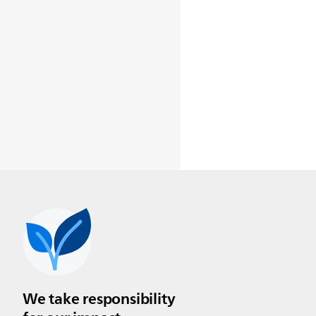
We take responsibility