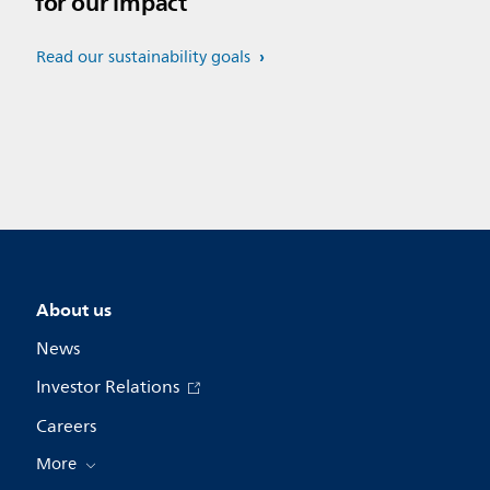
for our impact
Read our sustainability goals
About us
News
Investor Relations
Careers
More