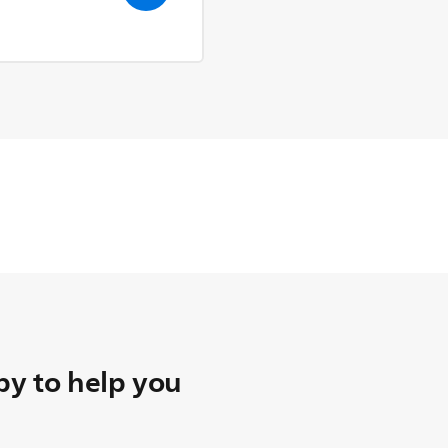
y to help you