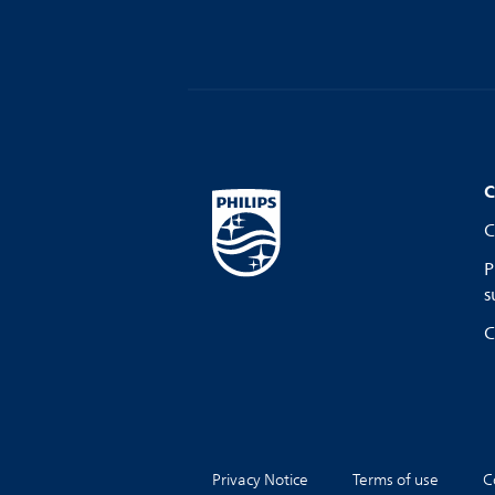
C
C
P
s
C
Privacy Notice
Terms of use
C