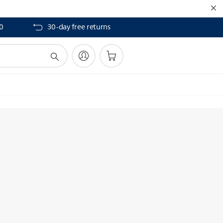
40
30-day free returns