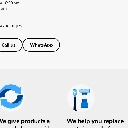
m - 8:00 pm
0 pm
m - 18:00 pm
Call us
WhatsApp
e give products a
We help you replace