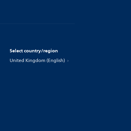
Select country/region
United Kingdom (English)