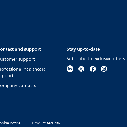
ontact and support
Stay up-to-date
Subscribe to exclusive offers
ustomer support
rofessional healthcare
upport
ompany contacts
ookie notice
Product security