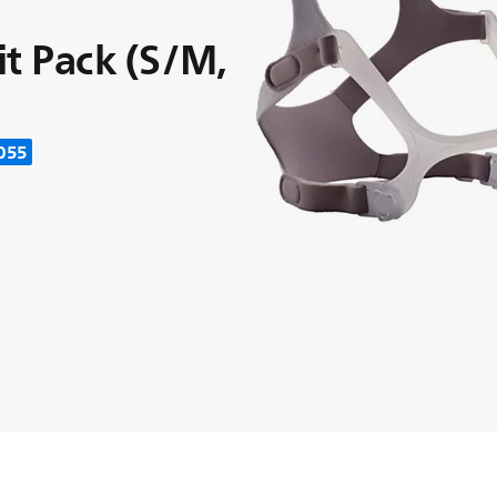
it Pack (S/M,
055