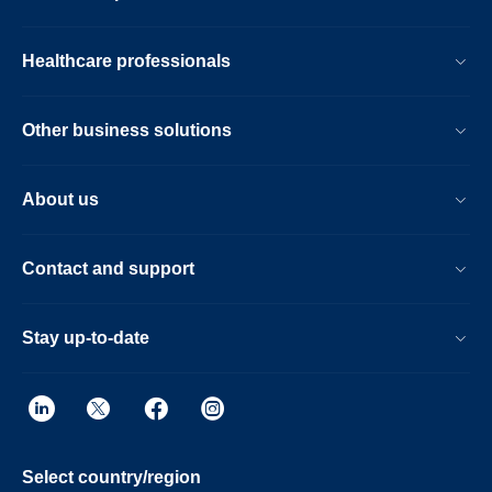
Healthcare professionals
Other business solutions
About us
Contact and support
Stay up-to-date
Select country/region