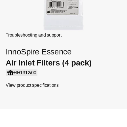
Troubleshooting and support
InnoSpire Essence
Air Inlet Filters (4 pack)
HH1312/00
View product specifications