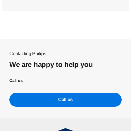
Contacting Philips
We are happy to help you
Call us
Call us