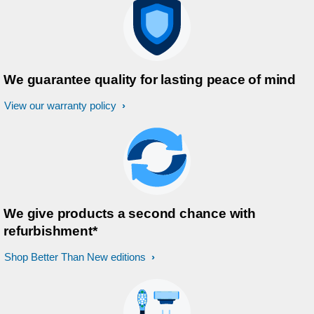
We guarantee quality for lasting peace of mind
View our warranty policy
We give products a second chance with
refurbishment*
Shop Better Than New editions