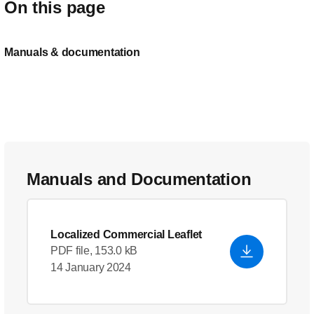
On this page
Manuals & documentation
Manuals and Documentation
Localized Commercial Leaflet
PDF file, 153.0 kB
14 January 2024