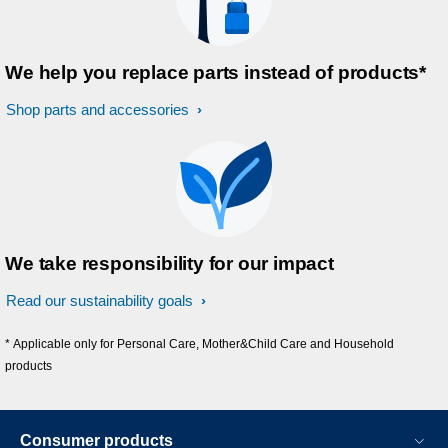
We help you replace parts instead of products*
Shop parts and accessories
We take responsibility for our impact
Read our sustainability goals
* Applicable only for Personal Care, Mother&Child Care and Household
products
Consumer products