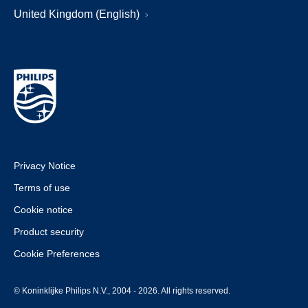
United Kingdom (English)
Privacy Notice
Terms of use
Cookie notice
Product security
Cookie Preferences
© Koninklijke Philips N.V., 2004 - 2026. All rights reserved.