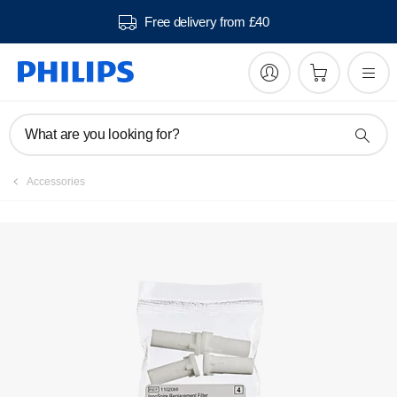
Free delivery from £40
What are you looking for?
Accessories