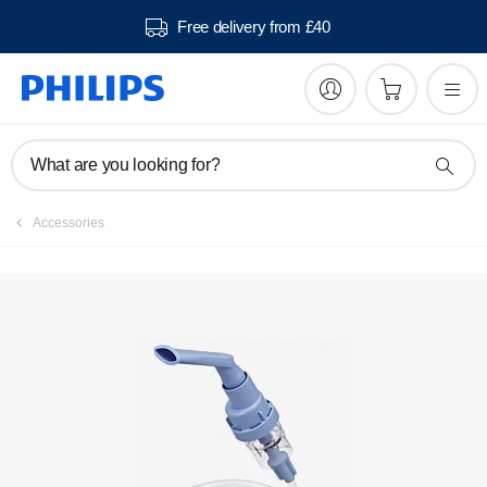
Free delivery from £40
What are you looking for?
Accessories