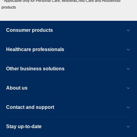
* Applicable only for Personal Care, Mother&Child Care and Household
products
Consumer products
Healthcare professionals
Other business solutions
About us
Contact and support
Stay up-to-date