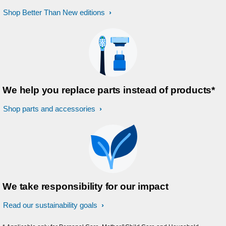
Shop Better Than New editions
We help you replace parts instead of products*
Shop parts and accessories
We take responsibility for our impact
Read our sustainability goals