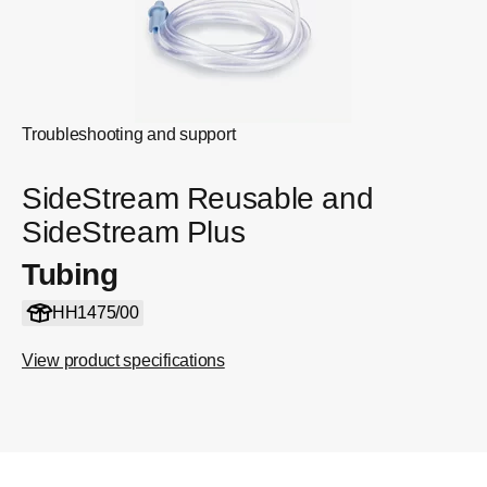
Troubleshooting and support
SideStream Reusable and
SideStream Plus
Tubing
HH1475/00
View product specifications