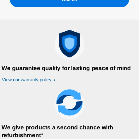
We guarantee quality for lasting peace of mind
View our warranty policy
We give products a second chance with
refurbishment*