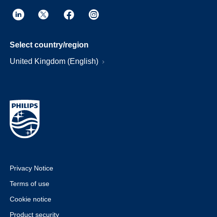
Select country/region
United Kingdom (English)
Privacy Notice
Terms of use
Cookie notice
Product security