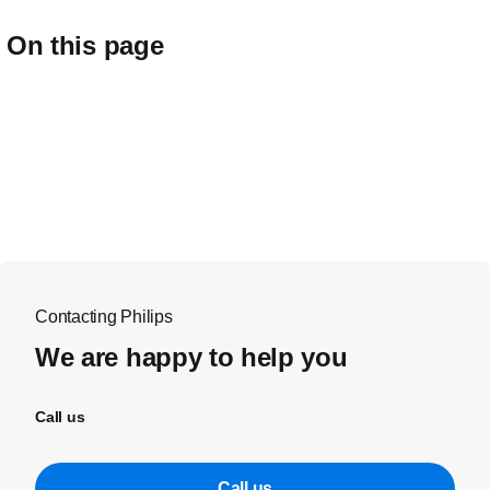
On this page
Contacting Philips
We are happy to help you
Call us
Call us