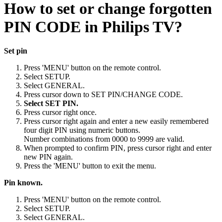
How to set or change forgotten
PIN CODE in Philips TV?
Set pin
Press 'MENU' button on the remote control.
Select SETUP.
Select GENERAL.
Press cursor down to SET PIN/CHANGE CODE.
Select SET PIN.
Press cursor right once.
Press cursor right again and enter a new easily remembered
four digit PIN using numeric buttons.
Number combinations from 0000 to 9999 are valid.
When prompted to confirm PIN, press cursor right and enter
new PIN again.
Press the 'MENU' button to exit the menu.
Pin known.
Press 'MENU' button on the remote control.
Select SETUP.
Select GENERAL.