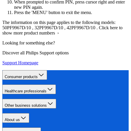
When prompted to confirm PIN, press cursor right and enter
new PIN again.
Press the 'MENU' button to exit the menu.
The information on this page applies to the following models:
50PF9967D/10
,
32PF9967D/10
,
42PF9967D/10
.
Click here to
show more product numbers ›
Looking for something else?
Discover all Philips Support options
Support Homepage
Consumer products
Healthcare professionals
Other business solutions
About us