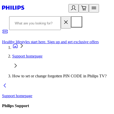
Healthy lifestyles start here. Sign up and get exclusive offers
2
Support homepage
How to set or change forgotten PIN CODE in Philips TV?
Support homepage
Philips Support