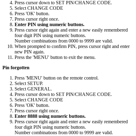
Press cursor down to SET PIN/CHANGE CODE.
Select CHANGE CODE
Press 'OK' button.
Press cursor right once.
Enter PIN using numeric buttons.
Press cursor right again and enter a new easily remembered
four digit PIN using numeric buttons.
Number combinations from 0000 to 9999 are valid.
When prompted to confirm PIN, press cursor right and enter
new PIN again.
Press the 'MENU' button to exit the menu.
Pin forgotten
Press 'MENU' button on the remote control.
Select SETUP.
Select GENERAL.
Press cursor down to SET PIN/CHANGE CODE.
Select CHANGE CODE
Press 'OK' button.
Press cursor right once.
Enter 8888 using numeric buttons.
Press cursor right again and enter a new easily remembered
four digit PIN using numeric buttons.
Number combinations from 0000 to 9999 are valid.