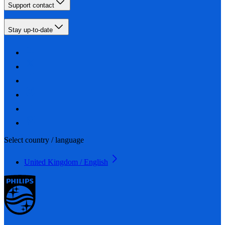
Support contact
Stay up-to-date
Select country / language
United Kingdom / English