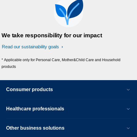
We take responsibility for our impact
Read our sustainability goals
* Applicable only for Personal Care, Mother&Child Care and Household
products
Consumer products
Healthcare professionals
Other business solutions