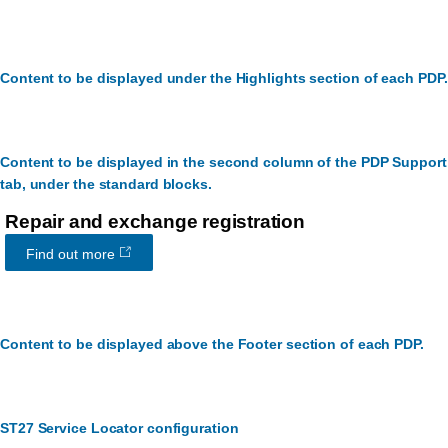
Content to be displayed under the Highlights section of each PDP.
Content to be displayed in the second column of the PDP Support
tab, under the standard blocks.
Repair and exchange registration
Find out more
Content to be displayed above the Footer section of each PDP.
ST27 Service Locator configuration