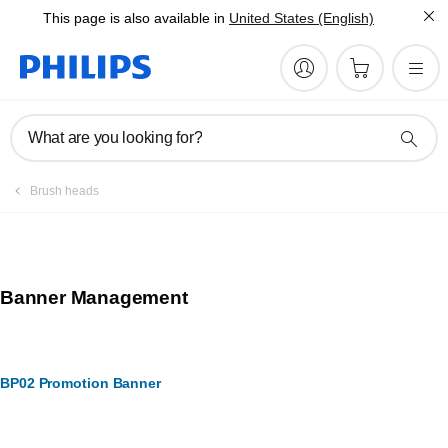
This page is also available in
United States (English)
What are you looking for?
Brush heads
Banner Management
BP02 Promotion Banner