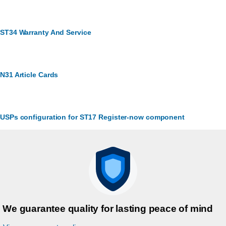
ST34 Warranty And Service
N31 Article Cards
USPs configuration for ST17 Register-now component
We guarantee quality for lasting peace of mind