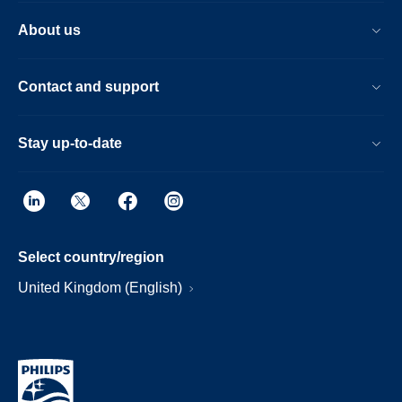
About us
Contact and support
Stay up-to-date
Select country/region
United Kingdom (English)