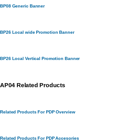
BP08 Generic Banner
BP26 Local wide Promotion Banner
BP26 Local Vertical Promotion Banner
AP04 Related Products
Related Products For PDP Overview
Related Products For PDP Accesories