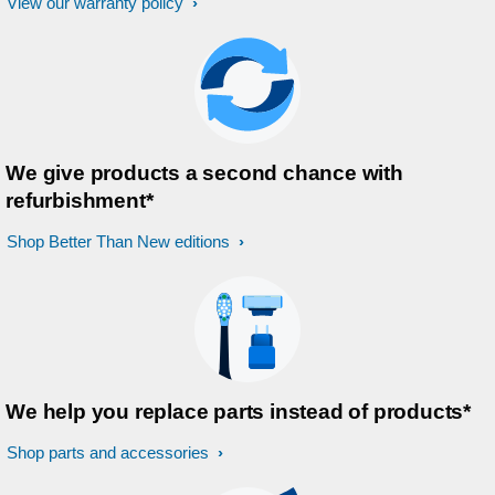
View our warranty policy
We give products a second chance with
refurbishment*
Shop Better Than New editions
We help you replace parts instead of products*
Shop parts and accessories