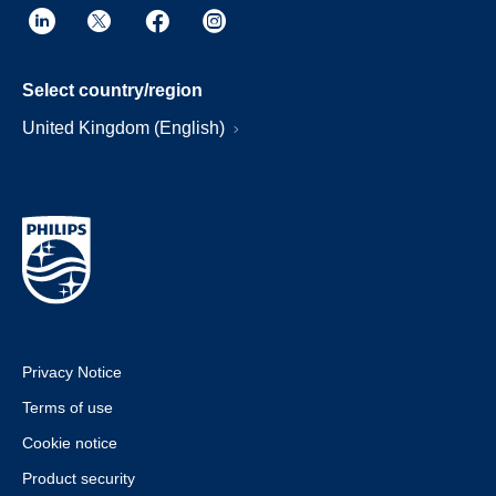
Select country/region
United Kingdom (English)
Privacy Notice
Terms of use
Cookie notice
Product security