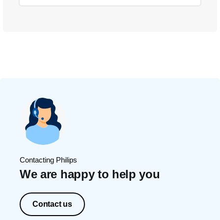
Contacting Philips
We are happy to help you
Contact us