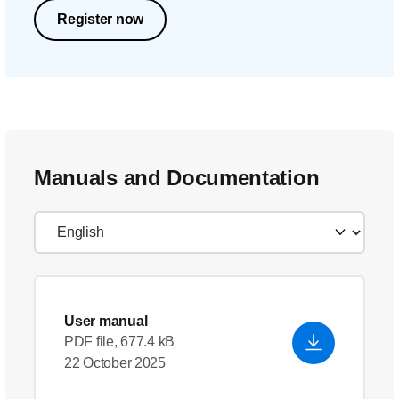
Register now
Manuals and Documentation
User manual
PDF file, 677.4 kB
22 October 2025