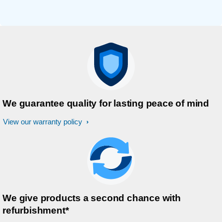
We guarantee quality for lasting peace of mind
View our warranty policy
We give products a second chance with
refurbishment*