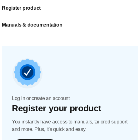
Register product
Manuals & documentation
Log in or create an account
Register your product
You instantly have access to manuals, tailored support
and more. Plus, it's quick and easy.