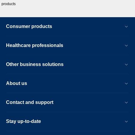
products
Consumer products
Healthcare professionals
Other business solutions
About us
Contact and support
Stay up-to-date