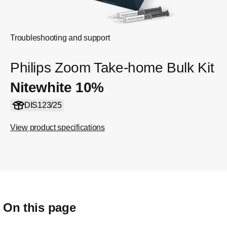
Troubleshooting and support
Philips Zoom Take-home Bulk Kit
Nitewhite 10%
DIS123/25
View product specifications
On this page