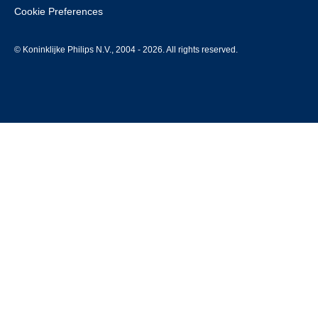
Cookie Preferences
© Koninklijke Philips N.V., 2004 - 2026. All rights reserved.