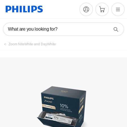
What are you looking for?
Zoom NiteWhite and DayWhite