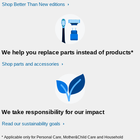
Shop Better Than New editions
We help you replace parts instead of products*
Shop parts and accessories
We take responsibility for our impact
Read our sustainability goals
* Applicable only for Personal Care, Mother&Child Care and Household