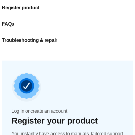
Register product
FAQs
Troubleshooting & repair
Log in or create an account
Register your product
You instantly have access to manuals, tailored support