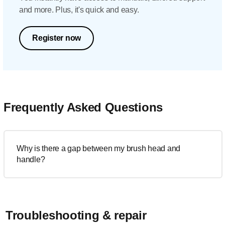
and more. Plus, it's quick and easy.
Register now
Frequently Asked Questions
Why is there a gap between my brush head and
handle?
Troubleshooting & repair