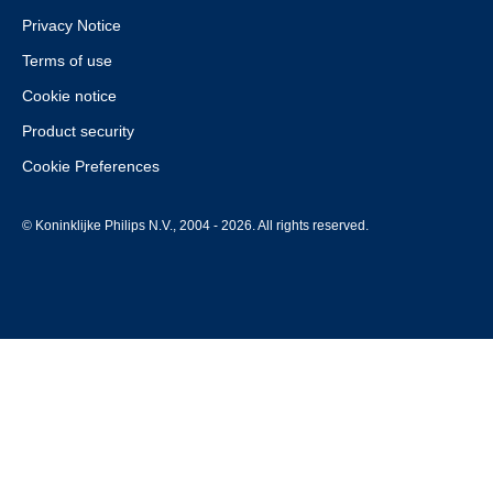
Privacy Notice
Terms of use
Cookie notice
Product security
Cookie Preferences
© Koninklijke Philips N.V., 2004 - 2026. All rights reserved.