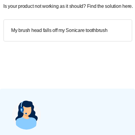
Is your product not working as it should? Find the solution here.
My brush head falls off my Sonicare toothbrush