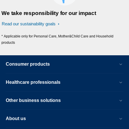
We take responsibility for our impact
Read our sustainability goals
* Applicable only for Personal Care, Mother&Child Care and Household
products
Consumer products
Healthcare professionals
Other business solutions
About us