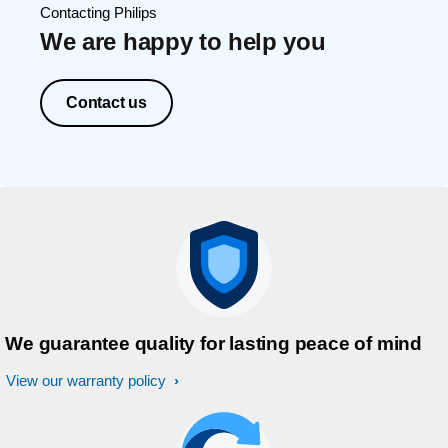
Contacting Philips
We are happy to help you
Contact us
We guarantee quality for lasting peace of mind
View our warranty policy