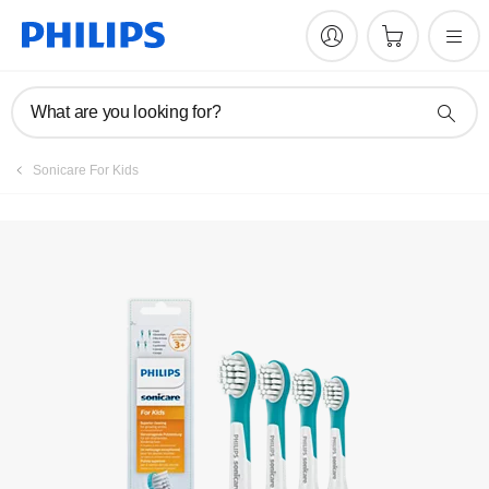
What are you looking for?
Sonicare For Kids