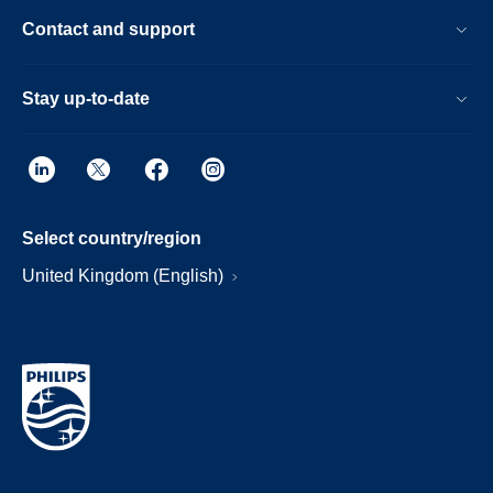
Contact and support
Stay up-to-date
Select country/region
United Kingdom (English)