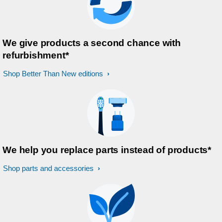
We give products a second chance with
refurbishment*
Shop Better Than New editions
We help you replace parts instead of products*
Shop parts and accessories