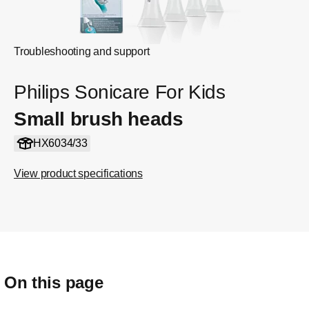
Troubleshooting and support
Philips Sonicare For Kids
Small brush heads
HX6034/33
View product specifications
On this page