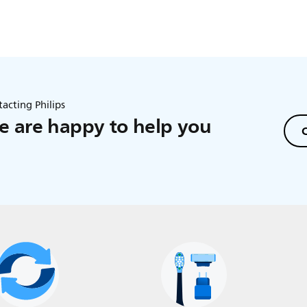
acting Philips
 are happy to help you
C