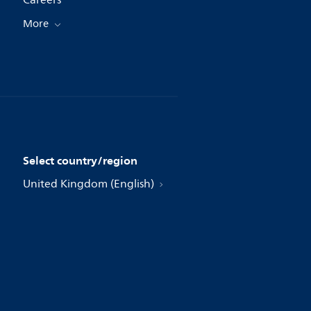
Careers
More
Select country/region
United Kingdom (English)