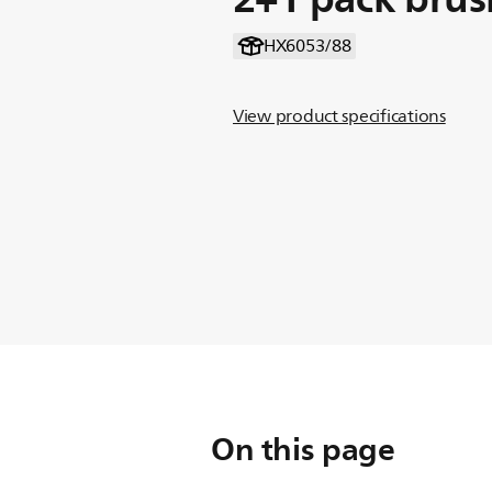
HX6053/88
View product specifications
On this page