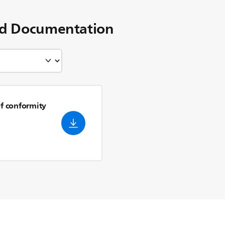
d Documentation
of conformity