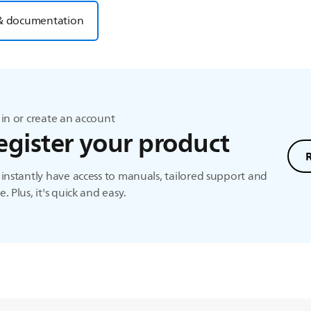
& documentation
in or create an account
egister your product
instantly have access to manuals, tailored support and
. Plus, it's quick and easy.