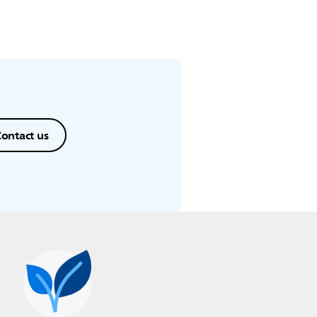
ontact us