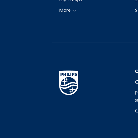
More
S
C
C
P
s
C