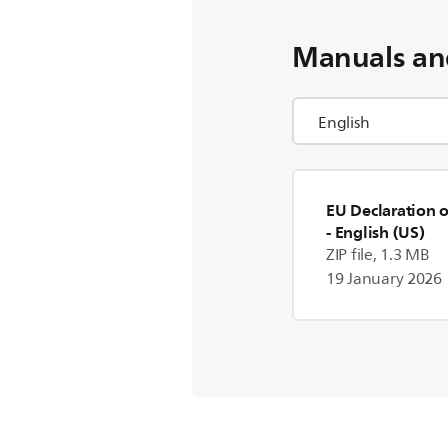
Manuals an
EU Declaration 
- English (US)
ZIP file, 1.3 MB
19 January 2026