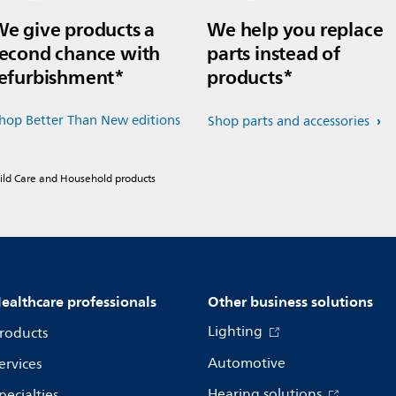
e give products a
We help you replace
econd chance with
parts instead of
efurbishment*
products*
hop Better Than New editions
Shop parts and accessories
hild Care and Household products
ealthcare professionals
Other business solutions
Lighting
roducts
Automotive
ervices
Hearing solutions
pecialties