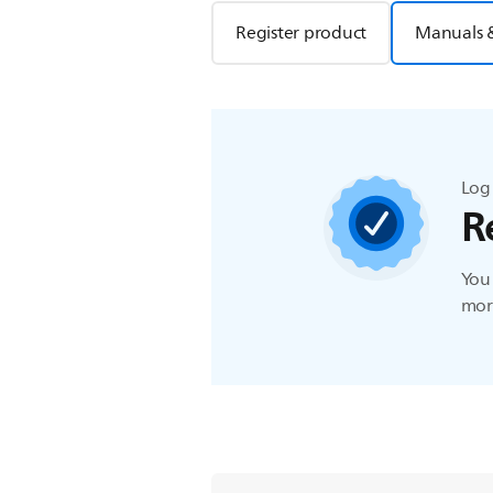
Register product
Manuals 
Log 
R
You 
more