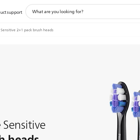
support
uct support
search
icon
 Sensitive 2+1 pack brush heads
 Sensitive
h heads