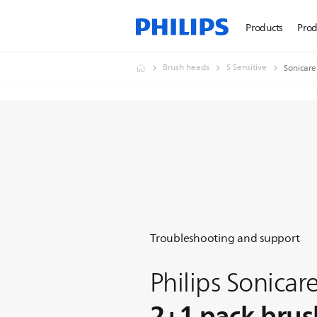
Products
Prod
Brush heads
S Sensitive
Sonicare
Troubleshooting and support
Philips Sonicare
2+1 pack brus