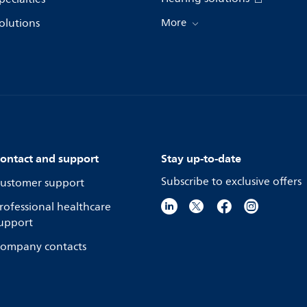
olutions
More
ontact and support
Stay up-to-date
Subscribe to exclusive offers
ustomer support
rofessional healthcare
upport
ompany contacts