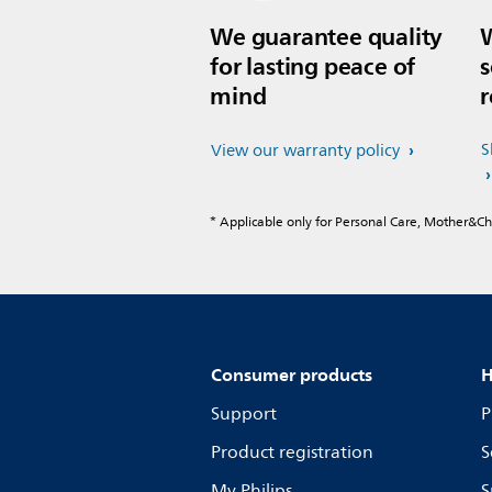
We guarantee quality
W
for lasting peace of
s
mind
r
S
View our warranty policy
* Applicable only for Personal Care, Mother&C
Consumer products
H
Support
P
Product registration
S
My Philips
S