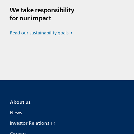
We take responsibility
for our impact
Read our sustainability goals
About us
News
Investor Relations