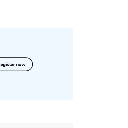
Register now