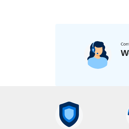
Cont
We