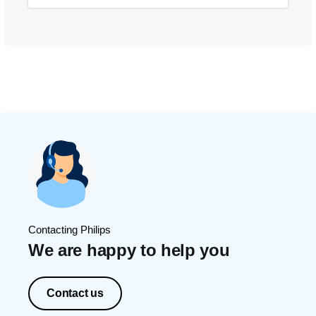
Contacting Philips
We are happy to help you
Contact us