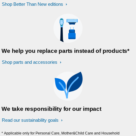
Shop Better Than New editions
We help you replace parts instead of products*
Shop parts and accessories
We take responsibility for our impact
Read our sustainability goals
* Applicable only for Personal Care, Mother&Child Care and Household