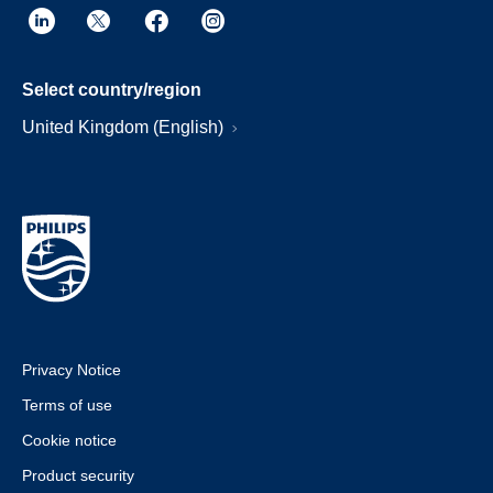
Select country/region
United Kingdom (English)
Privacy Notice
Terms of use
Cookie notice
Product security