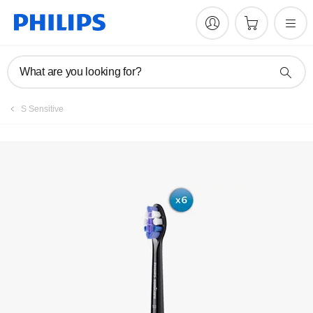
What are you looking for?
S Sensitive