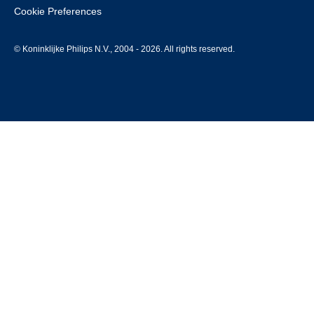
Cookie Preferences
© Koninklijke Philips N.V., 2004 - 2026. All rights reserved.