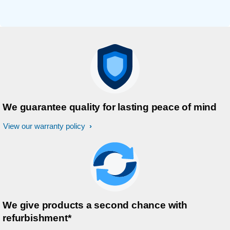
We guarantee quality for lasting peace of mind
View our warranty policy
We give products a second chance with
refurbishment*