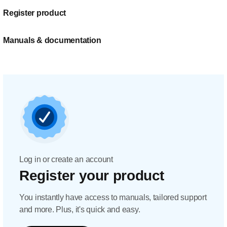
Register product
Manuals & documentation
Log in or create an account
Register your product
You instantly have access to manuals, tailored support
and more. Plus, it's quick and easy.