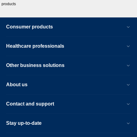
products
Consumer products
Healthcare professionals
Other business solutions
About us
Contact and support
Stay up-to-date