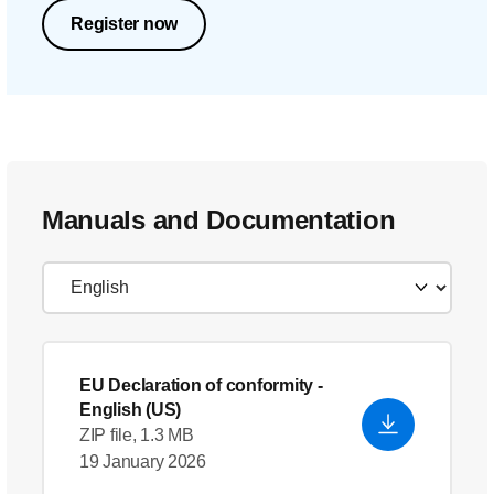
Register now
Manuals and Documentation
EU Declaration of conformity
-
English (US)
ZIP file, 1.3 MB
19 January 2026