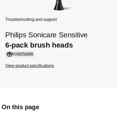
Troubleshooting and support
Philips Sonicare Sensitive
6-pack brush heads
HX6056/88
View product specifications
On this page