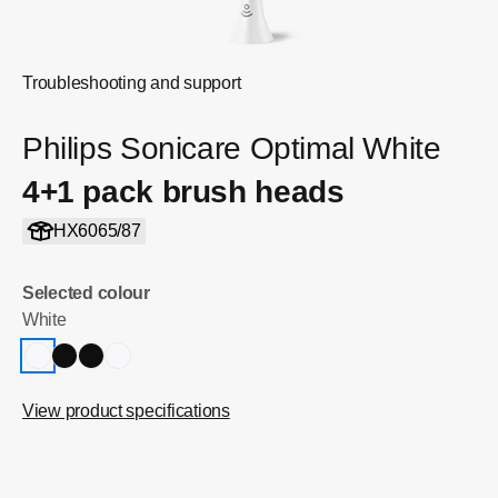
Troubleshooting and support
Philips Sonicare Optimal White
4+1 pack brush heads
HX6065/87
Selected colour
White
View product specifications