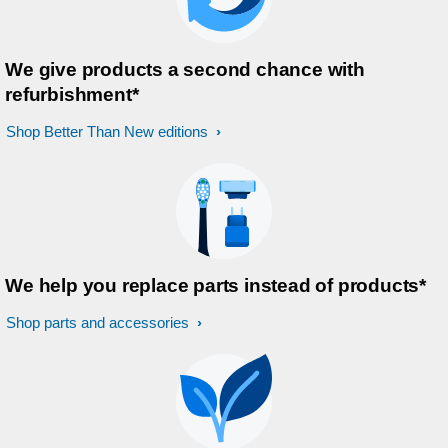
We give products a second chance with
refurbishment*
Shop Better Than New editions
We help you replace parts instead of products*
Shop parts and accessories