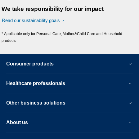
We take responsibility for our impact
Read our sustainability goals
* Applicable only for Personal Care, Mother&Child Care and Household
products
Consumer products
Healthcare professionals
Other business solutions
About us