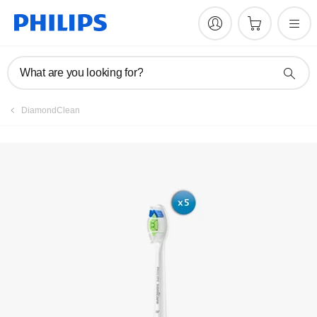
What are you looking for?
DiamondClean