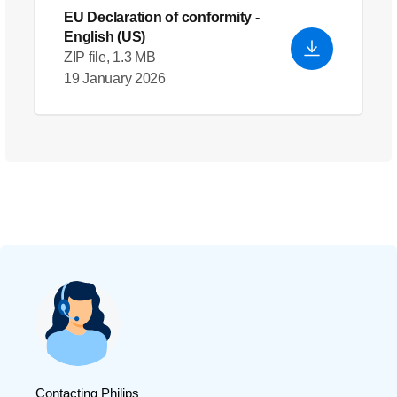
EU Declaration of conformity
-
English (US)
ZIP file, 1.3 MB
19 January 2026
Contacting Philips