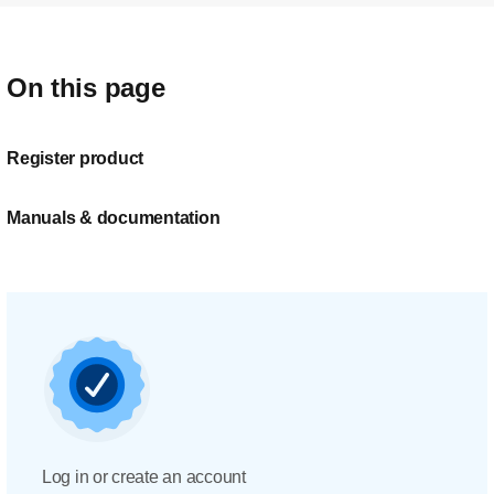
On this page
Register product
Manuals & documentation
Log in or create an account