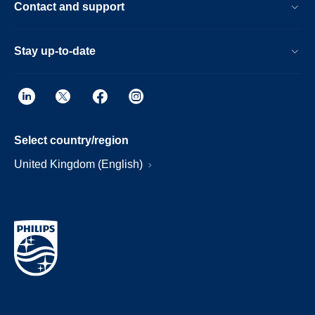
Contact and support
Stay up-to-date
Select country/region
United Kingdom (English)