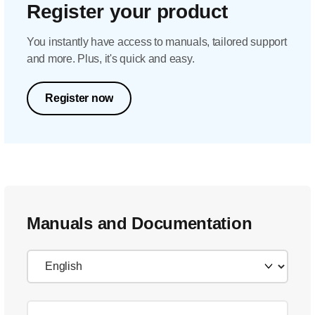
Register your product
You instantly have access to manuals, tailored support
and more. Plus, it's quick and easy.
Register now
Manuals and Documentation