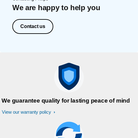
We are happy to help you
Contact us
We guarantee quality for lasting peace of mind
View our warranty policy