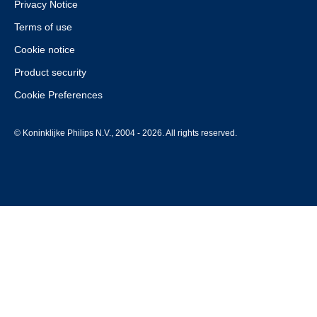
Privacy Notice
Terms of use
Cookie notice
Product security
Cookie Preferences
© Koninklijke Philips N.V., 2004 - 2026. All rights reserved.