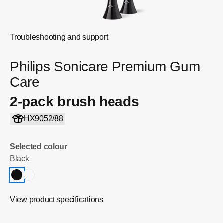
Troubleshooting and support
Philips Sonicare Premium Gum
Care
2-pack brush heads
HX9052/88
Selected colour
Black
View product specifications