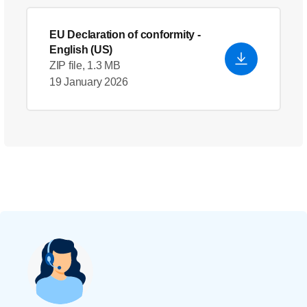
EU Declaration of conformity
-
English (US)
ZIP file, 1.3 MB
19 January 2026