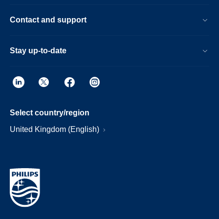
Contact and support
Stay up-to-date
Select country/region
United Kingdom (English)