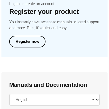
Log in or create an account
Register your product
You instantly have access to manuals, tailored support
and more. Plus, it's quick and easy.
Register now
Manuals and Documentation