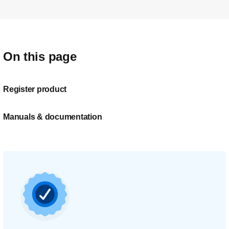
On this page
Register product
Manuals & documentation