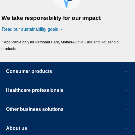
We take responsibility for our impact
Read our sustainability goals
* Applicable only for Personal Care, Mother&Child Care and Household
products
Consumer products
Healthcare professionals
Other business solutions
About us