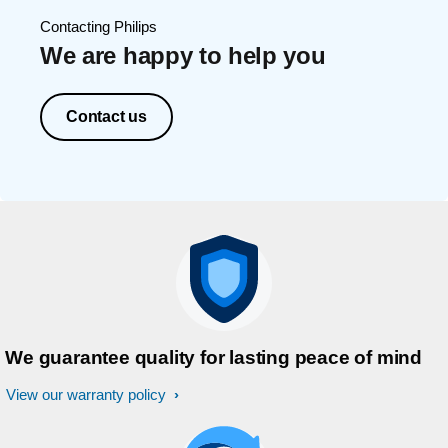
Contacting Philips
We are happy to help you
Contact us
We guarantee quality for lasting peace of mind
View our warranty policy