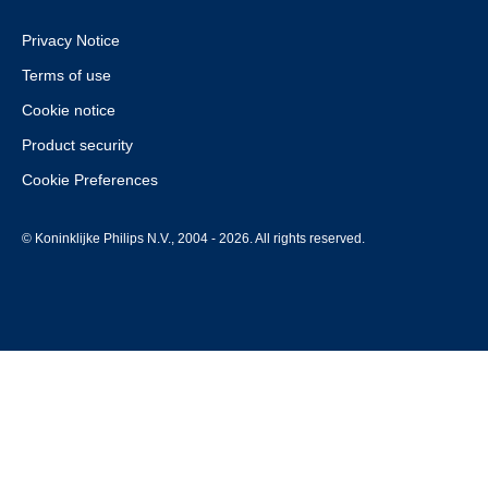
Privacy Notice
Terms of use
Cookie notice
Product security
Cookie Preferences
© Koninklijke Philips N.V., 2004 - 2026. All rights reserved.