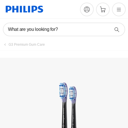
What are you looking for?
G3 Premium Gum Care