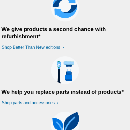
We give products a second chance with
refurbishment*
Shop Better Than New editions
We help you replace parts instead of products*
Shop parts and accessories