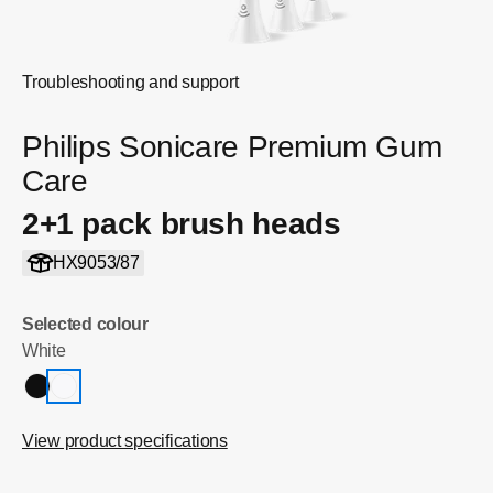
Troubleshooting and support
Philips Sonicare Premium Gum
Care
2+1 pack brush heads
HX9053/87
Selected colour
White
View product specifications