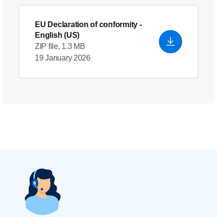
EU Declaration of conformity
-
English (US)
ZIP file, 1.3 MB
19 January 2026