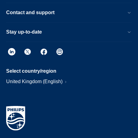
Contact and support
Stay up-to-date
Select country/region
United Kingdom (English)