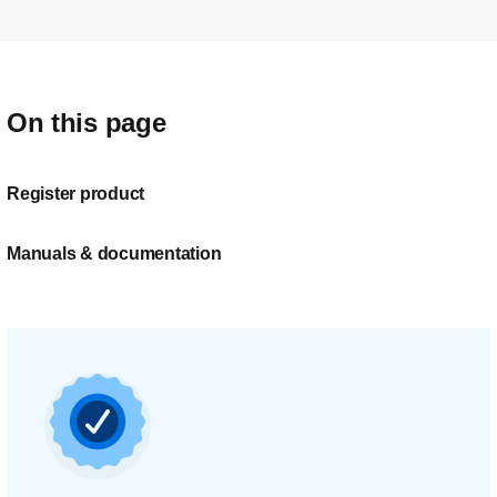
On this page
Register product
Manuals & documentation