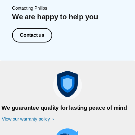
Contacting Philips
We are happy to help you
Contact us
We guarantee quality for lasting peace of mind
View our warranty policy