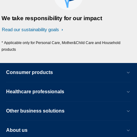
We take responsibility for our impact
Read our sustainability goals
* Applicable only for Personal Care, Mother&Child Care and Household
products
Consumer products
Healthcare professionals
Other business solutions
About us