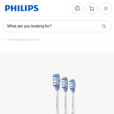
What are you looking for?
G3 Premium Gum Care