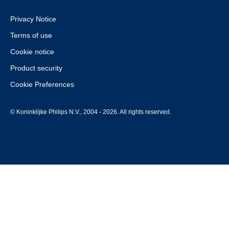
Privacy Notice
Terms of use
Cookie notice
Product security
Cookie Preferences
© Koninklijke Philips N.V., 2004 - 2026. All rights reserved.