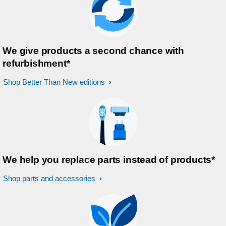
We give products a second chance with
refurbishment*
Shop Better Than New editions
We help you replace parts instead of products*
Shop parts and accessories