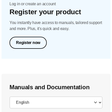
Log in or create an account
Register your product
You instantly have access to manuals, tailored support
and more. Plus, it's quick and easy.
Register now
Manuals and Documentation