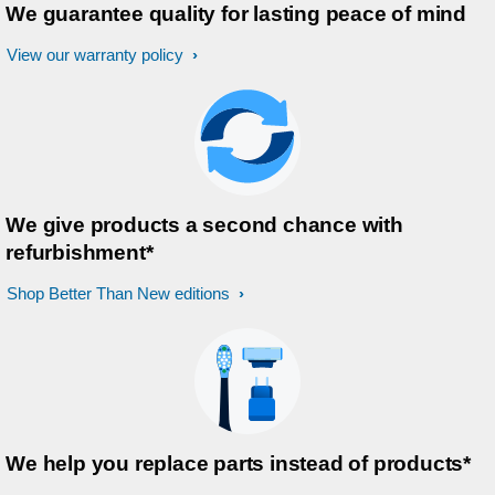
We guarantee quality for lasting peace of mind
View our warranty policy
We give products a second chance with
refurbishment*
Shop Better Than New editions
We help you replace parts instead of products*