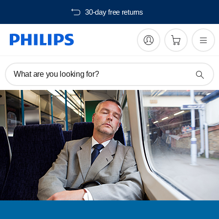
30-day free returns
What are you looking for?