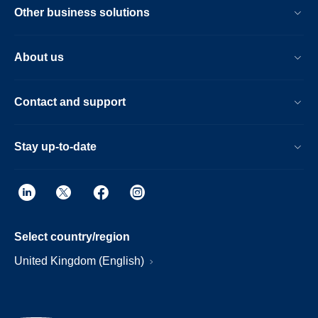
Other business solutions
About us
Contact and support
Stay up-to-date
Select country/region
United Kingdom (English)