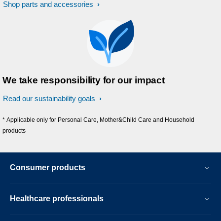
Shop parts and accessories
We take responsibility for our impact
Read our sustainability goals
* Applicable only for Personal Care, Mother&Child Care and Household
products
Consumer products
Healthcare professionals