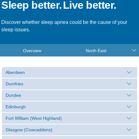
Sleep better.
Live better.
Discover whether sleep apnea could be the cause of your
sleep issues.
Overview
North East
Aberdeen
Dumfries
Dundee
Edinburgh
Fort William (West Highland)
Glasgow (Cowcaddens)