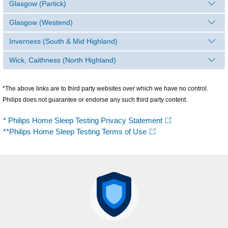
Glasgow (Partick)
Glasgow (Westend)
Inverness (South & Mid Highland)
Wick, Caithness (North Highland)
*The above links are to third party websites over which we have no control.
Philips does not guarantee or endorse any such third party content.
* Philips Home Sleep Testing Privacy Statement
**Philips Home Sleep Testing Terms of Use