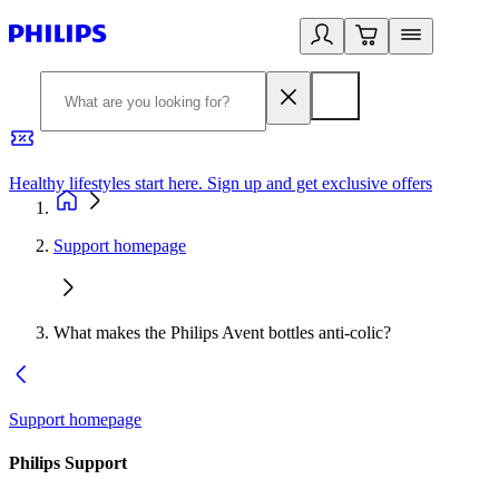
Healthy lifestyles start here. Sign up and get exclusive offers
2
Support homepage
What makes the Philips Avent bottles anti-colic?
Support homepage
Philips Support