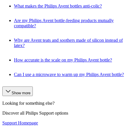
What makes the Philips Avent bottles anti-colic?
Are my Philips Avent bottle-feeding products mutually
compatible?
Why are Avent teats and soothers made of silicon instead of
latex?
How accurate is the scale on my Philips Avent bottle?
Can I use a microwave to warm up my Philips Avent bottle?
Show more
Looking for something else?
Discover all Philips Support options
Support Homepage