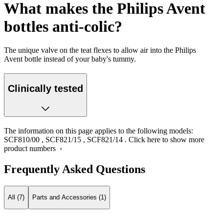
What makes the Philips Avent
bottles anti-colic?
The unique valve on the teat flexes to allow air into the Philips
Avent bottle instead of your baby's tummy.
Clinically tested
The information on this page applies to the following models:
SCF810/00
,
SCF821/15
,
SCF821/14
.
Click here to show more
product numbers ›
Frequently Asked Questions
All (7)
Parts and Accessories (1)