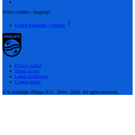
Select country / language
United Kingdom / English
Privacy notice
Terms of use
Legal compliance
Cookie notice
© Koninklijke Philips N.V., 2004 - 2026. All rights reserved.