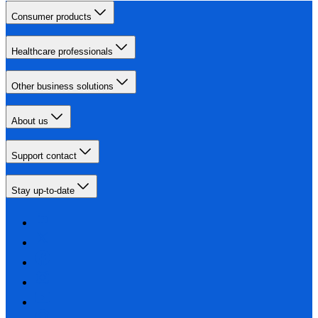
Consumer products
Healthcare professionals
Other business solutions
About us
Support contact
Stay up-to-date