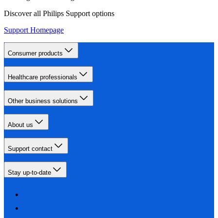
Discover all Philips Support options
Support Homepage
Consumer products
Healthcare professionals
Other business solutions
About us
Support contact
Stay up-to-date