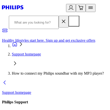
Healthy lifestyles start here. Sign up and get exclusive offers
2
Support homepage
How to connect my Philips soundbar with my MP3 player?
Support homepage
Philips Support