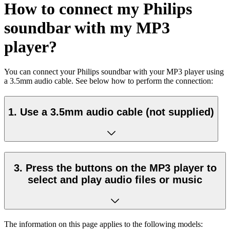
How to connect my Philips
soundbar with my MP3
player?
You can connect your Philips soundbar with your MP3 player using
a 3.5mm audio cable. See below how to perform the connection:
1. Use a 3.5mm audio cable (not supplied)
3. Press the buttons on the MP3 player to
select and play audio files or music
The information on this page applies to the following models: