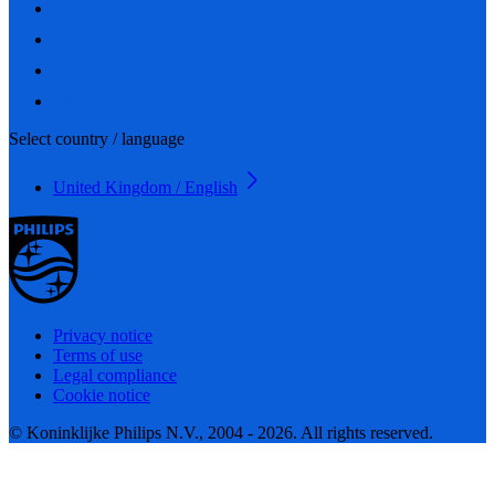
Select country / language
United Kingdom / English
Privacy notice
Terms of use
Legal compliance
Cookie notice
© Koninklijke Philips N.V., 2004 - 2026. All rights reserved.