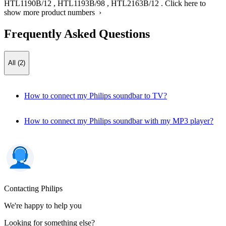
HTL1190B/12
,
HTL1193B/98
,
HTL2163B/12
.
Click here to
show more product numbers ›
Frequently Asked Questions
All (2)
How to connect my Philips soundbar to TV?
How to connect my Philips soundbar with my MP3 player?
Contacting Philips
We're happy to help you
Looking for something else?