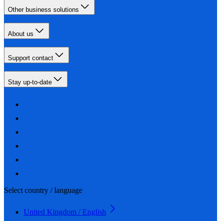
Other business solutions
About us
Support contact
Stay up-to-date
Select country / language
United Kingdom / English