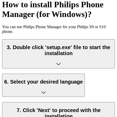
How to install Philips Phone
Manager (for Windows)?
You can use Philips Phone Manager for your Philips S9 or S10
phone.
3. Double click 'setup.exe' file to start the
installation
6. Select your desired language
7. Click 'Next' to proceed with the
installation