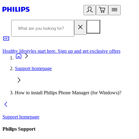
Healthy lifestyles start here. Sign up and get exclusive offers
2
Support homepage
How to install Philips Phone Manager (for Windows)?
Support homepage
Philips Support