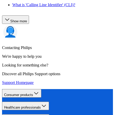
What is 'Calling Line Identifier' (CLI)?
Show more
Contacting Philips
We're happy to help you
Looking for something else?
Discover all Philips Support options
Support Homepage
Consumer products
Healthcare professionals