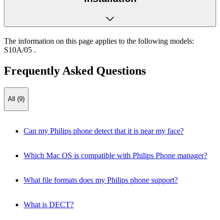
The information on this page applies to the following models:
S10A/05
.
Frequently Asked Questions
All (9)
Can my Philips phone detect that it is near my face?
Which Mac OS is compatible with Philips Phone manager?
What file formats does my Philips phone support?
What is DECT?