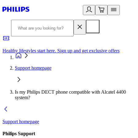
Healthy lifestyles start here. Sign up and get exclusive offers
2
Support homepage
Is my Philips DECT phone compatible with Alcatel 4400
system?
Support homepage
Philips Support