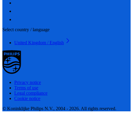
Select country / language
United Kingdom / English
Privacy notice
Terms of use
Legal compliance
Cookie notice
© Koninklijke Philips N.V., 2004 - 2026. All rights reserved.