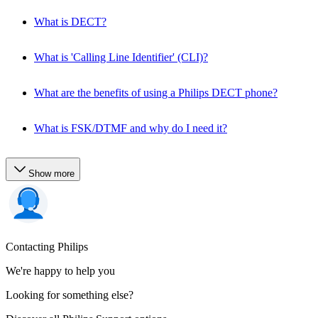
What is DECT?
What is 'Calling Line Identifier' (CLI)?
What are the benefits of using a Philips DECT phone?
What is FSK/DTMF and why do I need it?
Show more
Contacting Philips
We're happy to help you
Looking for something else?