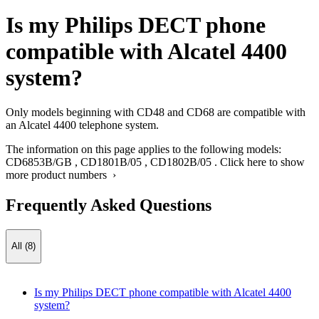
Is my Philips DECT phone
compatible with Alcatel 4400
system?
Only models beginning with CD48 and CD68 are compatible with
an Alcatel 4400 telephone system.
The information on this page applies to the following models:
CD6853B/GB
,
CD1801B/05
,
CD1802B/05
.
Click here to show
more product numbers ›
Frequently Asked Questions
All (8)
Is my Philips DECT phone compatible with Alcatel 4400
system?