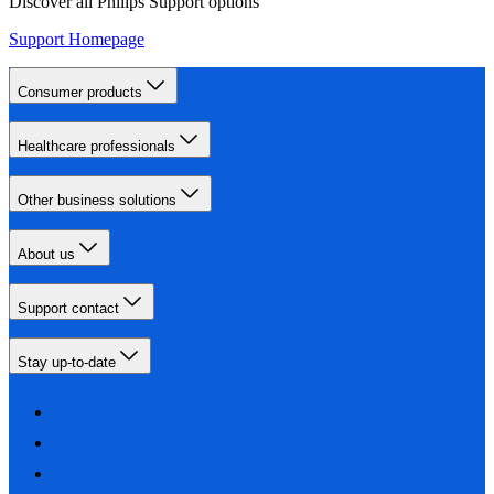
Discover all Philips Support options
Support Homepage
Consumer products
Healthcare professionals
Other business solutions
About us
Support contact
Stay up-to-date