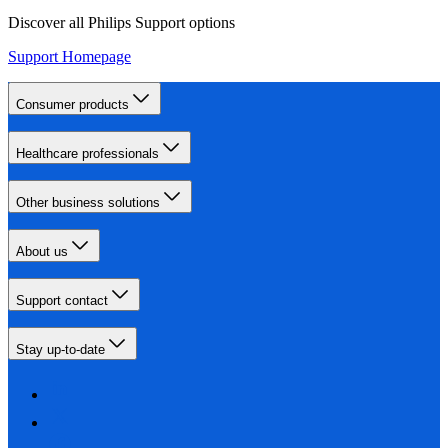
Discover all Philips Support options
Support Homepage
Consumer products
Healthcare professionals
Other business solutions
About us
Support contact
Stay up-to-date