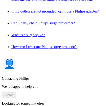
If my outlets are not grounded, can I use a Philips adapter?
Can I daisy chain Philips surge protectors?
What is a surge/spike?
How can I reset my Philips surge protector?
Contacting Philips
We're happy to help you
Contact
Looking for something else?