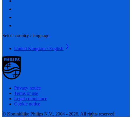
Select country / language
United Kingdom / English
Privacy notice
Terms of use
Legal compliance
Cookie notice
© Koninklijke Philips N.V., 2004 - 2026. All rights reserved.