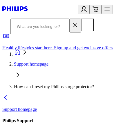
Healthy lifestyles start here. Sign up and get exclusive offers
2
Support homepage
How can I reset my Philips surge protector?
Support homepage
Philips Support