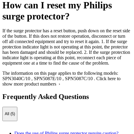
How can I reset my Philips
surge protector?
If the surge protector has a reset button, push down on the reset side
of the button. If this does not restore operation, disconnect or turn
off all connected equipment and try to reset it again. 1. If the surge
protection indicator light is not operating at this point, the protector
has been damaged and should be replaced. 2. If the surge protection
indicator light is operating at this point, reconnect each piece of
equipment one at a time to find the cause of the problem.
The information on this page applies to the following models:
SPN3040C/10
,
SPN5087E/10
,
SPN5087C/10
.
Click here to
show more product numbers ›
Frequently Asked Questions
All (5)
Does the use of Philips surge protector require caution?