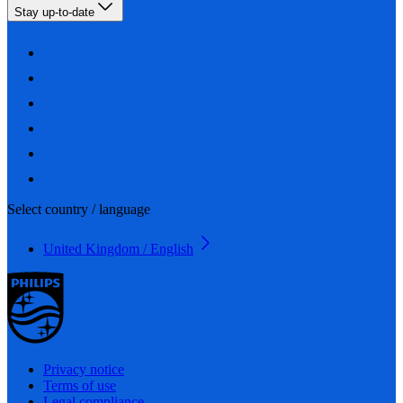
Stay up-to-date
Select country / language
United Kingdom / English
Privacy notice
Terms of use
Legal compliance