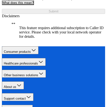
What does this mean?
Submit
Disclaimers
This feature requires additional subscription to Caller ID
service. Please check with your local network operator
for details.
Consumer products
Healthcare professionals
Other business solutions
About us
Support contact