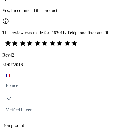
Yes, I recommend this product
This review was made for D6301B Téléphone fixe sans fil
Ray42
31/07/2016
France
Verified buyer
Bon produit