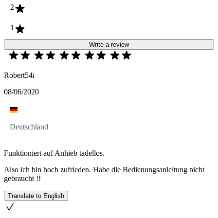
2
1
Write a review
Robert54i
08/06/2020
Deutschland
Funktioniert auf Anhieb tadellos.
Also ich bin hoch zufrieden. Habe die Bedienungsanleitung nicht
gebraucht !!
Translate to English