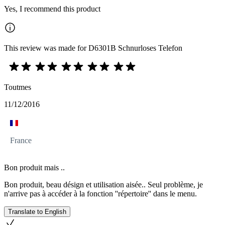
Yes, I recommend this product
This review was made for D6301B Schnurloses Telefon
Toutmes
11/12/2016
France
Bon produit mais ..
Bon produit, beau désign et utilisation aisée.. Seul problème, je
n'arrive pas à accéder à la fonction ''répertoire'' dans le menu.
Translate to English