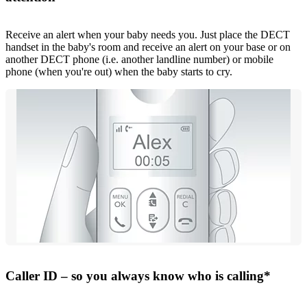
Receive an alert when your baby needs you. Just place the DECT
handset in the baby's room and receive an alert on your base or on
another DECT phone (i.e. another landline number) or mobile
phone (when you're out) when the baby starts to cry.
Caller ID – so you always know who is calling*