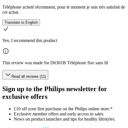
Téléphone acheté récemment, pour le moment je suis très satisfait de
cet achat.
Translate to English
Yes, I recommend this product
This review was made for D6301B Téléphone fixe sans fil
Read all reviews (11)
Sign up to the Philips newsletter for
exclusive offers
£10 off your first purchase on the Philips online store.*
Exclusive member offers and early access to sales.
News on product launches and tips for healthy lifestyles.