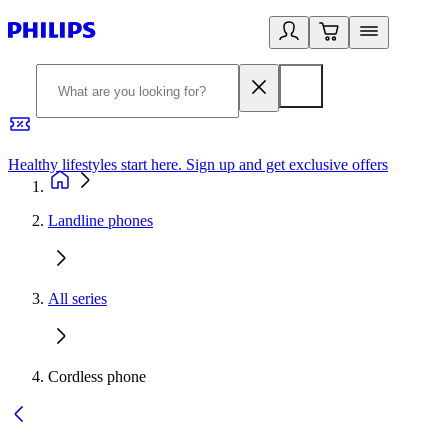
Healthy lifestyles start here. Sign up and get exclusive offers
2
Landline phones
All series
Cordless phone