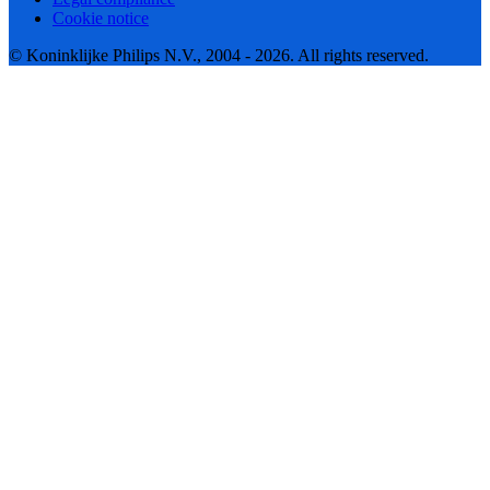
Cookie notice
© Koninklijke Philips N.V., 2004 - 2026. All rights reserved.