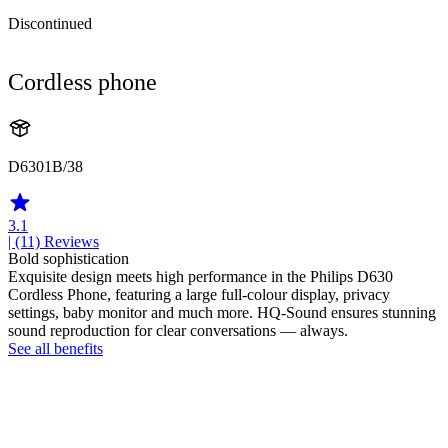
Discontinued
Cordless phone
D6301B/38
3.1
| (11)
Reviews
Bold sophistication
Exquisite design meets high performance in the Philips D630
Cordless Phone, featuring a large full-colour display, privacy
settings, baby monitor and much more. HQ-Sound ensures stunning
sound reproduction for clear conversations — always.
See all benefits