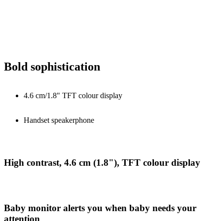
Bold sophistication
4.6 cm/1.8" TFT colour display
Handset speakerphone
High contrast, 4.6 cm (1.8"), TFT colour display
Baby monitor alerts you when baby needs your
attention