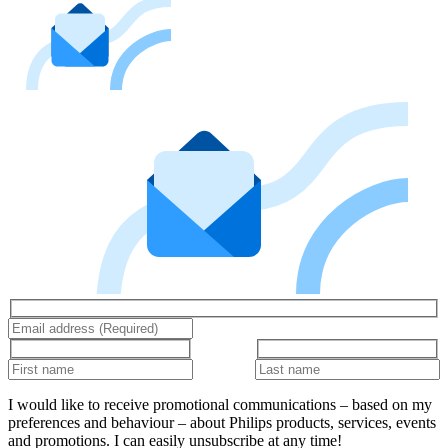
I would like to receive promotional communications – based on my
preferences and behaviour – about Philips products, services, events
and promotions. I can easily unsubscribe at any time!