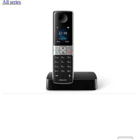
All series