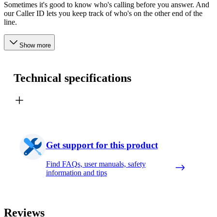
Sometimes it's good to know who's calling before you answer. And
our Caller ID lets you keep track of who's on the other end of the
line.
Show more
Technical specifications
Get support for this product
Find FAQs, user manuals, safety
information and tips
Reviews