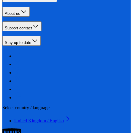
About us
Support contact
Stay up-to-date
Select country / language
United Kingdom / English