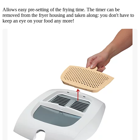
Allows easy pre-setting of the frying time. The timer can be
removed from the fryer housing and taken along: you don't have to
keep an eye on your food any more!