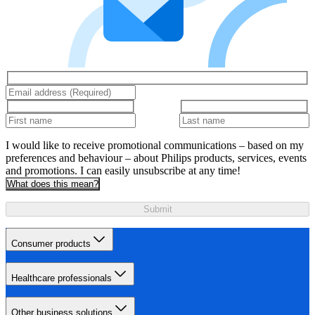
I would like to receive promotional communications – based on my
preferences and behaviour – about Philips products, services, events
and promotions. I can easily unsubscribe at any time!
What does this mean?
Submit
Consumer products
Healthcare professionals
Other business solutions