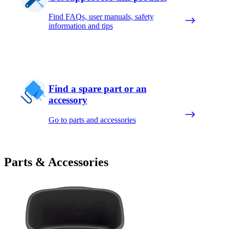
Find FAQs, user manuals, safety
information and tips
Find a spare part or an
accessory
Go to parts and accessories
Parts & Accessories