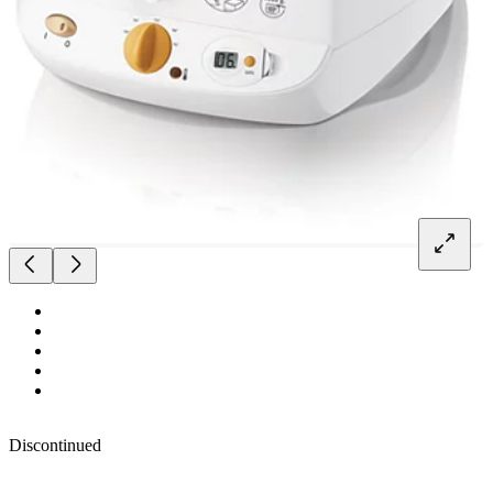
Discontinued