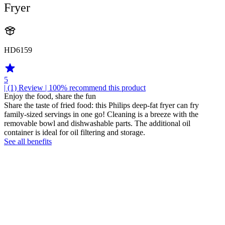
Fryer
HD6159
5
| (1)
Review
| 100% recommend this product
Enjoy the food, share the fun
Share the taste of fried food: this Philips deep-fat fryer can fry
family-sized servings in one go! Cleaning is a breeze with the
removable bowl and dishwashable parts. The additional oil
container is ideal for oil filtering and storage.
See all benefits