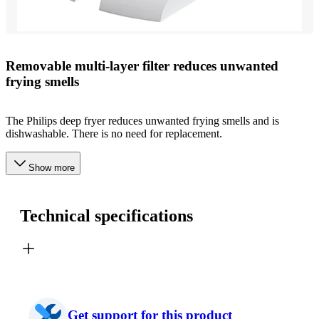
Removable multi-layer filter reduces unwanted
frying smells
The Philips deep fryer reduces unwanted frying smells and is
dishwashable. There is no need for replacement.
Show more
Technical specifications
Get support for this product