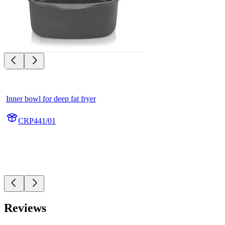
Inner bowl for deep fat fryer
CRP441/01
Reviews