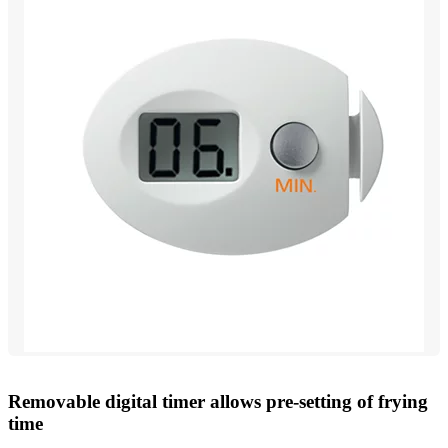
Removable digital timer allows pre-setting of frying
time