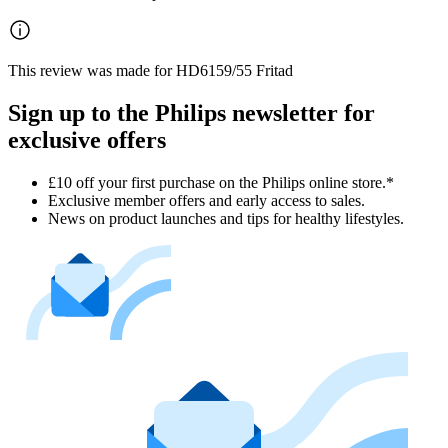
This review was made for HD6159/55 Fritad
Sign up to the Philips newsletter for
exclusive offers
£10 off your first purchase on the Philips online store.*
Exclusive member offers and early access to sales.
News on product launches and tips for healthy lifestyles.