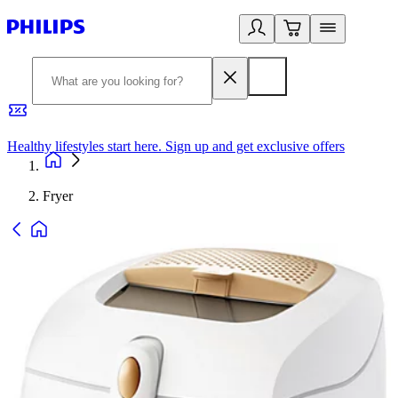
Healthy lifestyles start here. Sign up and get exclusive offers
2
Fryer