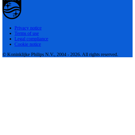
Privacy notice
Terms of use
Legal compliance
Cookie notice
© Koninklijke Philips N.V., 2004 - 2026. All rights reserved.