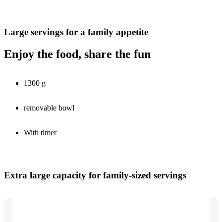
Large servings for a family appetite
Enjoy the food, share the fun
1300 g
removable bowl
With timer
Extra large capacity for family-sized servings