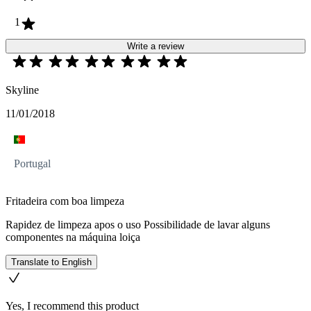
1
Write a review
Skyline
11/01/2018
Portugal
Fritadeira com boa limpeza
Rapidez de limpeza apos o uso Possibilidade de lavar alguns
componentes na máquina loiça
Translate to English
Yes, I recommend this product