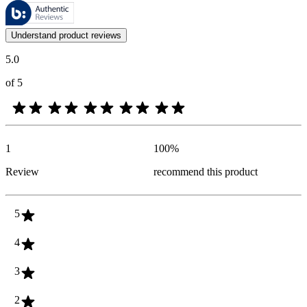
These reviews are managed by Bazaarvoice and comply with the Bazaar
Customer opinions in the form of product and star ratings are useful 
Understand product reviews
5.0
of 5
1
100
%
Review
recommend this product
5
4
3
2